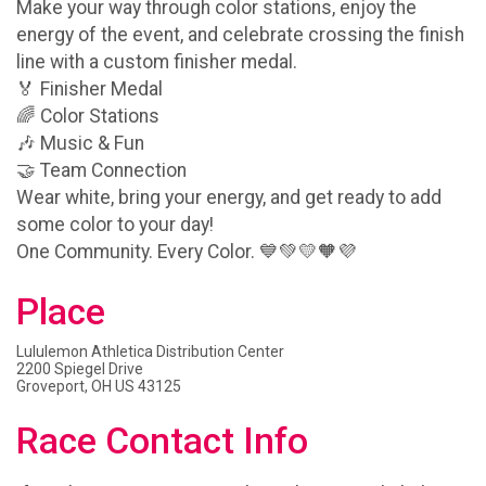
Make your way through color stations, enjoy the
energy of the event, and celebrate crossing the finish
line with a custom finisher medal.
🏅 Finisher Medal
🌈 Color Stations
🎶 Music & Fun
🤝 Team Connection
Wear white, bring your energy, and get ready to add
some color to your day!
One Community. Every Color. 💙💚💛🧡💜
Place
Lululemon Athletica Distribution Center
2200 Spiegel Drive
Groveport, OH US 43125
Race Contact Info