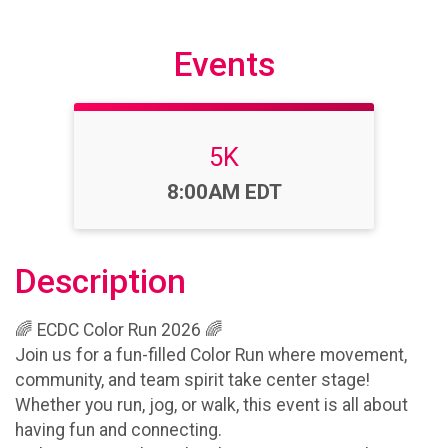
Events
5K
Time:
8:00AM EDT
Description
🌈 ECDC Color Run 2026 🌈
Join us for a fun-filled Color Run where movement,
community, and team spirit take center stage!
Whether you run, jog, or walk, this event is all about
having fun and connecting.