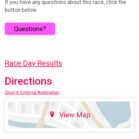
If you have any questions about this race, click the
button below.
Questions?
Race Day Results
Directions
Open in External Application
View Map