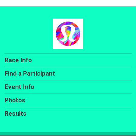
Race Info
Find a Participant
Event Info
Photos
Results