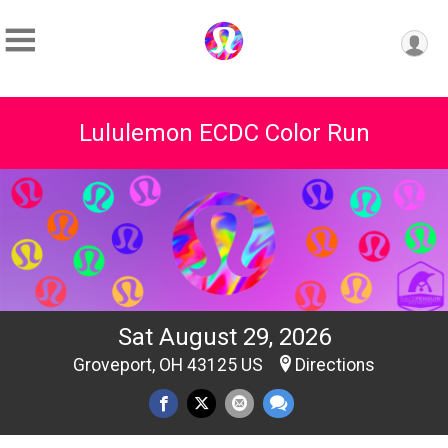
Lululemon ECDC Color Run
Sat August 29, 2026
Groveport, OH 43125 US
Directions