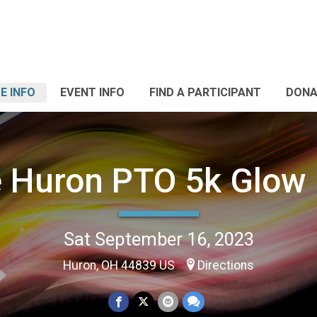
E INFO
EVENT INFO
FIND A PARTICIPANT
DONA
 Huron PTO 5k Glow
Sat September 16, 2023
Huron, OH 44839 US
Directions