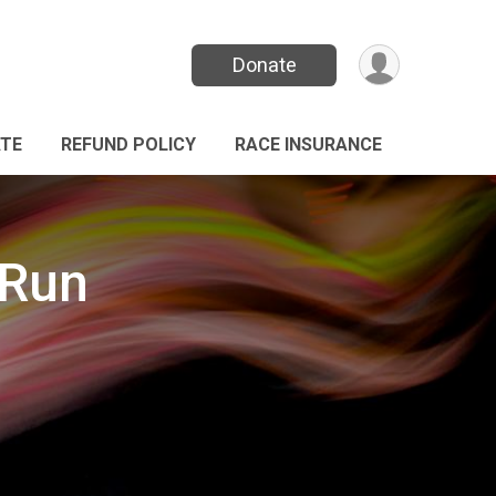
Donate
TE
REFUND POLICY
RACE INSURANCE
 Run