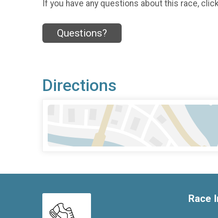
If you have any questions about this race, clic
Questions?
Directions
Race I