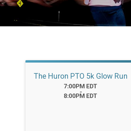
The Huron PTO 5k Glow Run
Time:
7:00PM EDT
-
8:00PM EDT