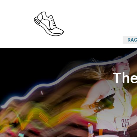
RAC
The