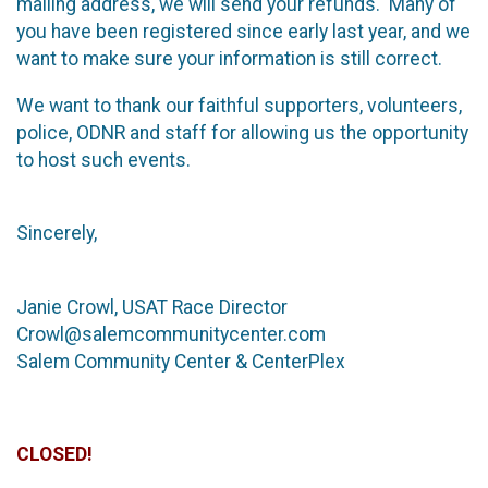
mailing address, we will send your refunds. Many of
you have been registered since early last year, and we
want to make sure your information is still correct.
We want to thank our faithful supporters, volunteers,
police, ODNR and staff for allowing us the opportunity
to host such events.
Sincerely,
Janie Crowl, USAT Race Director
Crowl@salemcommunitycenter.com
Salem Community Center & CenterPlex
CLOSED!