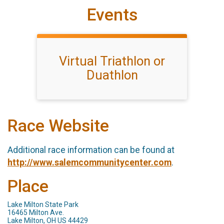
Events
Virtual Triathlon or
Duathlon
Race Website
Additional race information can be found at
http://www.salemcommunitycenter.com
.
Place
Lake Milton State Park
16465 Milton Ave.
Lake Milton, OH US 44429