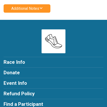
Additional Notes
Race Info
Donate
Event Info
Refund Policy
Find a Participant