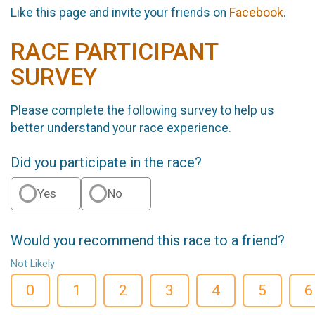
Like this page and invite your friends on
Facebook
.
RACE PARTICIPANT
SURVEY
Please complete the following survey to help us
better understand your race experience.
Did you participate in the race?
Yes
No
Would you recommend this race to a friend?
Not Likely
0
1
2
3
4
5
6