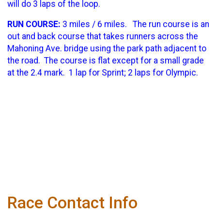
will do 3 laps of the loop.
RUN COURSE:
3 miles / 6 miles. The run course is an
out and back course that takes runners across the
Mahoning Ave. bridge using the park path adjacent to
the road. The course is flat except for a small grade
at the 2.4 mark. 1 lap for Sprint; 2 laps for Olympic.
Race Contact Info