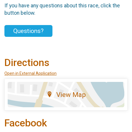
If you have any questions about this race, click the
button below.
Questions?
Directions
Open in External Application
View Map
Facebook