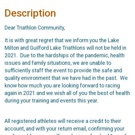
Description
Dear Triathlon Community,
It is with great regret that we inform you the Lake
Milton and Guilford Lake Triathlons will not be held in
2021. Due to the hardships of the pandemic, health
issues and family situations, we are unable to
sufficiently staff the event to provide the safe and
quality environment that we have had in the past. We
know how much you are looking forward to racing
again in 2021 and we wish all of you the best of health
during your training and events this year.
All registered athletes will receive a credit to their
account, and with your return email, confirming your