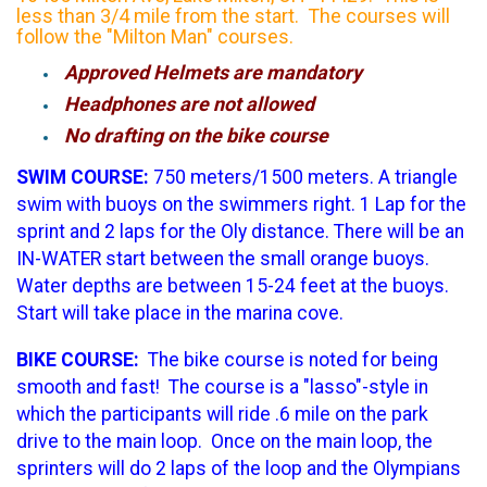
less than 3/4 mile from the start. The courses will
follow the "Milton Man" courses.
Approved Helmets are mandatory
Headphones are not allowed
No drafting on the bike course
SWIM COURSE:
750 meters/1500 meters. A triangle
swim with buoys on the swimmers right. 1 Lap for the
sprint and 2 laps for the Oly distance. There will be an
IN-WATER start between the small orange buoys.
Water depths are between 15-24 feet at the buoys.
Start will take place in the marina cove.
BIKE COURSE:
The bike course is noted for being
smooth and fast! The course is a "lasso"-style in
which the participants will ride .6 mile on the park
drive to the main loop. Once on the main loop, the
sprinters will do 2 laps of the loop and the Olympians