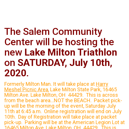
The Salem Community
Center will be hosting the
new
Lake
Milton
Triathlon
on
SATURDAY, July 10th,
2020
.
Formerly Milton Man. It will take place at
Harry
Meshel Picnic Area
, Lake Milton State Park, 16465
Milton Ave. Lake Milton, OH 44429. This is across
from the beach area...NOT the BEACH. Packet pick-
up will be the morning of the event, Saturday July
11th at 6:45 a.m. Online registration will end on July
10th. Day of Registration will take place at packet
pick-up. Parking will be at the American Legion Lot at
16465 Milton Ave, Lake Milton, OH 44429. This is