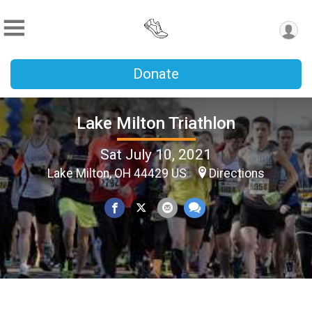
Donate
Lake Milton Triathlon
Sat July 10, 2021
Lake Milton, OH 44429 US
Directions