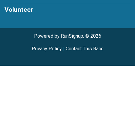
Volunteer
Powered by RunSignup, © 2026
Privacy Policy
|
Contact This Race