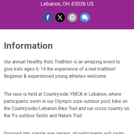
Lebanon, OH 45036 US
Information
Our annual Healthy Kids Triathlon is an amazing event to
give kids ages 6-14 the experience of a real triathlon!
Beginner & experienced young athletes welcome.
The race is held at Countryside YMCA in Lebanon, where
participants swim in our Olympic size outdoor pool, bike on
the Countryside/Lebanon Bike Trail and run cross country on
the Y’s outdoor fields and Nature Trail.
Grouped into similar age ranges, all participants will swim,