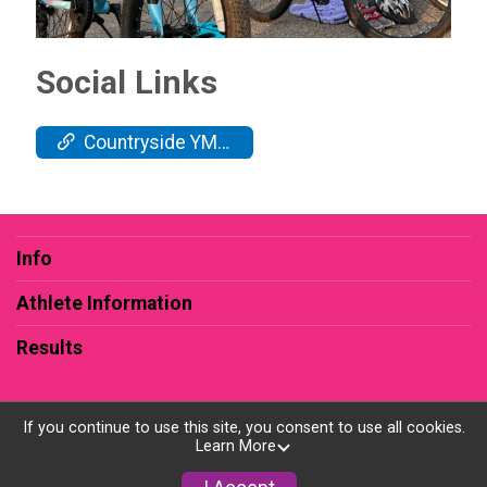
Social Links
Countryside YMCA
Info
Athlete Information
Results
If you continue to use this site, you consent to use all cookies.
Learn More
Powered by RunSignup, © 2026
Privacy Policy