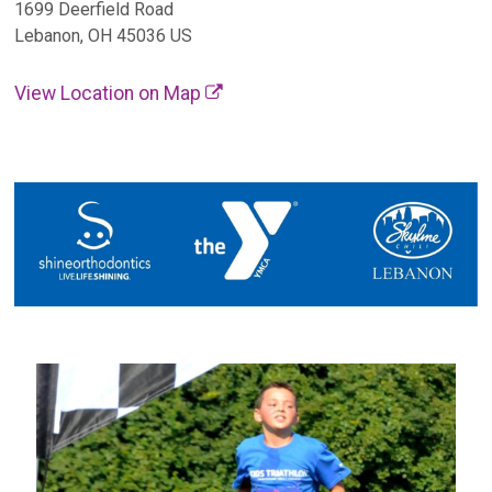
1699 Deerfield Road
Lebanon, OH 45036 US
View Location on Map