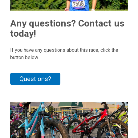
Any questions? Contact us
today!
If you have any questions about this race, click the
button below.
Questions?