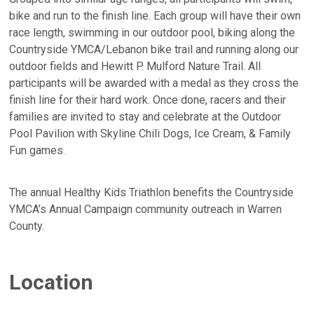
bike and run to the finish line. Each group will have their own
race length, swimming in our outdoor pool, biking along the
Countryside YMCA/Lebanon bike trail and running along our
outdoor fields and Hewitt P. Mulford Nature Trail. All
participants will be awarded with a medal as they cross the
finish line for their hard work. Once done, racers and their
families are invited to stay and celebrate at the Outdoor
Pool Pavilion with Skyline Chili Dogs, Ice Cream, & Family
Fun games.
The annual Healthy Kids Triathlon benefits the Countryside
YMCA’s Annual Campaign community outreach in Warren
County.
Location