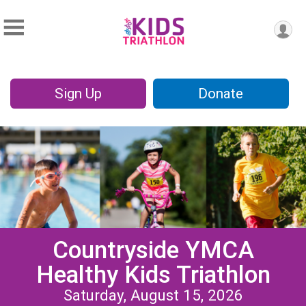
Sign Up
Donate
Countryside YMCA
Healthy Kids Triathlon
Saturday, August 15, 2026