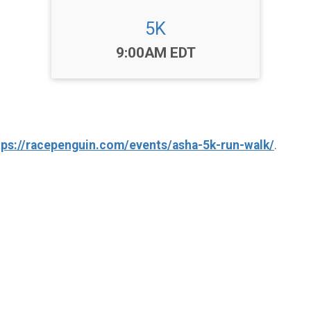
5K
Time:
9:00AM EDT
tps://racepenguin.com/events/asha-5k-run-walk/
.