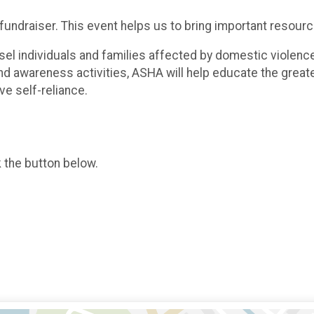
 fundraiser. This event helps us to bring important resour
 individuals and families affected by domestic violence i
d awareness activities, ASHA will help educate the great
ve self-reliance.
k the button below.