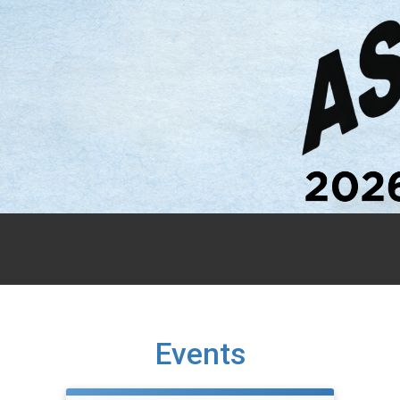
Events