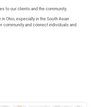
ces to our clients and the community.
n Ohio, especially in the South Asian
er community and connect individuals and