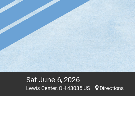
Sat June 6, 2026
Lewis Center, OH 43035 US
Directions