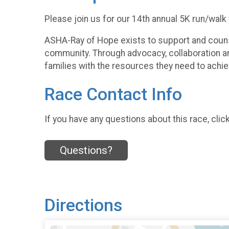
Please join us for our 14th annual 5K run/walk
ASHA-Ray of Hope exists to support and counsel
community. Through advocacy, collaboration an
families with the resources they need to achie
Race Contact Info
If you have any questions about this race, clic
Questions?
Directions