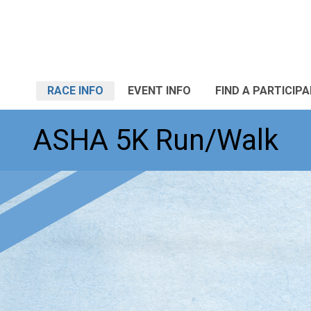
RACE INFO
EVENT INFO
FIND A PARTICIP
ASHA 5K Run/Walk