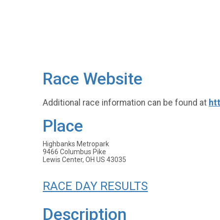
Race Website
Additional race information can be found at
ht
Place
Highbanks Metropark
9466 Columbus Pike
Lewis Center, OH US 43035
RACE DAY RESULTS
Description