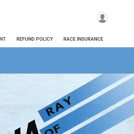
ANT
REFUND POLICY
RACE INSURANCE