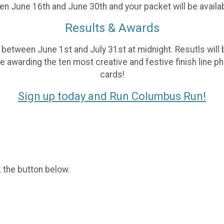
n June 16th and June 30th and your packet will be availab
Results & Awards
 between June 1st and July 31st at midnight. Resutls will 
be awarding the ten most creative and festive finish line 
cards!
Sign up today and Run Columbus Run!
k the button below.