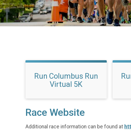
Run Columbus Run
Ru
Virtual 5K
Race Website
Additional race information can be found at
ht