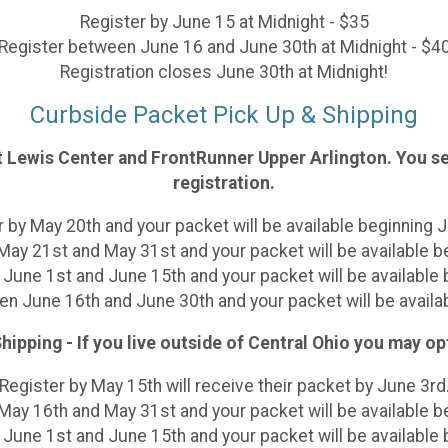
Register by June 15 at Midnight - $35
Register between June 16 and June 30th at Midnight
- $4
Registration closes June 30th at Midnight!
Curbside Packet Pick Up & Shipping
et Lewis Center and FrontRunner Upper Arlington. You se
registration.
 by May 20th and your packet will be available beginning 
ay 21st and May 31st and your packet will be available b
June 1st and June 15th and your packet will be available b
n June 16th and June 30th and your packet will be availab
hipping - If you live outside of Central Ohio you may op
Register by May 15th will receive their packet by June 3rd
ay 16th and May 31st and your packet will be available b
June 1st and June 15th and your packet will be available b