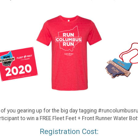
f you gearing up for the big day tagging #runcolumbusrun
rticipant to win a FREE Fleet Feet + Front Runner Water Bott
Registration Cost: