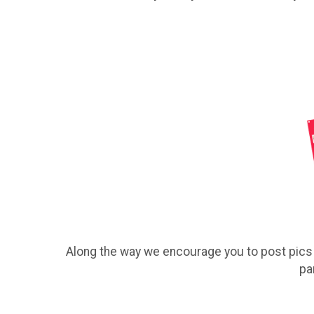
Along the way we encourage you to post pics o
pa