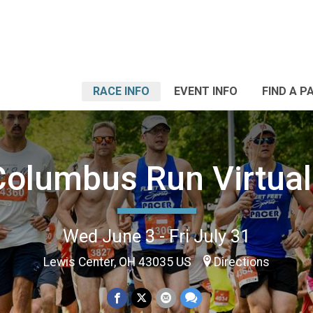
RACE INFO
EVENT INFO
FIND A P
Columbus Run Virtual
Wed June 3 - Fri July 31
Lewis Center, OH 43035 US
Directions