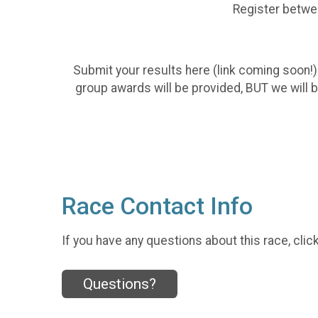
Register betwee
Submit your results here (link coming soon!)
group awards will be provided, BUT we will 
Race Contact Info
If you have any questions about this race, clic
Questions?