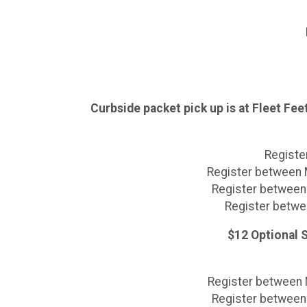
Curbside packet pick up is at Fleet Fe
Register
Register between M
Register between 
Register betwee
$12 Optional S
Register between M
Register between 