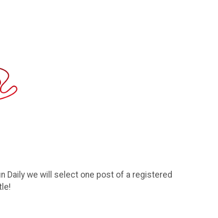
 Daily we will select one post of a registered
le!