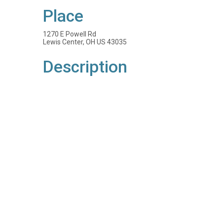
Place
1270 E Powell Rd
Lewis Center, OH US 43035
Description