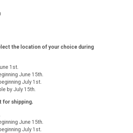
0
lect the location of your choice during
June 1st.
eginning June 15th.
eginning July 1st.
le by July 15th.
t for shipping.
.
eginning June 15th.
eginning July 1st.