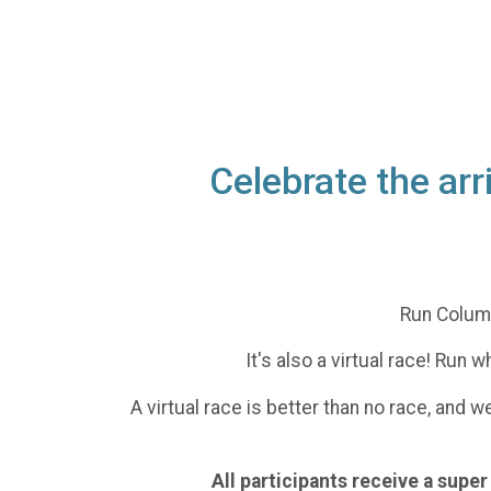
Celebrate the ar
Run Columb
It's also a virtual race! Run
A virtual race is better than no race, and 
All participants receive a sup