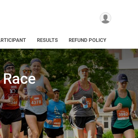
ARTICIPANT
RESULTS
REFUND POLICY
 Race