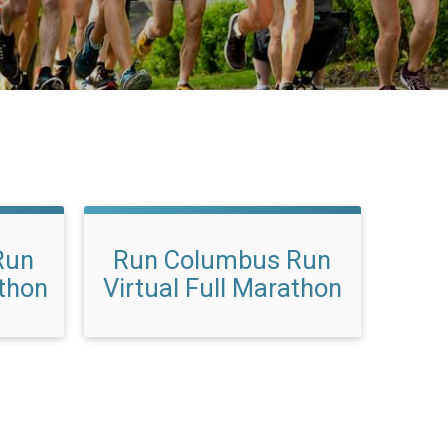
Run
Run Columbus Run
athon
Virtual Full Marathon