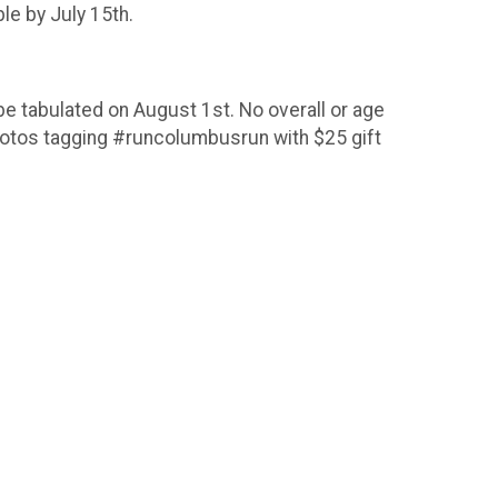
le by July 15th.
be tabulated on August 1st. No overall or age
photos tagging #runcolumbusrun with $25 gift