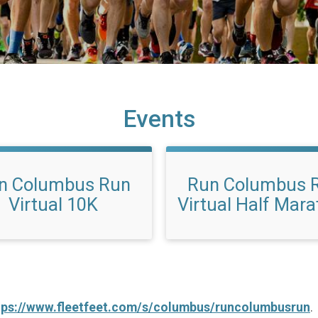
Events
n Columbus Run
Run Columbus 
Virtual 10K
Virtual Half Mar
tps://www.fleetfeet.com/s/columbus/runcolumbusrun
.