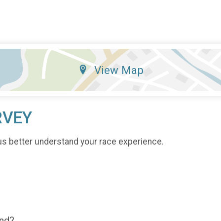
View Map
RVEY
us better understand your race experience.
end?