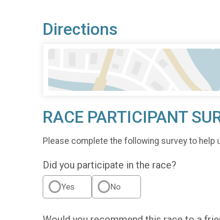
Directions
RACE PARTICIPANT SU
Please complete the following survey to help 
Did you participate in the race?
Yes
No
Would you recommend this race to a fri