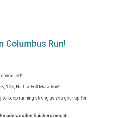
Run Columbus Run!
tcancelled!
K, 10K, Half or Full Marathon!
ag to keep running strong as you gear up for
nd-made wooden finishers medal.