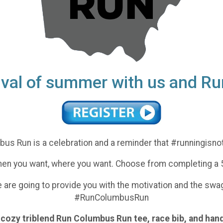
rival of summer with us and 
us Run is a celebration and a reminder that #runningisno
 when you want, where you want. Choose from completing a 5
we are going to provide you with the motivation and the sw
#RunColumbusRun
er cozy triblend Run Columbus Run tee, race bib, and ha