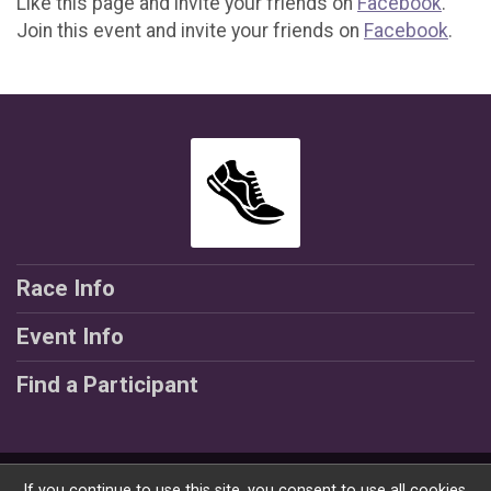
Like this page and invite your friends on
Facebook
.
Join this event and invite your friends on
Facebook
.
Race Info
Event Info
Find a Participant
Powered by RunSignup, © 2026
If you continue to use this site, you consent to use all cookies.