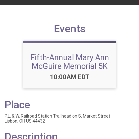
Events
Fifth-Annual Mary Ann
McGuire Memorial 5K
Time:
10:00AM EDT
Place
P.L. & W. Railroad Station Trailhead on S. Market Street
Lisbon, OH US 44432
Description