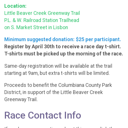
Location:
Little Beaver Creek Greenway Trail
P.L. & W. Railroad Station Trailhead
on S. Market Street in Lisbon
Minimum suggested donation: $25 per participant.
Register by April 30th to receive a race day t-shirt.
T-shirts must be picked up the morning of the race.
Same-day registration will be available at the trail
starting at 9am, but extra t-shirts will be limited.
Proceeds to benefit the Columbiana County Park
District, in support of the Little Beaver Creek
Greenway Trail.
Race Contact Info