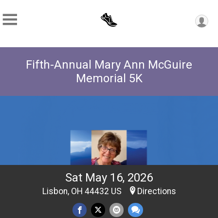
Fifth-Annual Mary Ann McGuire
Memorial 5K
Sat May 16, 2026
Lisbon, OH 44432 US
Directions