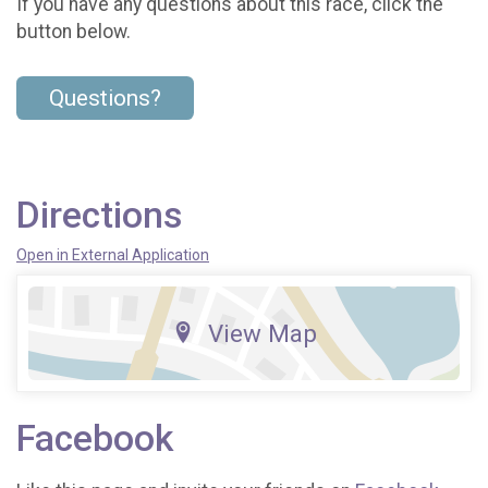
If you have any questions about this race, click the
button below.
Questions?
Directions
Open in External Application
View Map
Facebook