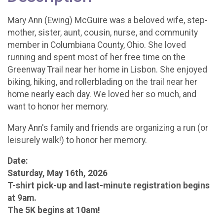
Mary Ann (Ewing) McGuire was a beloved wife, step-
mother, sister, aunt, cousin, nurse, and community
member in Columbiana County, Ohio. She loved
running and spent most of her free time on the
Greenway Trail near her home in Lisbon. She enjoyed
biking, hiking, and rollerblading on the trail near her
home nearly each day. We loved her so much, and
want to honor her memory.
Mary Ann's family and friends are organizing a run (or
leisurely walk!) to honor her memory.
Date:
Saturday, May 16th, 2026
T-shirt pick-up and last-minute registration begins
at 9am.
The 5K begins at 10am!