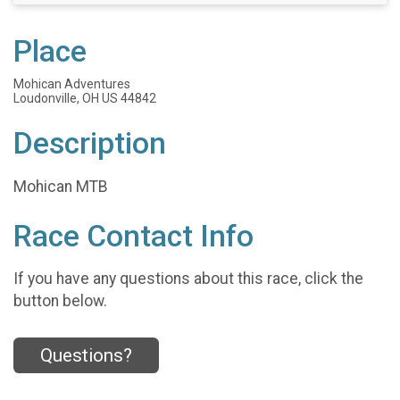
Place
Mohican Adventures
Loudonville, OH US 44842
Description
Mohican MTB
Race Contact Info
If you have any questions about this race, click the
button below.
Questions?