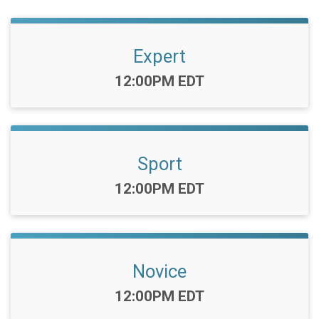
Expert
Time:
12:00PM EDT
Sport
Time:
12:00PM EDT
Novice
Time:
12:00PM EDT