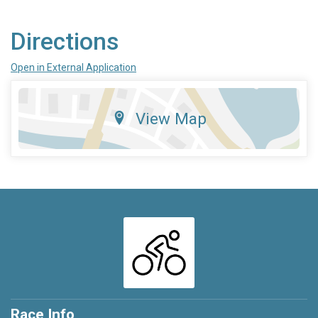
Directions
Open in External Application
View Map
Race Info