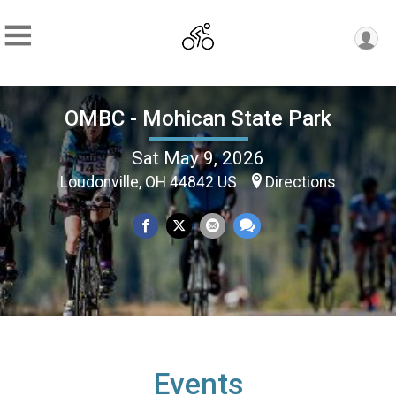
OMBC - Mohican State Park
Sat May 9, 2026
Loudonville, OH 44842 US
Directions
Events