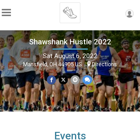
Shawshank Hustle 2022
Sat August 6, 2022
Mansfield, OH 44905 US
Directions
Events