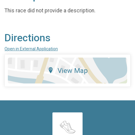
This race did not provide a description.
Directions
Open in External Application
View Map