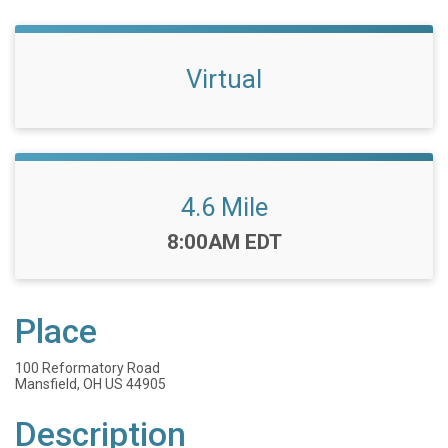
Virtual
4.6 Mile
Time:
8:00AM EDT
Place
100 Reformatory Road
Mansfield, OH US 44905
Description