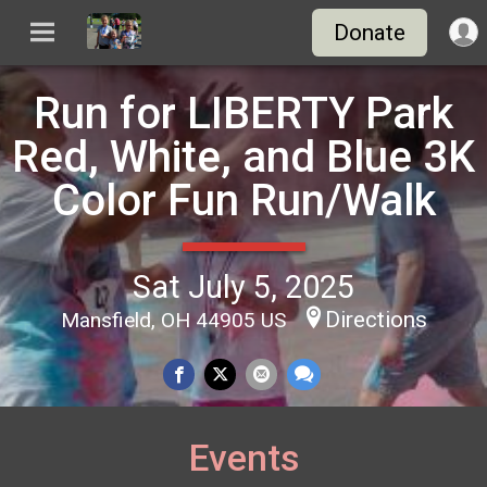
Donate
Run for LIBERTY Park
Red, White, and Blue 3K
Color Fun Run/Walk
Sat July 5, 2025
Directions
Mansfield, OH 44905 US
Events