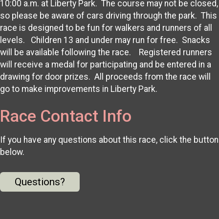
10:00 a.m. at Liberty Park. The course may not be closed,
so please be aware of cars driving through the park. This
race is designed to be fun for walkers and runners of all
levels. Children 13 and under may run for free. Snacks
will be available following the race. Registered runners
will receive a medal for participating and be entered in a
drawing for door prizes. All proceeds from the race will
go to make improvements in Liberty Park.
Race Contact Info
If you have any questions about this race, click the button
below.
Questions?