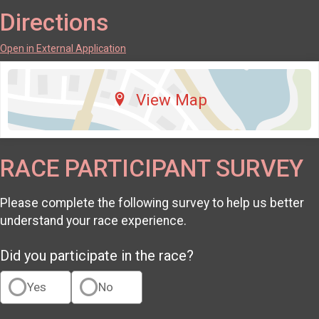
Directions
Open in External Application
View Map
RACE PARTICIPANT SURVEY
Please complete the following survey to help us better
understand your race experience.
Did you participate in the race?
Yes
No