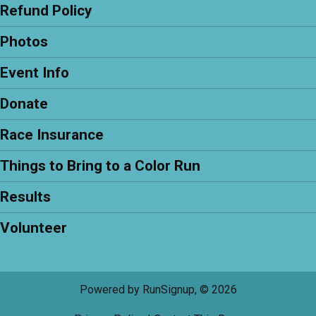
Refund Policy
Photos
Event Info
Donate
Race Insurance
Things to Bring to a Color Run
Results
Volunteer
Powered by RunSignup, © 2026