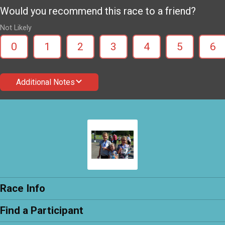
Would you recommend this race to a friend?
Not Likely
0
1
2
3
4
5
6
Additional Notes
Race Info
Find a Participant