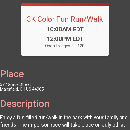
3K Color Fun Run/Walk
Time:
10:00AM EDT
-
12:00PM EDT
Open to ages 3 - 120.
Place
577 Grace Street
Mansfield, OH US 44905
Description
Enjoy a fun-filled run/walk in the park with your family and
friends. The in-person race will take place on July 5th at