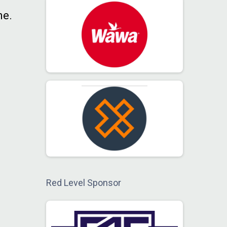
ne.
Red Level Sponsor