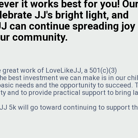
ver it works best for you! Ou
ebrate JJ's bright light, and
JJ can continue spreading joy
 our community.
 great work of LoveLikeJJ, a 501(c)(3)
the best investment we can make is in our chi
d basic needs and the opportunity to succeed. 
y and to provide practical support to bring l
JJ 5k will go toward continuing to support t