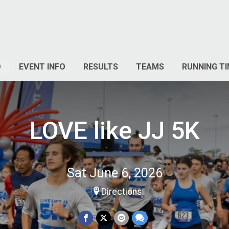
O
EVENT INFO
RESULTS
TEAMS
RUNNING TI
LOVE like JJ 5K
Sat June 6, 2026
Directions