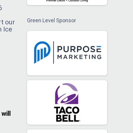
6
Green Level Sponsor
rt our
n Ice
will