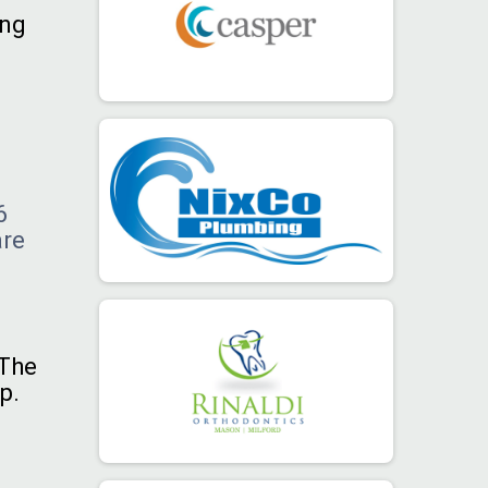
ing
.
6
are
 The
p.