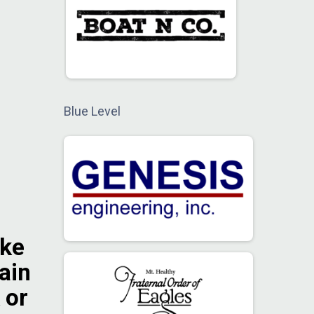
Blue Level
ike
gain
 or