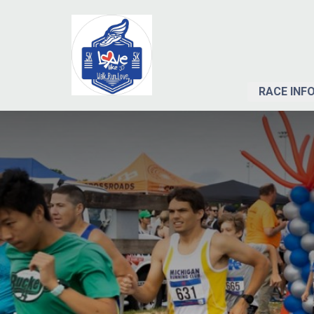
RACE INF