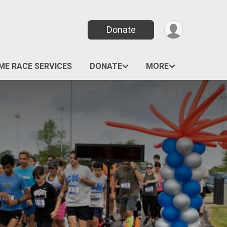
Donate
ME RACE SERVICES
DONATE
MORE