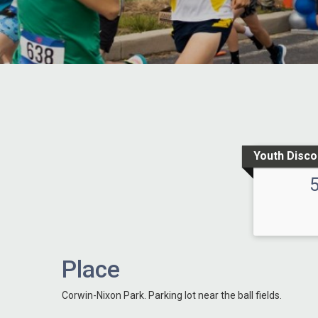
Youth Disco
Place
Corwin-Nixon Park. Parking lot near the ball fields.