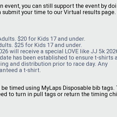
n event, you can still support the event by do
submit your time to our Virtual results page
Adults. $20 for Kids 17 and under.
dults. $25 for Kids 17 and under.
26 will receive a special LOVE like JJ 5k 202
n date has been established to ensure t-shirts 
ing and distribution prior to race day. Any
anteed a t-shirt.
ll be timed using MyLaps Disposable bib tags.
ed to turn in pull tags or return the timing chi