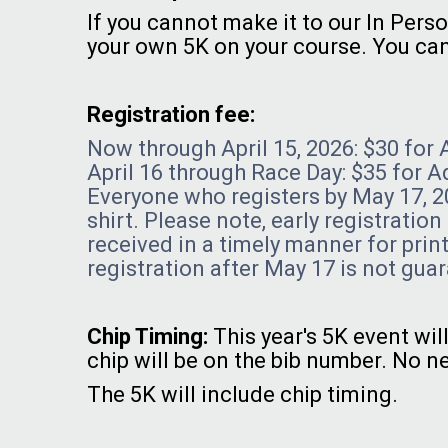
If you cannot make it to our In Perso
your own 5K on your course. You can 
Registration fee:
Now through April 15, 2026: $30 for 
April 16 through Race Day: $35 for A
Everyone who registers by May 17, 20
shirt. Please note, early registratio
received in a timely manner for print
registration after May 17 is not guar
Chip Timing:
This year's 5K event wi
chip will be on the bib number. No ne
The 5K will include chip timing.