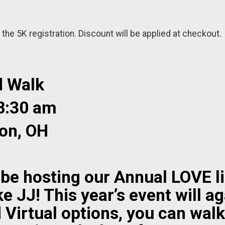
 the 5K registration. Discount will be applied at checkout.
d Walk
 8:30 am
on, OH
 be hosting our Annual LOVE l
ke JJ! This year’s event will a
 Virtual options, you can walk