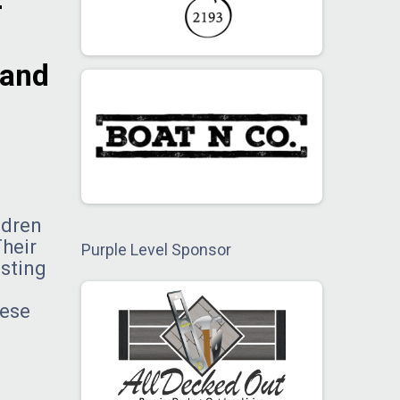
r
 and
ldren
Their
Purple Level Sponsor
asting
hese