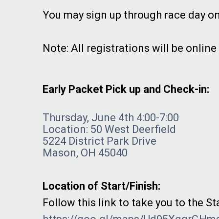
You may sign up through race day on
Note: All registrations will be online
Early Packet Pick up and Check-in:
Thursday, June 4th 4:00-7:00
Location: 50 West Deerfield
5224 District Park Drive
Mason, OH 45040
Location of Start/Finish:
Follow this link to take you to the St