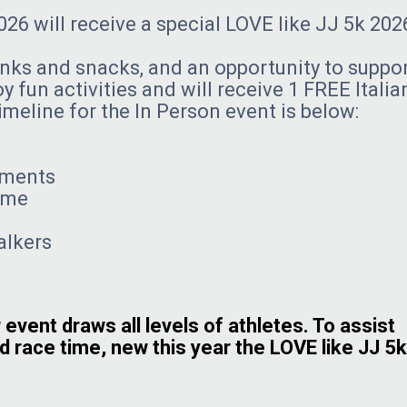
26 will receive a special LOVE like JJ 5k 202
inks and snacks, and an opportunity to suppo
y fun activities and will receive 1 FREE Italia
imeline for the In Person event is below:
ements
time
lkers
 event draws all levels of athletes. To assist
d race time, new this year the LOVE like JJ 5k 