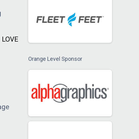
g
e LOVE
Orange Level Sponsor
age