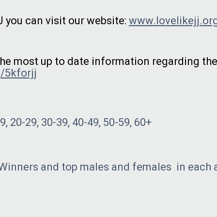
 you can visit our website:
www.lovelikejj.or
 the most up to date information regarding th
/5kforjj
, 20-29, 30-39, 40-49, 50-59, 60+
 Winners and top males and females in each 