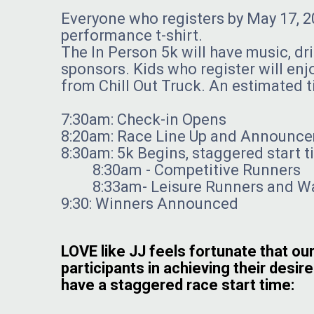
Everyone who registers by May 17, 20
performance t-shirt.
The In Person 5k will have music, dr
sponsors. Kids who register will enjo
from Chill Out Truck. An estimated t
7:30am: Check-in Opens
8:20am: Race Line Up and Announc
8:30am: 5k Begins, staggered start 
8:30am - Competitive Runners
8:33am- Leisure Runners and Wa
9:30: Winners Announced
LOVE like JJ feels fortunate that our
participants in achieving their desire
have a staggered race start time: