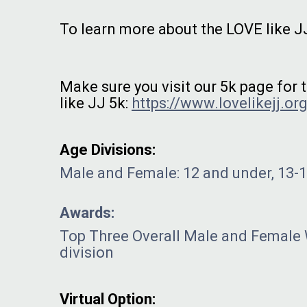
To learn more about the LOVE like JJ
Make sure you visit our 5k page for
like JJ 5k:
https://www.lovelikejj.org
Age Divisions:
Male and Female: 12 and under, 13-19
Awards:
Top Three Overall Male and Female
division
Virtual Option: