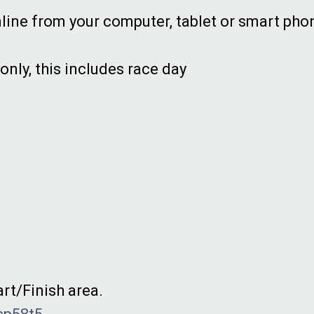
line from your computer, tablet or smart pho
 only, this includes race day
art/Finish area.