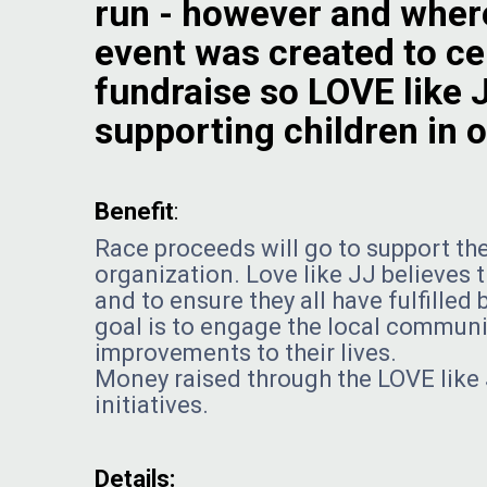
run - however and where
event was created to cel
fundraise so LOVE like 
supporting children in
Benefit
:
Race proceeds will go to support the
organization. Love like JJ believes 
and to ensure they all have fulfille
goal is to engage the local communit
improvements to their lives.
Money raised through the LOVE like 
initiatives.
Details: