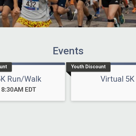
Events
unt
Youth Discount
5K Run/Walk
Virtual 5K
Time:
8:30AM EDT