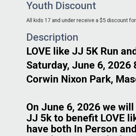
Youth Discount
All kids 17 and under receive a $5 discount for
Description
LOVE like JJ 5K Run an
Saturday, June 6, 2026
Corwin Nixon Park, Mas
On June 6, 2026 we will
JJ 5k to benefit LOVE li
have both In Person and