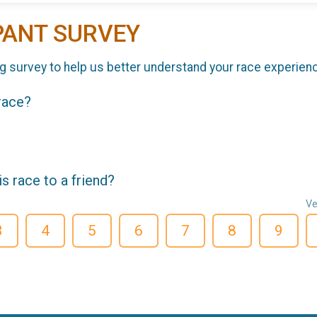
PANT SURVEY
g survey to help us better understand your race experien
 race?
 race to a friend?
Ve
3
4
5
6
7
8
9