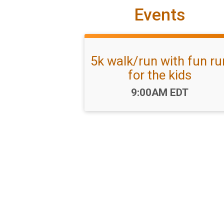
Events
5k walk/run with fun ru
for the kids
Time:
9:00AM EDT