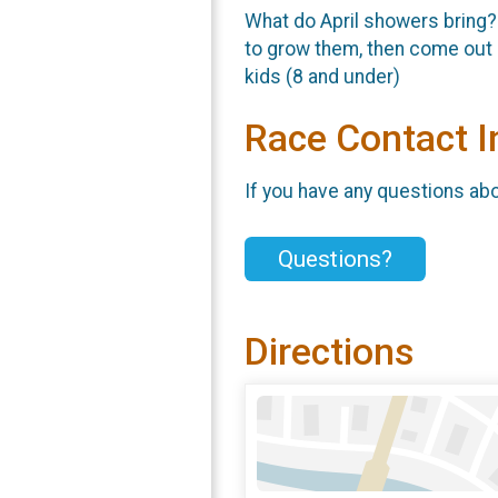
What do April showers bring?
to grow them, then come out 
kids (8 and under)
Race Contact I
If you have any questions abou
Questions?
Directions