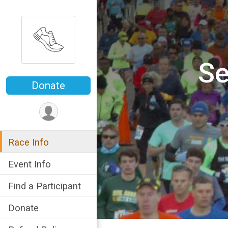
Se
Donate
Race Info
Event Info
Find a Participant
Donate