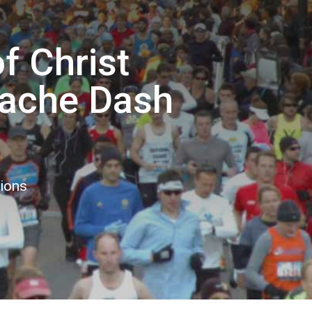
 Christ
ache Dash
tions