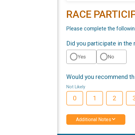
RACE PARTICI
Please complete the followin
Did you participate in the
Yes
No
Would you recommend this
Not Likely
0
1
2
Additional Notes