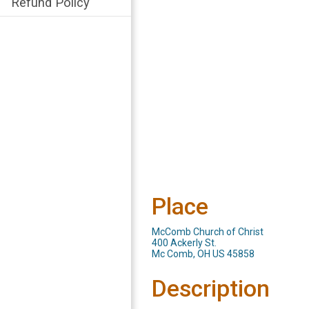
Refund Policy
Place
McComb Church of Christ
400 Ackerly St.
Mc Comb, OH US 45858
Description