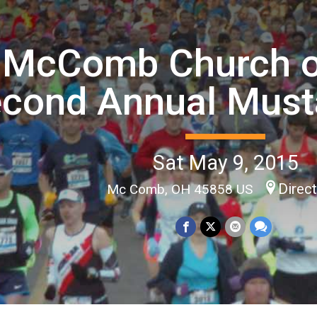
McComb Church of
cond Annual Must
Sat May 9, 2015
Direc
Mc Comb, OH 45858 US