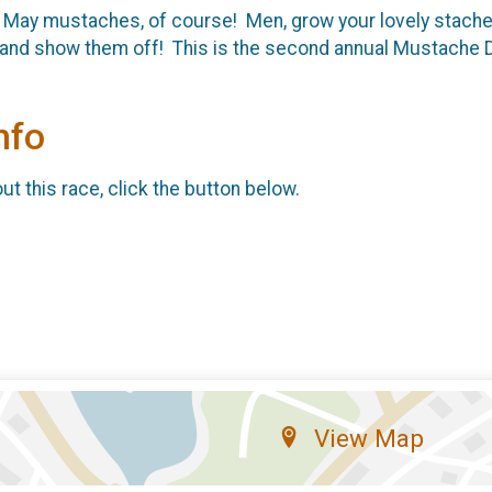
 May mustaches, of course! Men, grow your lovely staches
and show them off! This is the second annual Mustache Das
nfo
t this race, click the button below.
View Map