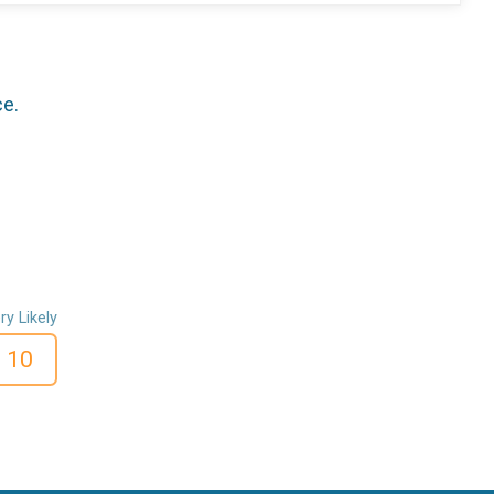
ce.
ry Likely
10