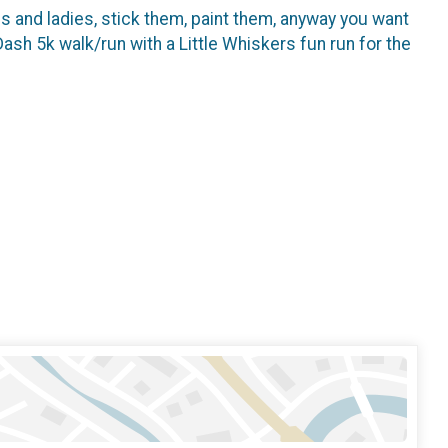
 and ladies, stick them, paint them, anyway you want
h 5k walk/run with a Little Whiskers fun run for the