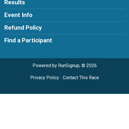
Results
Event Info
Refund Policy
Find a Participant
Powered by RunSignup, © 2026
Privacy Policy
|
Contact This Race