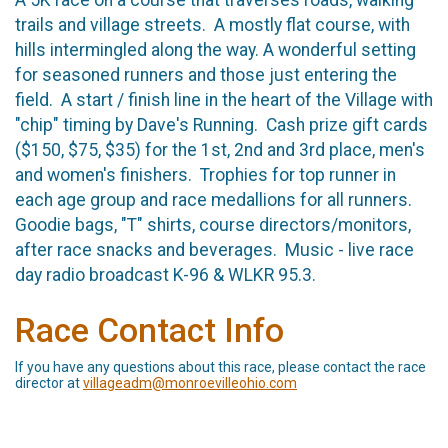
trails and village streets. A mostly flat course, with
hills intermingled along the way. A wonderful setting
for seasoned runners and those just entering the
field. A start / finish line in the heart of the Village with
"chip" timing by Dave's Running. Cash prize gift cards
($150, $75, $35) for the 1st, 2nd and 3rd place, men's
and women's finishers. Trophies for top runner in
each age group and race medallions for all runners.
Goodie bags, "T" shirts, course directors/monitors,
after race snacks and beverages. Music - live race
day radio broadcast K-96 & WLKR 95.3.
Race Contact Info
If you have any questions about this race, please contact the race
director at
villageadm@monroevilleohio.com