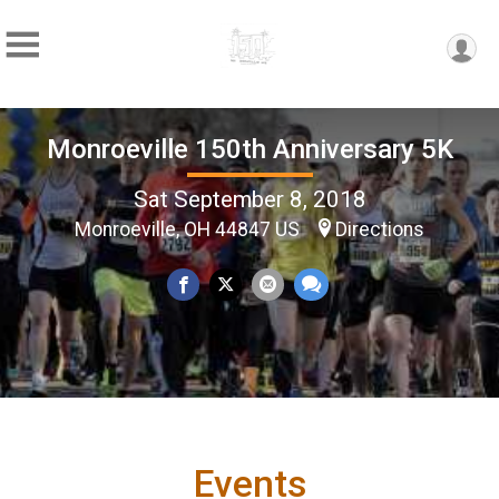
Monroeville 150th Anniversary 5K
Sat September 8, 2018
Monroeville, OH 44847 US
Directions
Events