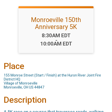
Monroeville 150th
Anniversary 5K
Time:
8:30AM EDT
-
10:00AM EDT
Place
155 Monroe Street (Start / Finish) at the Huron River Joint Fire
District HQ
Village of Monroeville
Monroeville, OH US 44847
Description
A 5K race on a course that traverses roads, walking