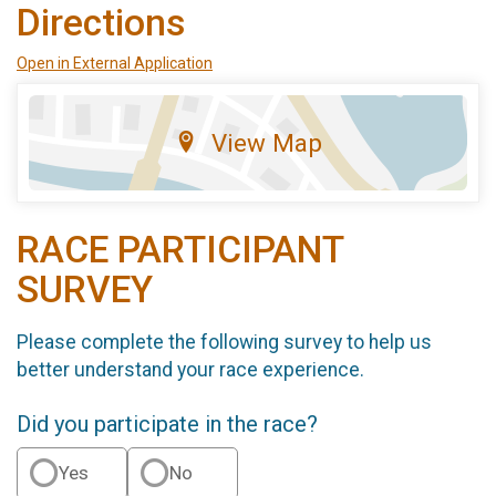
Directions
Open in External Application
View Map
RACE PARTICIPANT
SURVEY
Please complete the following survey to help us
better understand your race experience.
Did you participate in the race?
Yes
No