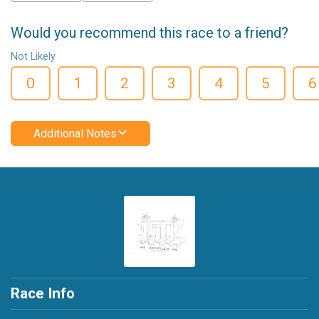
Would you recommend this race to a friend?
Not Likely
0
1
2
3
4
5
6
Additional Notes
Race Info