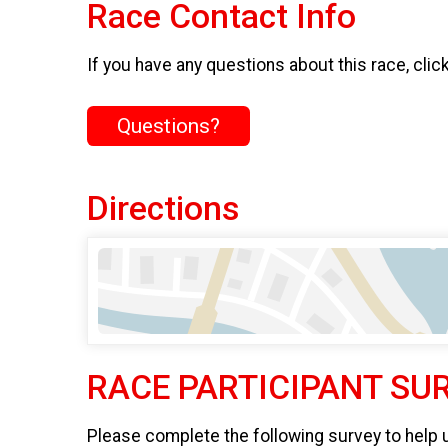
Race Contact Info
If you have any questions about this race, clic
Questions?
Directions
RACE PARTICIPANT SU
Please complete the following survey to help 