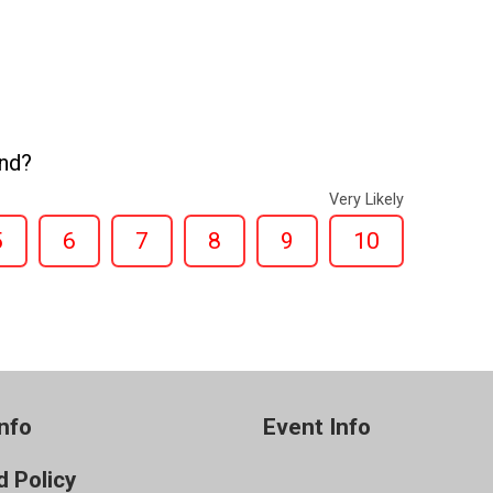
end?
Very Likely
5
6
7
8
9
10
nfo
Event Info
 Policy