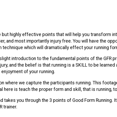
e but highly effective points that will help you transform in
sier, and most importantly injury free. You will have the op
technique which will dramatically effect your running for
a slight introduction to the fundamental points of the GFR p
njury, and the belief is that running is a SKILL to be learne
nd enjoyment of your running.
tion where we capture the participants running. This footag
goal here is teach the proper form and skill, that is running
and takes you through the 3 points of Good Form Running. I
 trainer.