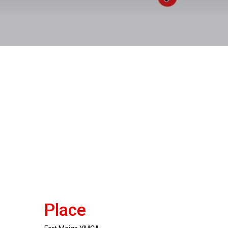
Place