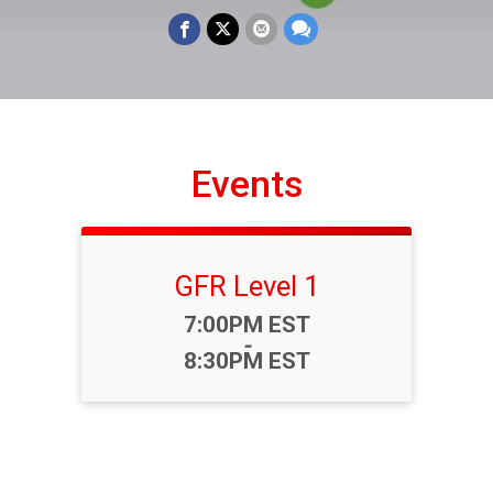
Events
GFR Level 1
Time:
7:00PM EST
-
8:30PM EST