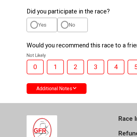
Did you participate in the race?
Yes
No
Would you recommend this race to a fri
Not Likely
0
1
2
3
4
Additional Notes
Race I
Refund