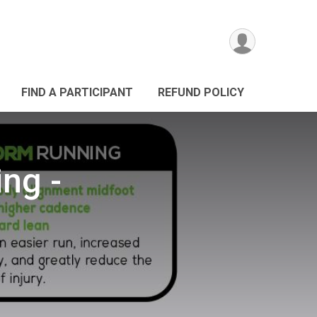
FIND A PARTICIPANT
REFUND POLICY
ng -