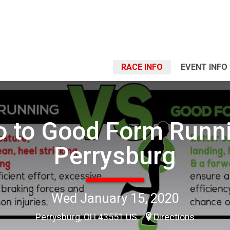
RACE INFO
EVENT INFO
ro to Good Form Runni
Perrysburg
Wed January 15, 2020
Perrysburg, OH 43551 US
Directions