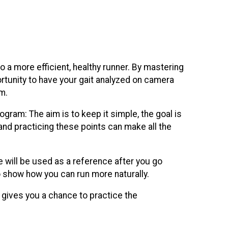
to a more efficient, healthy runner. By mastering
portunity to have your gait analyzed on camera
m.
rogram: The aim is to keep it simple, the goal is
d and practicing these points can make all the
e will be used as a reference after you go
, to show how you can run more naturally.
t gives you a chance to practice the