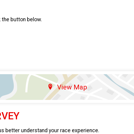
k the button below.
View Map
RVEY
us better understand your race experience.