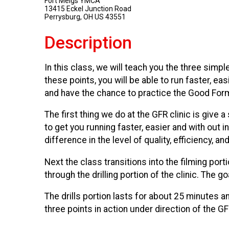
Fort Meigs YMCA
13415 Eckel Junction Road
Perrysburg, OH US 43551
Description
In this class, we will teach you the three simpl
these points, you will be able to run faster, ea
and have the chance to practice the Good Form 
The first thing we do at the GFR clinic is give 
to get you running faster, easier and with out i
difference in the level of quality, efficiency, a
Next the class transitions into the filming por
through the drilling portion of the clinic. The 
The drills portion lasts for about 25 minutes 
three points in action under direction of the GFR