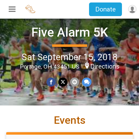
Donate
Five Alarm 5K
Sat September 15, 2018
Directions
Portage, OH 43451 US
Events