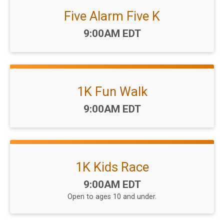
Five Alarm Five K
Time:
9:00AM EDT
1K Fun Walk
Time:
9:00AM EDT
1K Kids Race
Time:
9:00AM EDT
Open to ages 10 and under.