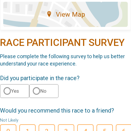
View Map
RACE PARTICIPANT SURVEY
Please complete the following survey to help us better
understand your race experience.
Did you participate in the race?
Yes
No
Would you recommend this race to a friend?
Not Likely