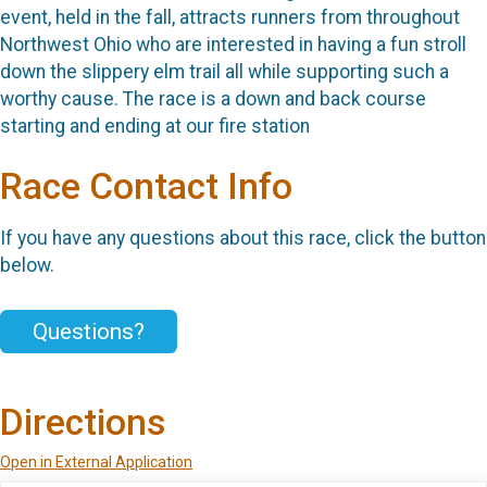
event, held in the fall, attracts runners from throughout
Northwest Ohio who are interested in having a fun stroll
down the slippery elm trail all while supporting such a
worthy cause. The race is a down and back course
starting and ending at our fire station
Race Contact Info
If you have any questions about this race, click the button
below.
Questions?
Directions
Open in External Application