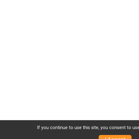
If you continue to use this site, you consent to use