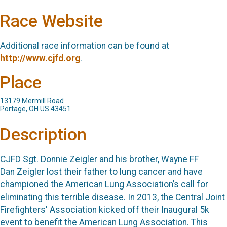
Race Website
Additional race information can be found at
http://www.cjfd.org
.
Place
13179 Mermill Road
Portage, OH US 43451
Description
CJFD Sgt. Donnie Zeigler and his brother, Wayne FF
Dan Zeigler lost their father to lung cancer and have
championed the American Lung Association’s call for
eliminating this terrible disease. In 2013, the Central Joint
Firefighters' Association kicked off their Inaugural 5k
event to benefit the American Lung Association. This