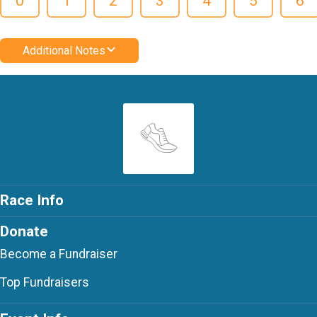
0
1
2
3
4
5
6
Additional Notes
Race Info
Donate
Become a Fundraiser
Top Fundraisers