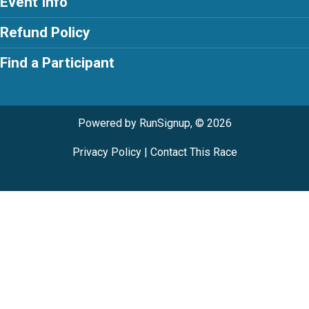
Event Info
Refund Policy
Find a Participant
Powered by RunSignup, © 2026
Privacy Policy
|
Contact This Race