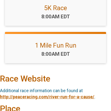
5K Race
Time:
8:00AM EDT
1 Mile Fun Run
Time:
8:00AM EDT
Race Website
Additional race information can be found at
http://peaceracing.com/river-run-for-a-cause/
.
Place