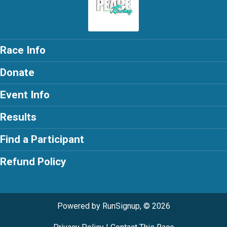
Race Info
Donate
Event Info
Results
Find a Participant
Refund Policy
Powered by RunSignup, © 2026