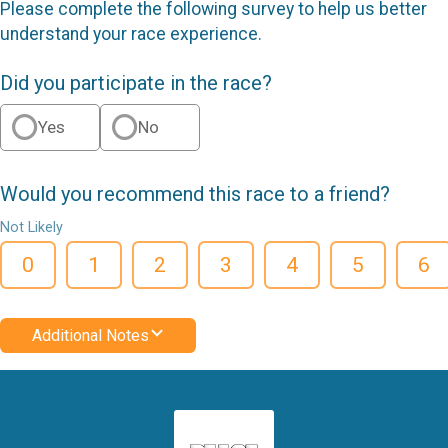
Please complete the following survey to help us better
understand your race experience.
Did you participate in the race?
Yes
No
Would you recommend this race to a friend?
Not Likely
0
1
2
3
4
5
6
Additional Notes