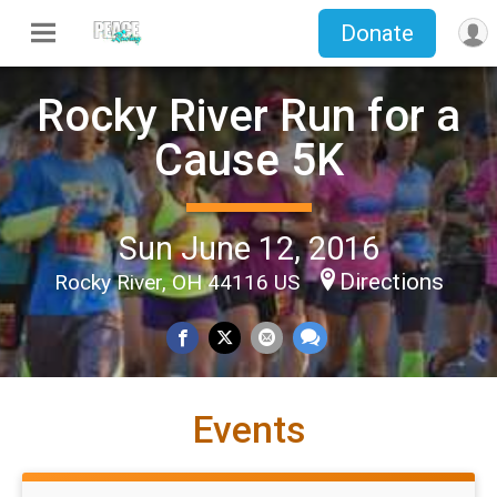
Donate
Rocky River Run for a
Cause 5K
Sun June 12, 2016
Directions
Rocky River, OH 44116 US
Events