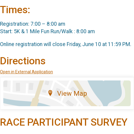
Times:
Registration: 7:00 – 8:00 am
Start: 5K & 1 Mile Fun Run/Walk : 8:00 am
Online registration will close Friday, June 10 at 11:59 PM.
Directions
Open in External Application
View Map
RACE PARTICIPANT SURVEY