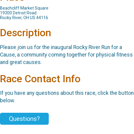
Beachcliff Market Square
19300 Detroit Road
Rocky River, OH US 44116
Description
Please join us for the inaugural Rocky River Run for a
Cause, a community coming together for physical fitness
and great causes.
Race Contact Info
If you have any questions about this race, click the button
below.
Questions?