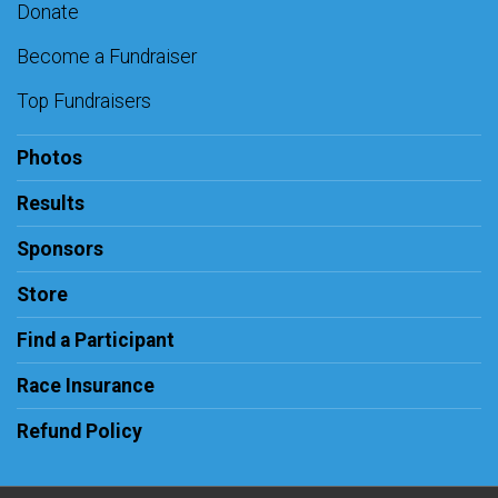
Donate
Become a Fundraiser
Top Fundraisers
Photos
Results
Sponsors
Store
Find a Participant
Race Insurance
Refund Policy