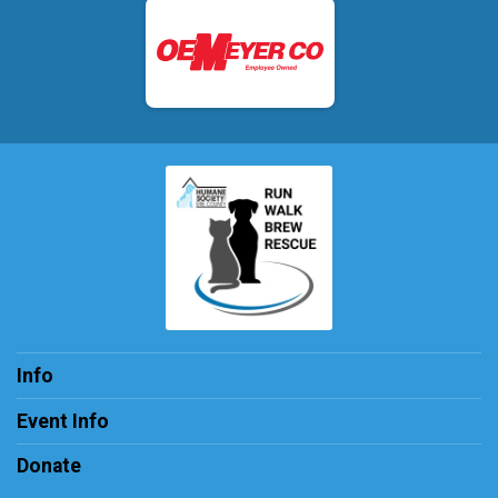
Info
Event Info
Donate