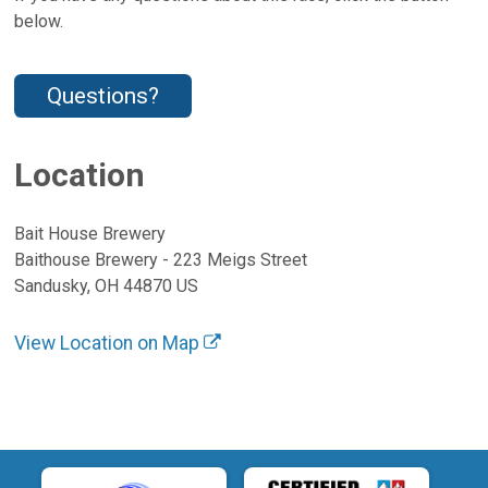
below.
Questions?
Location
Bait House Brewery
Baithouse Brewery - 223 Meigs Street
Sandusky, OH 44870 US
View Location on Map