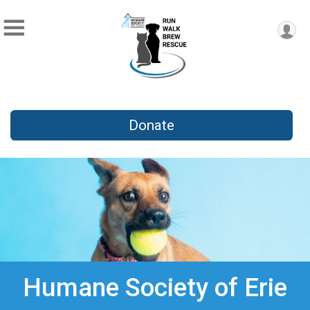
Donate
Humane Society of Erie