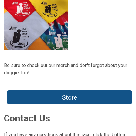
Be sure to check out our merch and don't forget about your
doggie, too!
Store
Contact Us
If you have any questions about this race, click the button