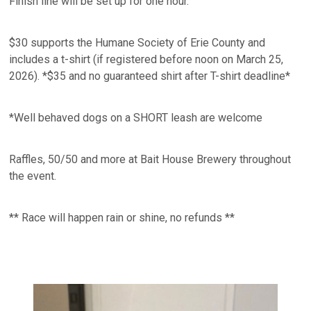
Finish line will be set up for one hour.
$30 supports the Humane Society of Erie County and
includes a t-shirt (if registered before noon on March 25,
2026). *$35 and no guaranteed shirt after T-shirt deadline*
*Well behaved dogs on a SHORT leash are welcome
Raffles, 50/50 and more at Bait House Brewery throughout
the event.
** Race will happen rain or shine, no refunds **