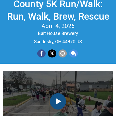
County 5K Run/Walk:
Run, Walk, Brew, Rescue
April 4, 2026
Bait House Brewery
Sandusky, OH 44870 US