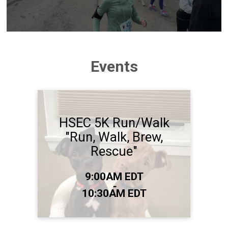
Events
HSEC 5K Run/Walk
"Run, Walk, Brew,
Rescue"
Time:
9:00AM EDT
-
10:30AM EDT