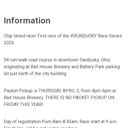
Information
Chip timed race! First race of the #RUNDUSKY Race Series
2026.
5K run/walk road course in downtown Sandusky, Ohio,
originating at Bait House Brewery and Battery Park parking
lot just north of the city building.
Packet Pickup is THURSDAY, APRIL 2, from 4pm-6pm at
Bait House Brewery. THERE IS NO PACKET PICKUP ON
FRIDAY THIS YEAR!
Day of registration from 8am-8:45am; Race start at 9 a.m.