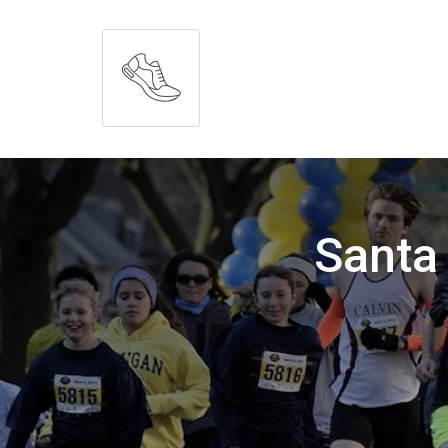
Santa 