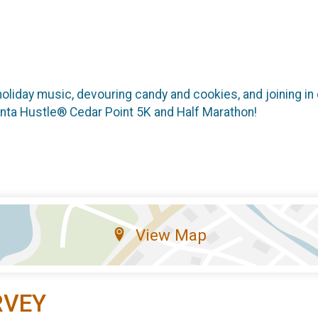
holiday music, devouring candy and cookies, and joining in o
Santa Hustle® Cedar Point 5K and Half Marathon!
View Map
RVEY