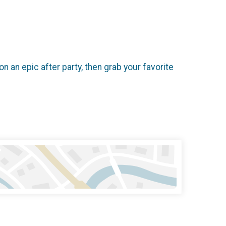
n an epic after party, then grab your favorite