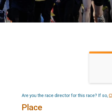
Are you the race director for this race? If so,
C
Place