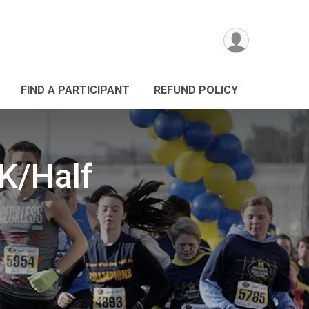
FIND A PARTICIPANT
REFUND POLICY
5K/Half