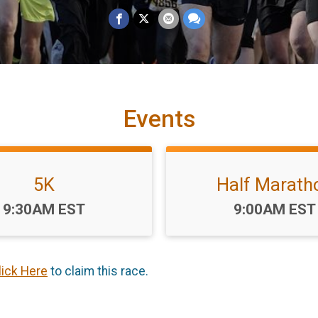
Events
5K
Half Marath
Time:
Time:
9:30AM EST
9:00AM EST
lick Here
to claim this race.