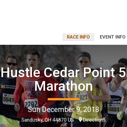
RACE INFO
EVENT INFO
Hustle Cedar Point 
Marathon
Sun December 9, 2018
Sandusky, OH 44870 US
Directions