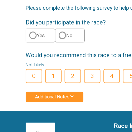
Please complete the following survey to help 
Did you participate in the race?
Yes
No
Would you recommend this race to a fri
Not Likely
0
1
2
3
4
Additional Notes
Race I