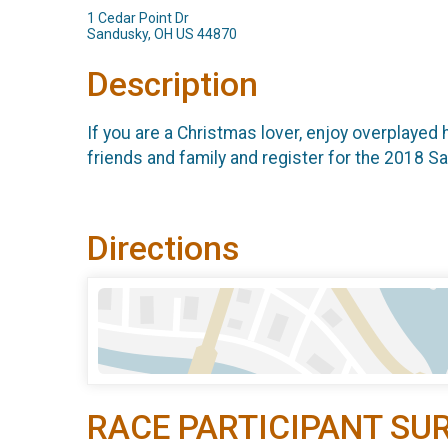
1 Cedar Point Dr
Sandusky, OH US 44870
Description
If you are a Christmas lover, enjoy overplayed 
friends and family and register for the 2018 
Directions
RACE PARTICIPANT SU