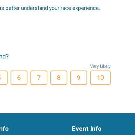
us better understand your race experience.
end?
Very Likely
5
6
7
8
9
10
nfo
Event Info