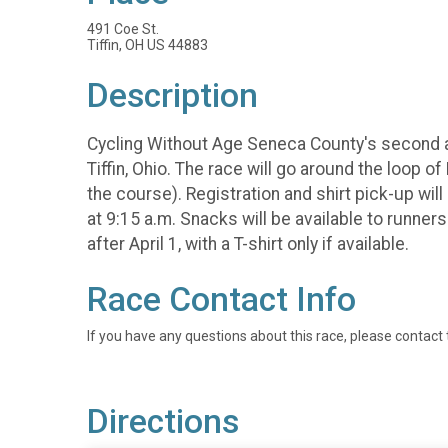
491 Coe St.
Tiffin, OH US 44883
Description
Cycling Without Age Seneca County's second an
Tiffin, Ohio. The race will go around the loop 
the course). Registration and shirt pick-up wi
at 9:15 a.m. Snacks will be available to runner
after April 1, with a T-shirt only if available.
Race Contact Info
If you have any questions about this race, please contact 
Directions