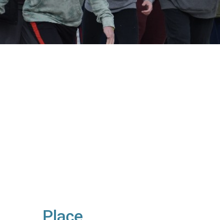
Place