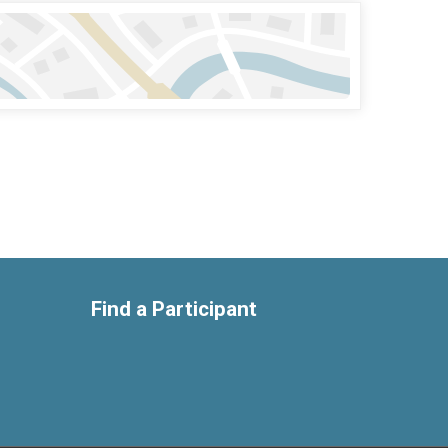
Find a Participant