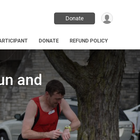
Donate
PARTICIPANT
DONATE
REFUND POLICY
Run and