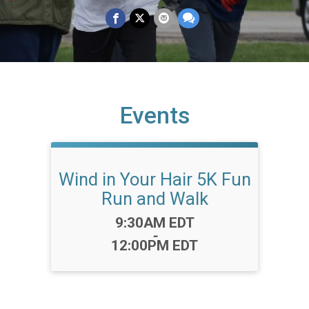
Events
Wind in Your Hair 5K Fun
Run and Walk
Time:
9:30AM EDT
-
12:00PM EDT