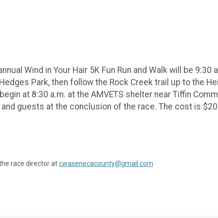
nual Wind in Your Hair 5K Fun Run and Walk will be 9:30 a.
of Hedges Park, then follow the Rock Creek trail up to the H
ll begin at 8:30 a.m. at the AMVETS shelter near Tiffin Co
s and guests at the conclusion of the race. The cost is $20 
the race director at
cwasenecacounty@gmail.com