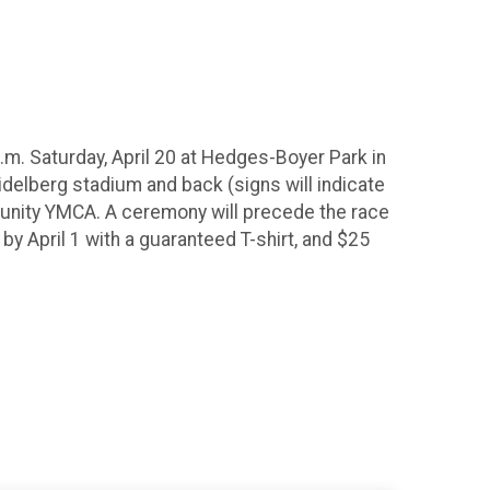
m. Saturday, April 20 at Hedges-Boyer Park in
eidelberg stadium and back (signs will indicate
mmunity YMCA. A ceremony will precede the race
by April 1 with a guaranteed T-shirt, and $25