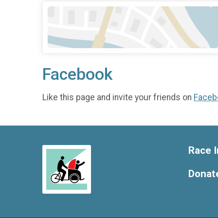
Facebook
Like this page and invite your friends on
Faceb
Race I
Donat