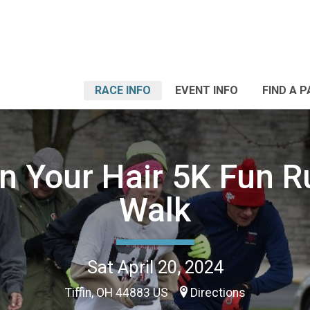
RACE INFO
EVENT INFO
FIND A 
n Your Hair 5K Fun 
Walk
Sat April 20, 2024
Tiffin, OH 44883 US
Directions