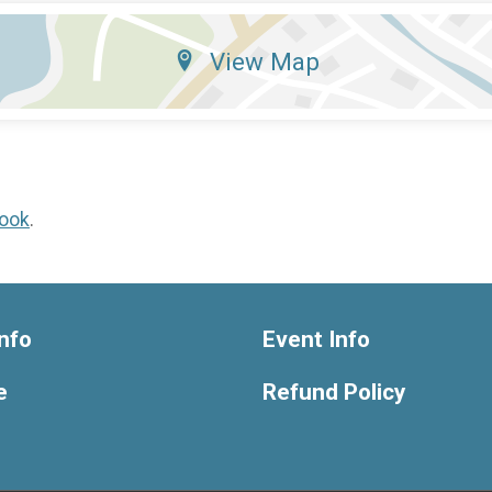
View Map
ook
.
nfo
Event Info
e
Refund Policy