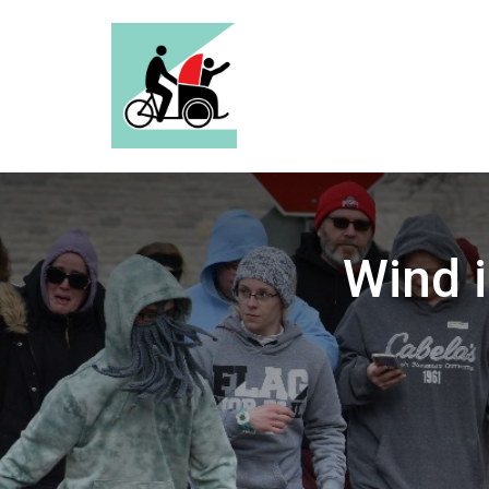
Wind i