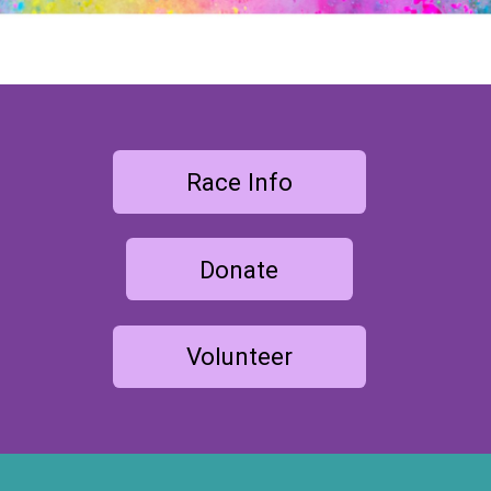
Race Info
Donate
Volunteer