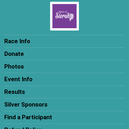
Race Info
Donate
Photos
Event Info
Results
Silver Sponsors
Find a Participant