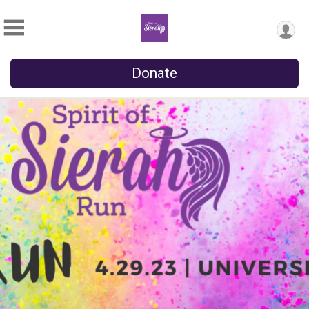
Donate