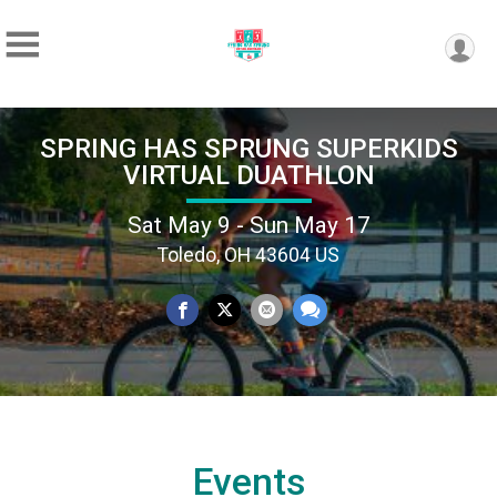
SPRING HAS SPRUNG SUPERKIDS
VIRTUAL DUATHLON
Sat May 9 - Sun May 17
Toledo, OH 43604 US
Events