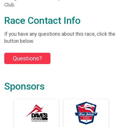
Club.
Race Contact Info
If you have any questions about this race, click the
button below.
Questions?
Sponsors