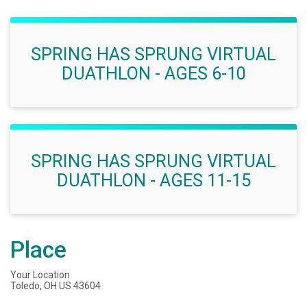
SPRING HAS SPRUNG VIRTUAL
DUATHLON - AGES 6-10
SPRING HAS SPRUNG VIRTUAL
DUATHLON - AGES 11-15
Place
Your Location
Toledo, OH US 43604