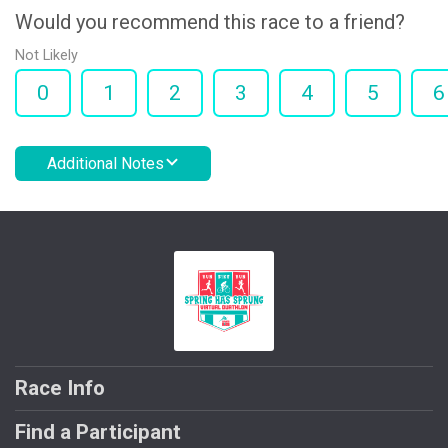
Would you recommend this race to a friend?
Not Likely
0
1
2
3
4
5
6
Additional Notes
Race Info
Find a Participant