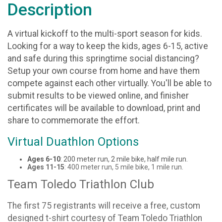
Description
A virtual kickoff to the multi-sport season for kids.
Looking for a way to keep the kids, ages 6-15, active
and safe during this springtime social distancing?
Setup your own course from home and have them
compete against each other virtually. You'll be able to
submit results to be viewed online, and finisher
certificates will be available to download, print and
share to commemorate the effort.
Virtual Duathlon Options
Ages 6-10
: 200 meter run, 2 mile bike, half mile run.
Ages 11-15
: 400 meter run, 5 mile bike, 1 mile run.
Team Toledo Triathlon Club
The first 75 registrants will receive a free, custom
designed t-shirt courtesy of Team Toledo Triathlon