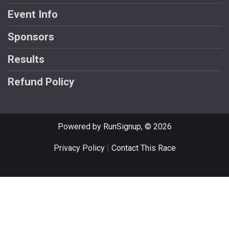
Event Info
Sponsors
Results
Refund Policy
Powered by RunSignup, © 2026
Privacy Policy
|
Contact This Race