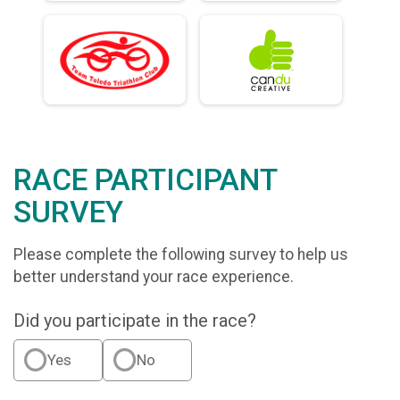
RACE PARTICIPANT
SURVEY
Please complete the following survey to help us
better understand your race experience.
Did you participate in the race?
Yes
No