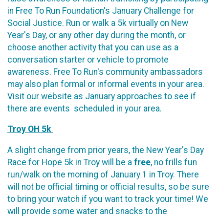
in Free To Run Foundation's January Challenge for
Social Justice. Run or walk a 5k virtually on New
Year's Day, or any other day during the month, or
choose another activity that you can use as a
conversation starter or vehicle to promote
awareness. Free To Run's community ambassadors
may also plan formal or informal events in your area.
Visit our website as January approaches to see if
there are events scheduled in your area.
Troy OH 5k
A slight change from prior years, the New Year's Day
Race for Hope 5k in Troy will be a
free
, no frills fun
run/walk on the morning of January 1 in Troy. There
will not be official timing or official results, so be sure
to bring your watch if you want to track your time! We
will provide some water and snacks to the