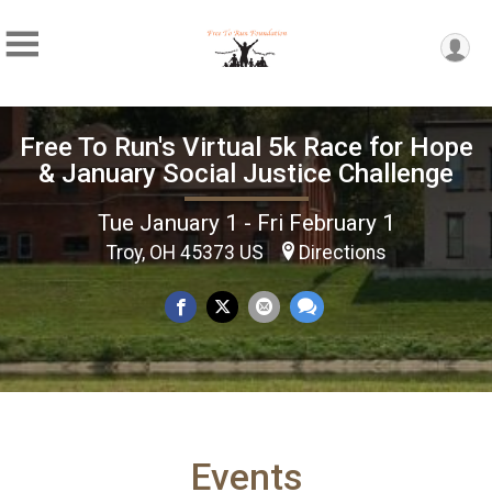
Free To Run's Virtual 5k Race for Hope
& January Social Justice Challenge
Tue January 1 - Fri February 1
Troy, OH 45373 US
Directions
Events