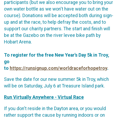
participants (but we also encourage you to bring your
own water bottle as we won't have water out on the
course). Donations will be accepted both during sign-
up and at the race, to help defray the costs, and to
support our charity partners. The start and finish will
be at the Gazebo on the river levee bike path by
Hobart Arena.
To register for the free New Year's Day 5k in Troy,
go
to
https://runsignup.com/worldraceforhopetroy
.
Save the date for our new summer 5k in Troy, which
will be on Saturday, July 6 at Treasure Island park.
Run Virtually Anywhere - Virtual Race
If you don't reside in the Dayton area, or you would
rather support the cause by running indoors or on