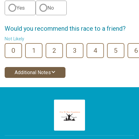
Yes
No
Would you recommend this race to a friend?
Not Likely
0
1
2
3
4
5
6
Additional Notes