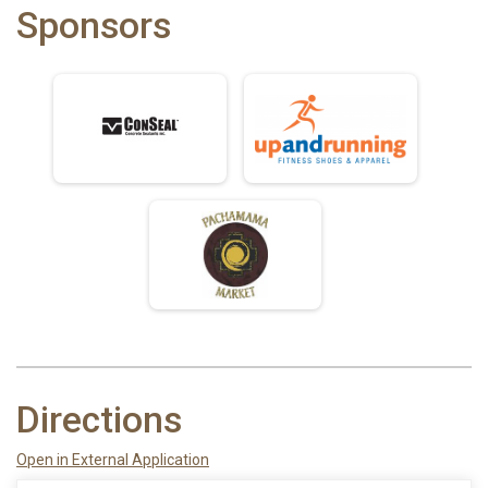
Sponsors
Directions
Open in External Application