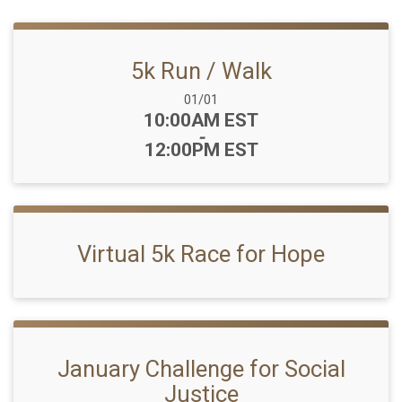
5k Run / Walk
Date Range:
01/01
Time:
10:00AM EST
-
12:00PM EST
Virtual 5k Race for Hope
January Challenge for Social
Justice