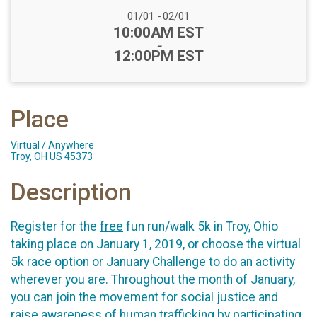
Date Range:
01/01
-
02/01
Time:
10:00AM EST
-
12:00PM EST
Place
Virtual / Anywhere
Troy, OH US 45373
Description
Register for the
free
fun run/walk 5k in Troy, Ohio
taking place on January 1, 2019, or choose the virtual
5k race option or January Challenge to do an activity
wherever you are. Throughout the month of January,
you can join the movement for social justice and
raise awareness of human trafficking by participating