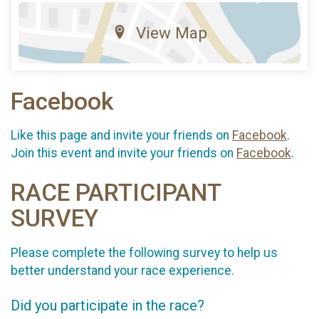
View Map
Facebook
Like this page and invite your friends on
Facebook
.
Join this event and invite your friends on
Facebook
.
RACE PARTICIPANT
SURVEY
Please complete the following survey to help us
better understand your race experience.
Did you participate in the race?