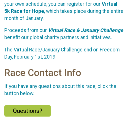
your own schedule, you can register for our
Virtual
5k Race for Hope
, which takes place during the entire
month of January.
Proceeds from our
Virtual Race & January Challenge
benefit our global charity partners and initiatives.
The Virtual Race/January Challenge end on Freedom
Day, February 1st, 2019.
Race Contact Info
If you have any questions about this race, click the
button below.
Questions?