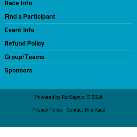
Race Info
Find a Participant
Event Info
Refund Policy
Group/Teams
Sponsors
Powered by RunSignup, © 2026
Privacy Policy
|
Contact This Race