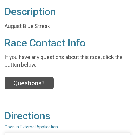
Description
August Blue Streak
Race Contact Info
If you have any questions about this race, click the
button below.
Questions?
Directions
Open in External Application