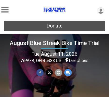
Donate
August Blue Streak Bike Time Trial
Tue August 11, 2026
WPAFB, OH 45433 US
Directions