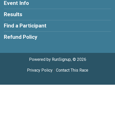
Event Info
Results
Find a Participant
Refund Policy
Powered by RunSignup, © 2026
Privacy Policy
|
Contact This Race