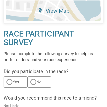
View Map
RACE PARTICIPANT
SURVEY
Please complete the following survey to help us
better understand your race experience.
Did you participate in the race?
Yes
No
Would you recommend this race to a friend?
Not Likely