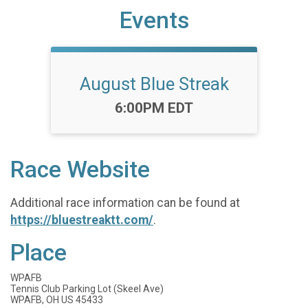
Events
August Blue Streak
Time:
6:00PM EDT
Race Website
Additional race information can be found at
https://bluestreaktt.com/
.
Place
WPAFB
Tennis Club Parking Lot (Skeel Ave)
WPAFB, OH US 45433