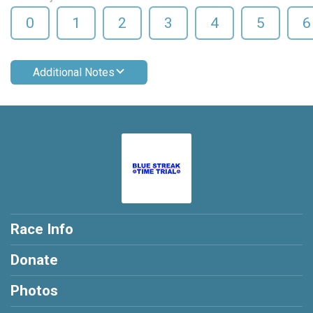
0
1
2
3
4
5
6
Additional Notes
Race Info
Donate
Photos