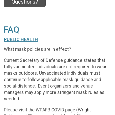
Questions?
FAQ
PUBLIC HEALTH
What mask policies are in effect?
Current Secretary of Defense guidance states that
fully vaccinated individuals are not required to wear
masks outdoors. Unvaccinated individuals must
continue to follow applicable mask guidance and
social-distance. Event organizers and venue
managers may apply more stringent mask rules as
needed.
Please visit the WPAFB COVID page (Wright-