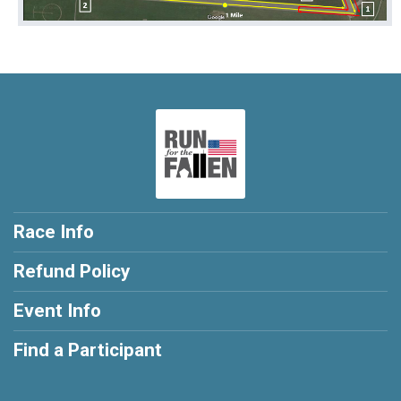
Race Info
Refund Policy
Event Info
Find a Participant