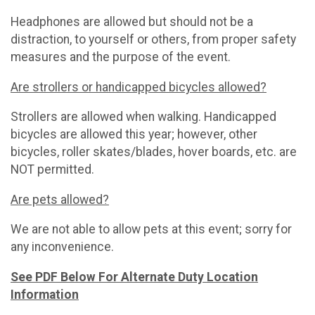
Headphones are allowed but should not be a
distraction, to yourself or others, from proper safety
measures and the purpose of the event.
Are strollers or handicapped bicycles allowed?
Strollers are allowed when walking. Handicapped
bicycles are allowed this year; however, other
bicycles, roller skates/blades, hover boards, etc. are
NOT permitted.
Are pets allowed?
We are not able to allow pets at this event; sorry for
any inconvenience.
See PDF Below For Alternate Duty Location
Information