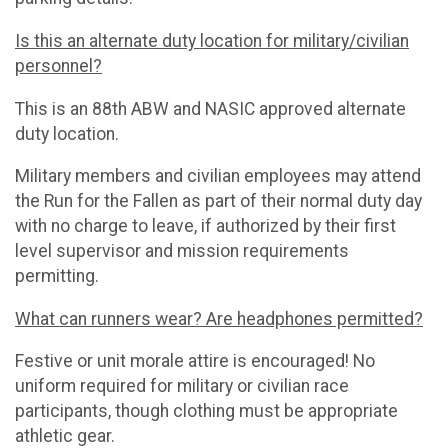
Is this an alternate duty location for military/civilian
personnel?
This is an 88th ABW and NASIC approved alternate
duty location.
Military members and civilian employees may attend
the Run for the Fallen as part of their normal duty day
with no charge to leave, if authorized by their first
level supervisor and mission requirements
permitting.
What can runners wear? Are headphones permitted?
Festive or unit morale attire is encouraged! No
uniform required for military or civilian race
participants, though clothing must be appropriate
athletic gear.