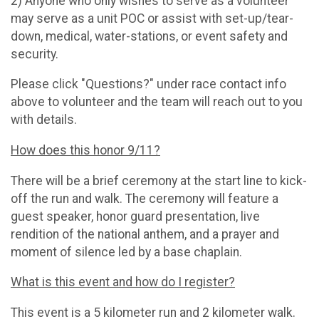
2) Anyone who only wishes to serve as a volunteer
may serve as a unit POC or assist with set-up/tear-
down, medical, water-stations, or event safety and
security.
Please click "Questions?" under race contact info
above to volunteer and the team will reach out to you
with details.
How does this honor 9/11?
There will be a brief ceremony at the start line to kick-
off the run and walk. The ceremony will feature a
guest speaker, honor guard presentation, live
rendition of the national anthem, and a prayer and
moment of silence led by a base chaplain.
What is this event and how do I register?
This event is a 5 kilometer run and 2 kilometer walk.