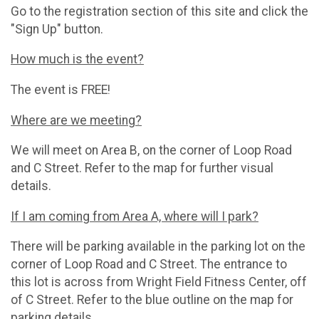
Go to the registration section of this site and click the
"Sign Up" button.
How much is the event?
The event is FREE!
Where are we meeting?
We will meet on Area B, on the corner of Loop Road
and C Street. Refer to the map for further visual
details.
If I am coming from Area A, where will I park?
There will be parking available in the parking lot on the
corner of Loop Road and C Street. The entrance to
this lot is across from Wright Field Fitness Center, off
of C Street. Refer to the blue outline on the map for
parking details.