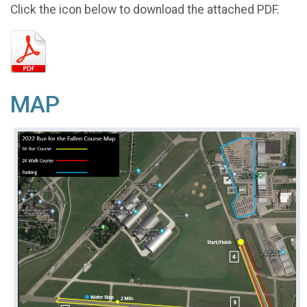
Click the icon below to download the attached PDF.
MAP