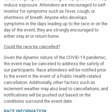
reduce exposure. Attendees are encouraged to self-
monitor for symptoms such as fever, cough, or
shortness of breath. Anyone who develops
symptoms in the days leading up to the race or on the
day of the event, they are strongly encouraged to
either stay at or return home.
Could the race be cancelled?
Given the dynamic nature of the COVID-19 pandemic,
the event may be canceled to address the safety of
our participants. Race attendees will be notified prior
to the event in the event of a Public Health-related
cancellation. Additionally, other factors such as
inclement weather may also lead to cancellations, and
notifications will be pushed out based on the
conditions surround the event date.
RACE INFORMATION