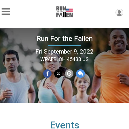
Run For the Fallen
Fri September 9, 2022
WPAFB, OH 45433 US
Events