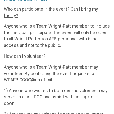
Who can participate in the event? Can I bring my
family?
Anyone who is a Team Wright-Patt member, to include
families, can participate. The event will only be open
to all Wright Patterson AFB personnel with base
access and not to the public.
How can I volunteer?
Anyone who is a Team Wright-Patt member may
volunteer! By contacting the event organizer at
WPAFB.CGOC@us.af.mil.
1) Anyone who wishes to both run and volunteer may
serve as a unit POC and assist with set-up/tear-
down.