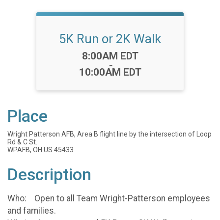
5K Run or 2K Walk
Time:
8:00AM EDT
-
10:00AM EDT
Place
Wright Patterson AFB, Area B flight line by the intersection of Loop
Rd & C St.
WPAFB, OH US 45433
Description
Who: Open to all Team Wright-Patterson employees
and families.