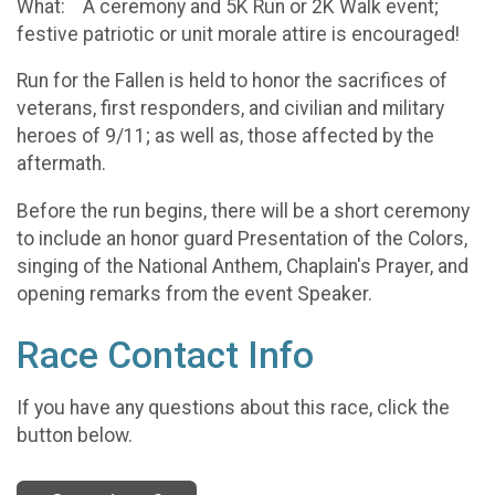
What: A ceremony and 5K Run or 2K Walk event;
festive patriotic or unit morale attire is encouraged!
Run for the Fallen is held to honor the sacrifices of
veterans, first responders, and civilian and military
heroes of 9/11; as well as, those affected by the
aftermath.
Before the run begins, there will be a short ceremony
to include an honor guard Presentation of the Colors,
singing of the National Anthem, Chaplain's Prayer, and
opening remarks from the event Speaker.
Race Contact Info
If you have any questions about this race, click the
button below.