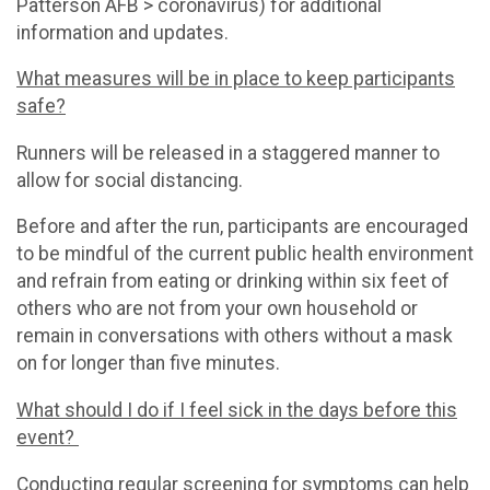
Patterson AFB > coronavirus) for additional
information and updates.
What measures will be in place to keep participants
safe?
Runners will be released in a staggered manner to
allow for social distancing.
Before and after the run, participants are encouraged
to be mindful of the current public health environment
and refrain from eating or drinking within six feet of
others who are not from your own household or
remain in conversations with others without a mask
on for longer than five minutes.
What should I do if I feel sick in the days before this
event?
Conducting regular screening for symptoms can help