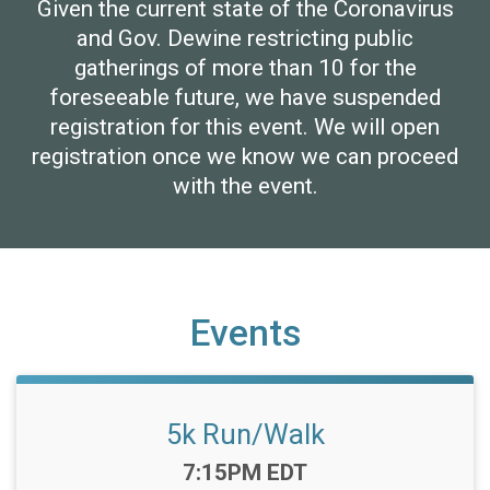
Given the current state of the Coronavirus
and Gov. Dewine restricting public
gatherings of more than 10 for the
foreseeable future, we have suspended
registration for this event. We will open
registration once we know we can proceed
with the event.
Events
5k Run/Walk
Time:
7:15PM EDT