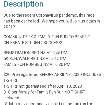
Description
Due to the recent Coronavirus pandemic, this race
has been cancelled. We hope you will join us again in
2021?
COMMUNITY 5K & FAMILY FUN RUN TO BENEFIT
CELEBRATE STUDENT SUCCESS!
REGISTRATION BEGINS AT 5:45 PM
5K RUN/WALK BEGINS AT 7:15 PM
FAMILY FUN RUN BEGINS AT 6:30 PM
$20 Pre-registered BEFORE APRIL 13, 2020 INCLUDES
T-SHIRT
T-SHIRT not guaranteed after April 13, 2020
$10 per family for Family Fun Run NO T-SHIRT
included
(Adults may accompany a child on the fun run for