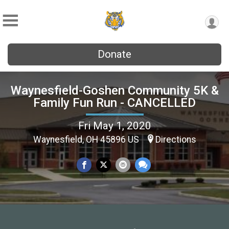
Donate
Waynesfield-Goshen Community 5K &
Family Fun Run - CANCELLED
Fri May 1, 2020
Waynesfield, OH 45896 US
Directions