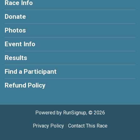
Race Info
Donate
Photos
Event Info
Results
Find a Participant
Refund Policy
Powered by RunSignup, © 2026
Privacy Policy
|
Contact This Race