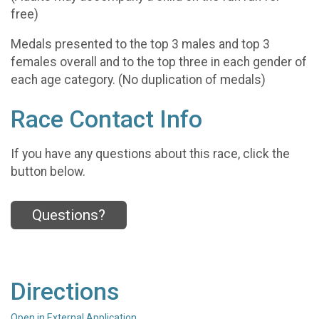
free)
Medals presented to the top 3 males and top 3
females overall and to the top three in each gender of
each age category. (No duplication of medals)
Race Contact Info
If you have any questions about this race, click the
button below.
Questions?
Directions
Open in External Application