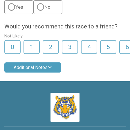
Yes
No
Would you recommend this race to a friend?
Not Likely
0
1
2
3
4
5
6
Additional Notes