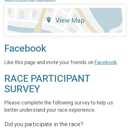
View Map
Facebook
Like this page and invite your friends on
Facebook
.
RACE PARTICIPANT
SURVEY
Please complete the following survey to help us
better understand your race experience.
Did you participate in the race?