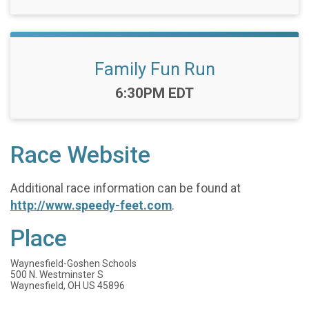
Family Fun Run
Time:
6:30PM EDT
Race Website
Additional race information can be found at
http://www.speedy-feet.com
.
Place
Waynesfield-Goshen Schools
500 N. Westminster S
Waynesfield, OH US 45896