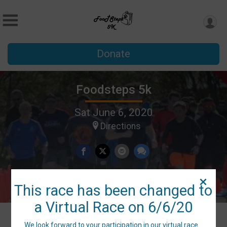
Donate
Foodsteps 5k
Sat June 6, 2020
Directions
This race has been changed to
a Virtual Race on 6/6/20
We look forward to your participation in our virtual race