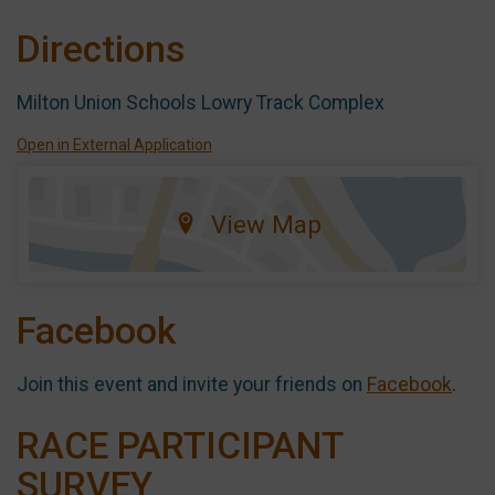
Directions
Milton Union Schools Lowry Track Complex
Open in External Application
View Map
Facebook
Join this event and invite your friends on
Facebook
.
RACE PARTICIPANT
SURVEY