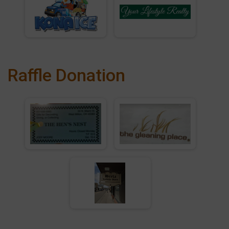
Raffle Donation