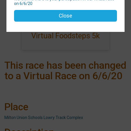
on 6/6/20
Events
Close
Virtual Foodsteps 5k
This race has been changed
to a Virtual Race on 6/6/20
Place
Milton Union Schools Lowry Track Complex