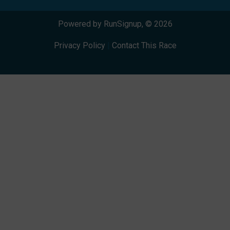
Powered by RunSignup, © 2026
Privacy Policy
|
Contact This Race