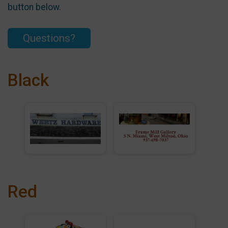
button below.
Questions?
Black
Red