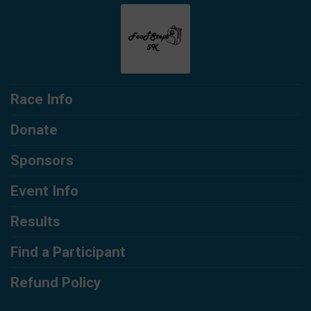
Race Info
Donate
Sponsors
Event Info
Results
Find a Participant
Refund Policy