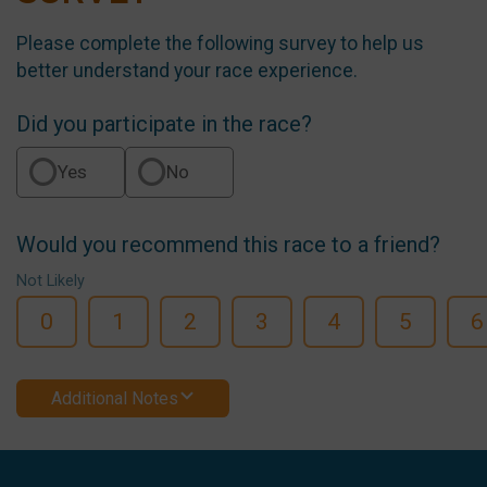
Please complete the following survey to help us
better understand your race experience.
Did you participate in the race?
Yes
No
Would you recommend this race to a friend?
Not Likely
0
1
2
3
4
5
6
Additional Notes