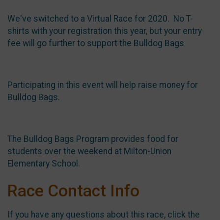
We've switched to a Virtual Race for 2020. No T-
shirts with your registration this year, but your entry
fee will go further to support the Bulldog Bags
Participating in this event will help raise money for
Bulldog Bags.
The Bulldog Bags Program provides food for
students over the weekend at Milton-Union
Elementary School.
Race Contact Info
If you have any questions about this race, click the