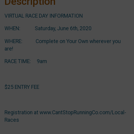
Description
VIRTUAL RACE DAY INFORMATION
WHEN: Saturday, June 6th, 2020
WHERE: Complete on Your Own wherever you
are!
RACE TIME: 9am
$25 ENTRY FEE
Registration at www.CantStopRunningCo.com/Local-
Races