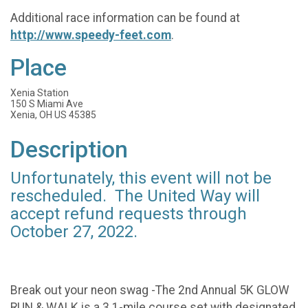
Additional race information can be found at
http://www.speedy-feet.com
.
Place
Xenia Station
150 S Miami Ave
Xenia, OH US 45385
Description
Unfortunately, this event will not be
rescheduled. The United Way will
accept refund requests through
October 27, 2022.
Break out your neon swag -The 2nd Annual 5K GLOW
RUN & WALK is a 3.1-mile course set with designated