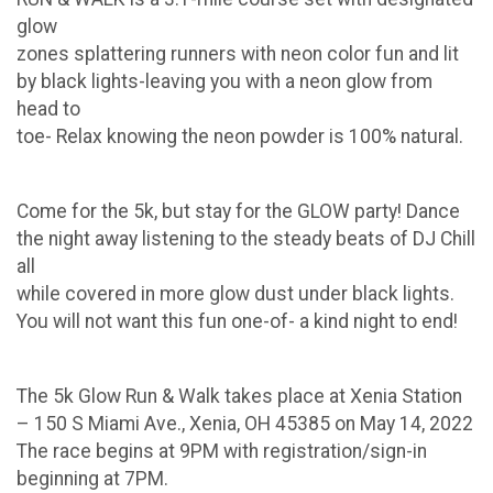
glow
zones splattering runners with neon color fun and lit
by black lights-leaving you with a neon glow from
head to
toe- Relax knowing the neon powder is 100% natural.
Come for the 5k, but stay for the GLOW party! Dance
the night away listening to the steady beats of DJ Chill
all
while covered in more glow dust under black lights.
You will not want this fun one-of- a kind night to end!
The 5k Glow Run & Walk takes place at Xenia Station
– 150 S Miami Ave., Xenia, OH 45385 on May 14, 2022
The race begins at 9PM with registration/sign-in
beginning at 7PM.