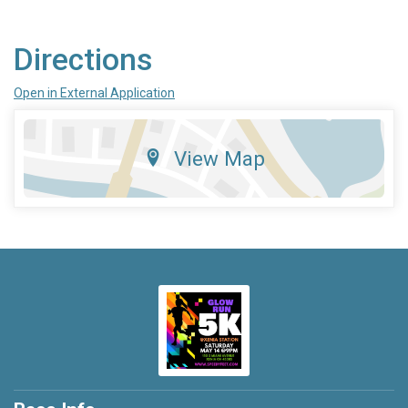
Directions
Open in External Application
View Map