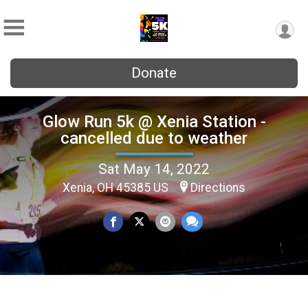
Donate
Glow Run 5k @ Xenia Station -
cancelled due to weather
Sat May 14, 2022
Xenia, OH 45385 US
Directions