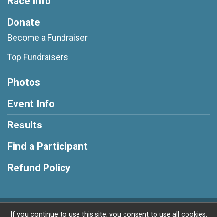
Race Info
Donate
Become a Fundraiser
Top Fundraisers
Photos
Event Info
Results
Find a Participant
Refund Policy
Powered by RunSignup, © 2026
If you continue to use this site, you consent to use all cookies.