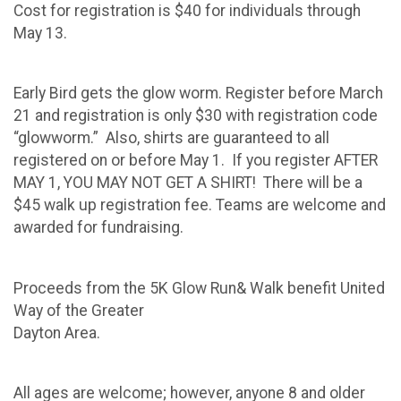
Cost for registration is $40 for individuals through
May 13.
Early Bird gets the glow worm. Register before March
21 and registration is only $30 with registration code
“glowworm.” Also, shirts are guaranteed to all
registered on or before May 1. If you register AFTER
MAY 1, YOU MAY NOT GET A SHIRT! There will be a
$45 walk up registration fee. Teams are welcome and
awarded for fundraising.
Proceeds from the 5K Glow Run& Walk benefit United
Way of the Greater
Dayton Area.
All ages are welcome; however, anyone 8 and older