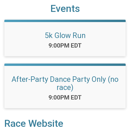
Events
5k Glow Run
Time:
9:00PM EDT
After-Party Dance Party Only (no
race)
Time:
9:00PM EDT
Race Website