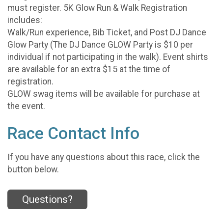
must register. 5K Glow Run & Walk Registration
includes:
Walk/Run experience, Bib Ticket, and Post DJ Dance
Glow Party (The DJ Dance GLOW Party is $10 per
individual if not participating in the walk). Event shirts
are available for an extra $15 at the time of
registration.
GLOW swag items will be available for purchase at
the event.
Race Contact Info
If you have any questions about this race, click the
button below.
Questions?