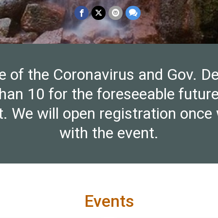
e of the Coronavirus and Gov. De
han 10 for the foreseeable futu
ent. We will open registration on
with the event.
Events