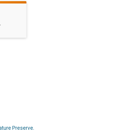
T
Nature Preserve.