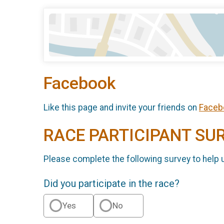
Facebook
Like this page and invite your friends on
Faceb
RACE PARTICIPANT SU
Please complete the following survey to help 
Did you participate in the race?
Yes
No