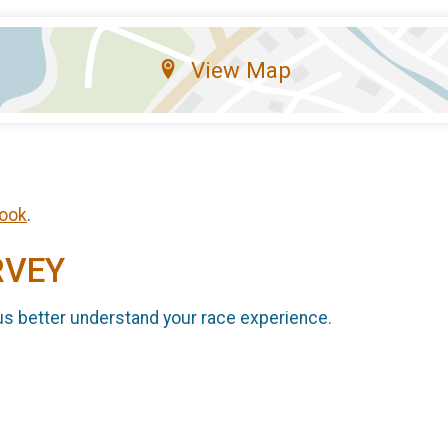
View Map
ook
.
RVEY
us better understand your race experience.