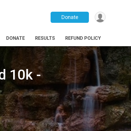
Donate
DONATE
RESULTS
REFUND POLICY
d 10k -