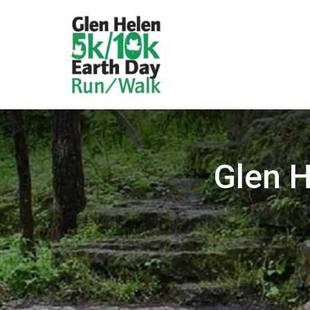
Glen H