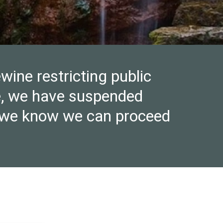
wine restricting public
re, we have suspended
ce we know we can proceed