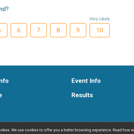
end?
Very Likely
5
6
7
8
9
10
nfo
Event Info
e
Results
l cookies. We use cookies to offer you a better browsing experience. Read ho