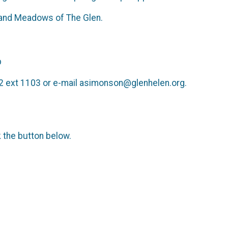
oad and Meadows of The Glen.
p
2 ext 1103 or e-mail asimonson@glenhelen.org.
k the button below.