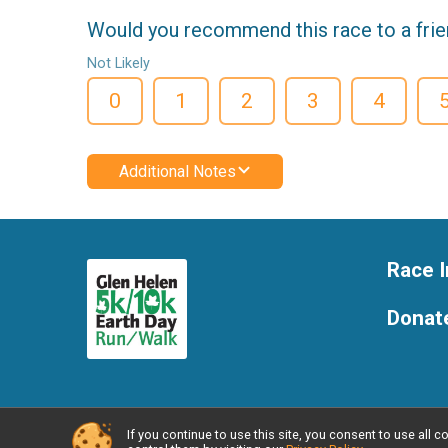
Would you recommend this race to a fri
Not Likely
0
1
2
3
4
Additional Notes
Race I
Donat
If you continue to use this site, you consent to use al
Powered by RunSignup, © 2026