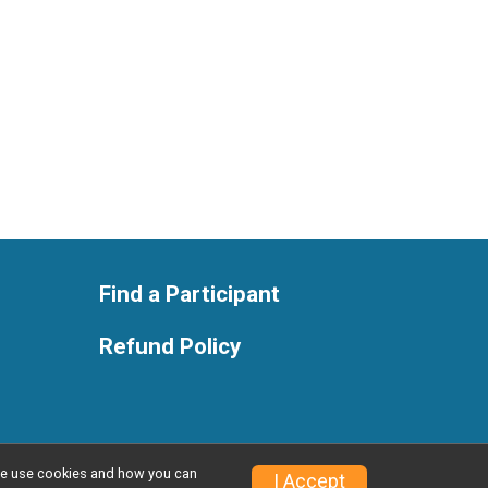
Find a Participant
Refund Policy
w we use cookies and how you can
Privacy Policy
|
Contact This Race
I Accept