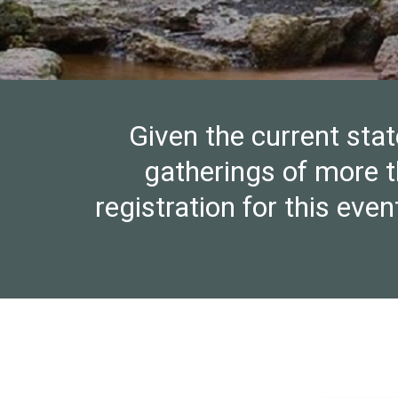
Given the current stat
gatherings of more t
registration for this ev