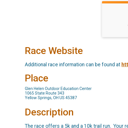
Race Website
Additional race information can be found at
ht
Place
Glen Helen Outdoor Education Center
1065 State Route 343
Yellow Springs, OH US 45387
Description
The race offers a 5k and a 10k trail run. Your