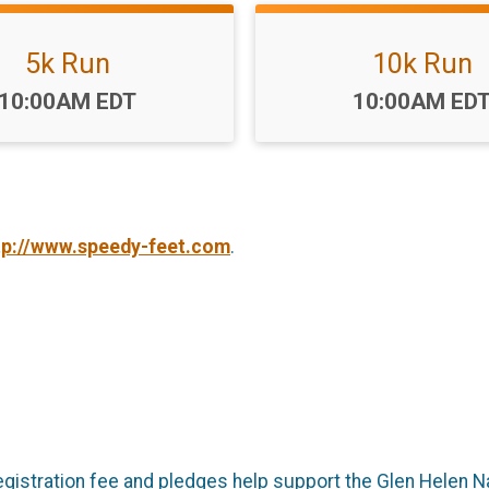
5k Run
10k Run
Time:
Time:
10:00AM EDT
10:00AM ED
tp://www.speedy-feet.com
.
 registration fee and pledges help support the Glen Helen 