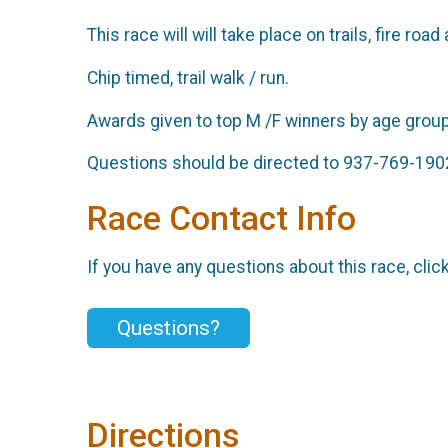
This race will will take place on trails, fire r
Chip timed, trail walk / run.
Awards given to top M /F winners by age grou
Questions should be directed to 937-769-190
Race Contact Info
If you have any questions about this race, clic
Questions?
Directions