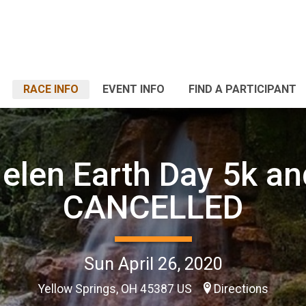
RACE INFO
EVENT INFO
FIND A PARTICIPANT
elen Earth Day 5k an
CANCELLED
Sun April 26, 2020
Yellow Springs, OH 45387 US
Directions