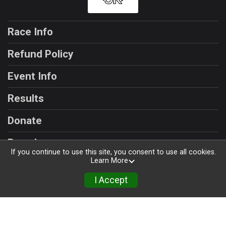
Race Info
Refund Policy
Event Info
Results
Donate
Race Insurance
If you continue to use this site, you consent to use all cookies.
Learn More
I Accept
Powered by RunSignup, © 2026
Privacy Policy
|
Contact This Race