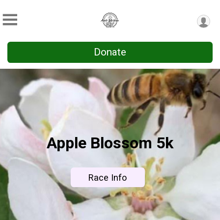
Donate
Apple Blossom 5k
Race Info