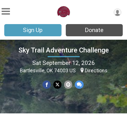
Sign Up
Donate
Sky Trail Adventure Challenge
Sat September 12, 2026
Bartlesville, OK 74003 US
Directions