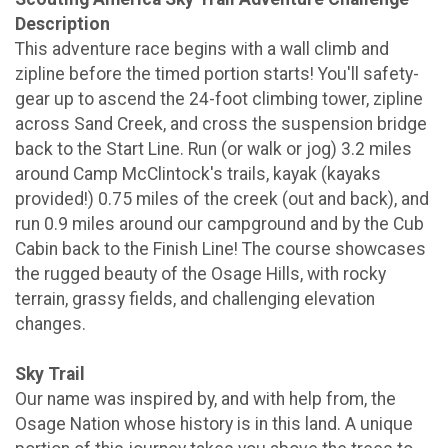
Description
This adventure race begins with a wall climb and
zipline before the timed portion starts! You'll safety-
gear up to ascend the 24-foot climbing tower, zipline
across Sand Creek, and cross the suspension bridge
back to the Start Line. Run (or walk or jog) 3.2 miles
around Camp McClintock's trails, kayak (kayaks
provided!) 0.75 miles of the creek (out and back), and
run 0.9 miles around our campground and by the Cub
Cabin back to the Finish Line! The course showcases
the rugged beauty of the Osage Hills, with rocky
terrain, grassy fields, and challenging elevation
changes.
Sky Trail
Our name was inspired by, and with help from, the
Osage Nation whose history is in this land. A unique