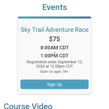
Events
Sky Trail Adventure Race
Price:
$75
Time:
8:00AM CDT
-
1:00PM CDT
Registration ends September 12,
2026 at 12:00pm CDT
Open to ages 18+.
Sign Up
Course Video