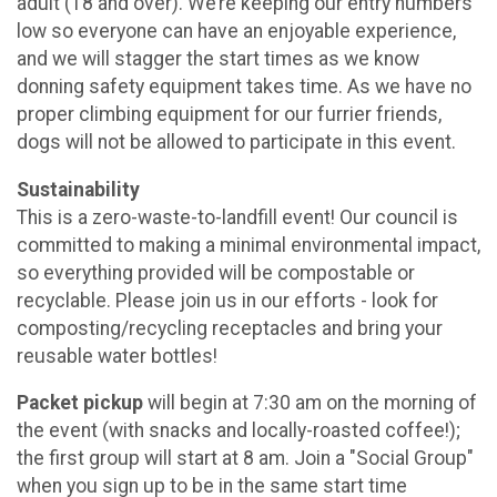
adult (18 and over). We’re keeping our entry numbers
low so everyone can have an enjoyable experience,
and we will stagger the start times as we know
donning safety equipment takes time. As we have no
proper climbing equipment for our furrier friends,
dogs will not be allowed to participate in this event.
Sustainability
This is a zero-waste-to-landfill event! Our council is
committed to making a minimal environmental impact,
so everything provided will be compostable or
recyclable. Please join us in our efforts - look for
composting/recycling receptacles and bring your
reusable water bottles!
Packet pickup
will begin at 7:30 am on the morning of
the event (with snacks and locally-roasted coffee!);
the first group will start at 8 am. Join a "Social Group"
when you sign up to be in the same start time