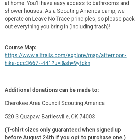
at home! You'll have easy access to bathrooms and
shower houses. As a Scouting America camp, we
operate on Leave No Trace principles, so please pack
out everything you bring in (including trash)!
Course Map:
https://www.alltrails.com/explore/map/afternoon-
hike-ccc3667--441?u=i&sh=9yfdkn
Additional donations can be made to:
Cherokee Area Council Scouting America
520 S Quapaw, Bartlesville, OK 74003
(T-shirt sizes only guaranteed when signed up
before August 24th if you opt to purchase one.)