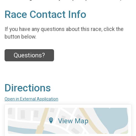
Race Contact Info
If you have any questions about this race, click the
button below.
Questions?
Directions
Open in External Application
View Map