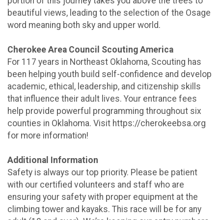
portion of this journey takes you above the trees to
beautiful views, leading to the selection of the Osage
word meaning both sky and upper world.
Cherokee Area Council Scouting America
For 117 years in Northeast Oklahoma, Scouting has
been helping youth build self-confidence and develop
academic, ethical, leadership, and citizenship skills
that influence their adult lives. Your entrance fees
help provide powerful programming throughout six
counties in Oklahoma. Visit https://cherokeebsa.org
for more information!
Additional Information
Safety is always our top priority. Please be patient
with our certified volunteers and staff who are
ensuring your safety with proper equipment at the
climbing tower and kayaks. This race will be for any