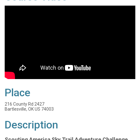
Place
216 County Rd 2427
Bartlesville, OK US 74003
Description
Scouting America Sky Trail Adventure Challenge