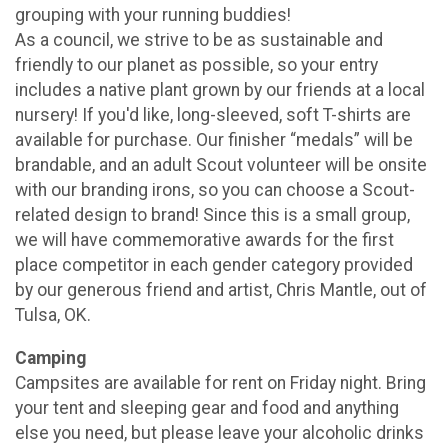
grouping with your running buddies!
As a council, we strive to be as sustainable and
friendly to our planet as possible, so your entry
includes a native plant grown by our friends at a local
nursery! If you'd like, long-sleeved, soft T-shirts are
available for purchase. Our finisher “medals” will be
brandable, and an adult Scout volunteer will be onsite
with our branding irons, so you can choose a Scout-
related design to brand! Since this is a small group,
we will have commemorative awards for the first
place competitor in each gender category provided
by our generous friend and artist, Chris Mantle, out of
Tulsa, OK.
Camping
Campsites are available for rent on Friday night. Bring
your tent and sleeping gear and food and anything
else you need, but please leave your alcoholic drinks