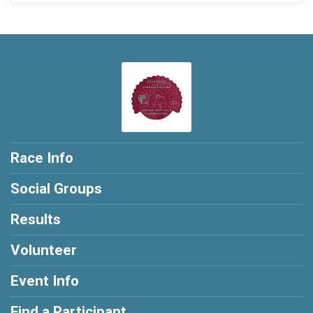
Race Info
Social Groups
Results
Volunteer
Event Info
Find a Participant