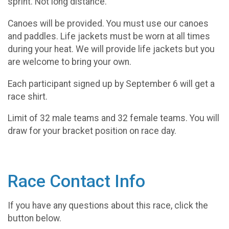
sprint. Not long distance.
Canoes will be provided. You must use our canoes
and paddles. Life jackets must be worn at all times
during your heat. We will provide life jackets but you
are welcome to bring your own.
Each participant signed up by September 6 will get a
race shirt.
Limit of 32 male teams and 32 female teams. You will
draw for your bracket position on race day.
Race Contact Info
If you have any questions about this race, click the
button below.