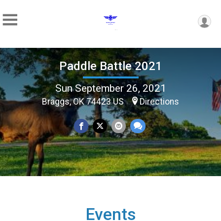
Paddle Battle 2021
Sun September 26, 2021
Braggs, OK 74423 US
Directions
Events