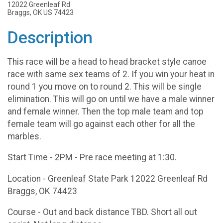
12022 Greenleaf Rd
Braggs, OK US 74423
Description
This race will be a head to head bracket style canoe
race with same sex teams of 2. If you win your heat in
round 1 you move on to round 2. This will be single
elimination. This will go on until we have a male winner
and female winner. Then the top male team and top
female team will go against each other for all the
marbles.
Start Time - 2PM - Pre race meeting at 1:30.
Location - Greenleaf State Park 12022 Greenleaf Rd
Braggs, OK 74423
Course - Out and back distance TBD. Short all out