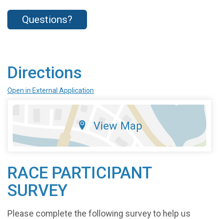
Questions?
Directions
Open in External Application
View Map
RACE PARTICIPANT
SURVEY
Please complete the following survey to help us