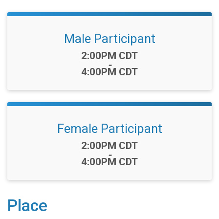
Male Participant
Time:
2:00PM CDT
-
4:00PM CDT
Female Participant
Time:
2:00PM CDT
-
4:00PM CDT
Place