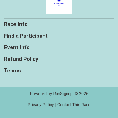
Race Info
Find a Participant
Event Info
Refund Policy
Teams
Powered by RunSignup, © 2026
Privacy Policy
|
Contact This Race