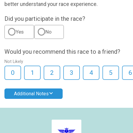
better understand your race experience.
Did you participate in the race?
Yes
No
Would you recommend this race to a friend?
Not Likely
0
1
2
3
4
5
6
Additional Notes