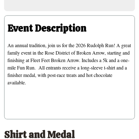
Event Description
An annual tradition, join us for the 2026 Rudolph Run! A great
family event in the Rose District of Broken Arrow, starting and
finishing at Fleet Feet Broken Arrow. Includes a 5k and a one-
mile Fun Run. All entrants receive a long-sleeve t-shirt and a
finisher medal, with post-race treats and hot chocolate
available.
Shirt and Medal