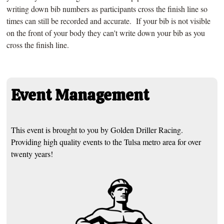
writing down bib numbers as participants cross the finish line so
times can still be recorded and accurate. If your bib is not visible
on the front of your body they can't write down your bib as you
cross the finish line.
Event Management
This event is brought to you by Golden Driller Racing.
Providing high quality events to the Tulsa metro area for over
twenty years!