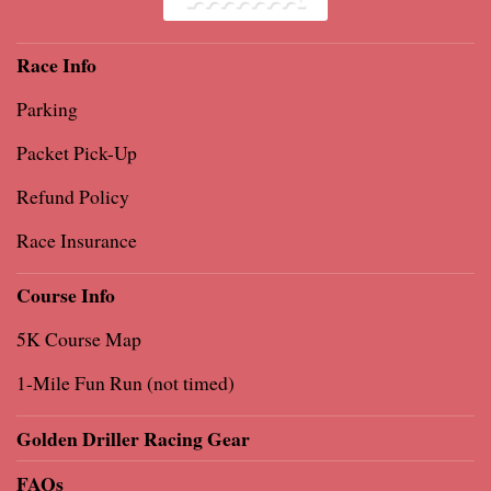
Race Info
Parking
Packet Pick-Up
Refund Policy
Race Insurance
Course Info
5K Course Map
1-Mile Fun Run (not timed)
Golden Driller Racing Gear
FAQs