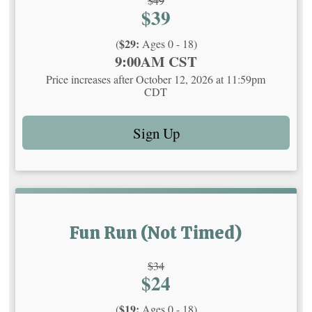
$49
Price:
$39
Price:
$29:
(
Ages 0 - 18)
Time:
9:00AM CST
Price increases after October 12, 2026 at 11:59pm
CDT
Sign Up
Fun Run (Not Timed)
Strikethrough
$34
Price:
$24
Price:
$19:
(
Ages 0 - 18)