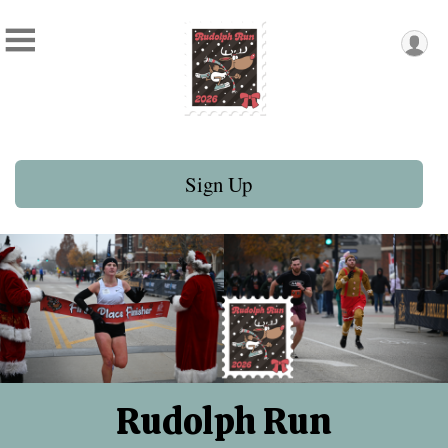
Sign Up
Rudolph Run