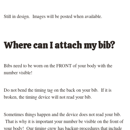
Still in design. Images will be posted when available.
Where can I attach my bib?
Bibs need to be worn on the FRONT of your body with the
number visible!
Do not bend the timing tag on the back on your bib. If it is
broken, the timing device will not read your bib.
Sometimes things happen and the device does not read your bib.
That is why it is important your number be visible on the front of
your body! Our timing crew has backup procedures that include