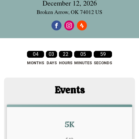
December 12, 2026
Broken Arrow, OK 74012 US
04
03
22
05
58
MONTHS
DAYS
HOURS
MINUTES
SECONDS
Events
5K
Strikethrough