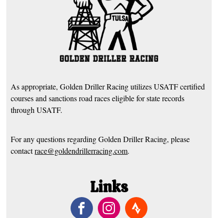
As appropriate, Golden Driller Racing utilizes USATF certified
courses and sanctions road races eligible for state records
through USATF.
For any questions regarding Golden Driller Racing, please
contact
race@goldendrillerracing.com
.
Links