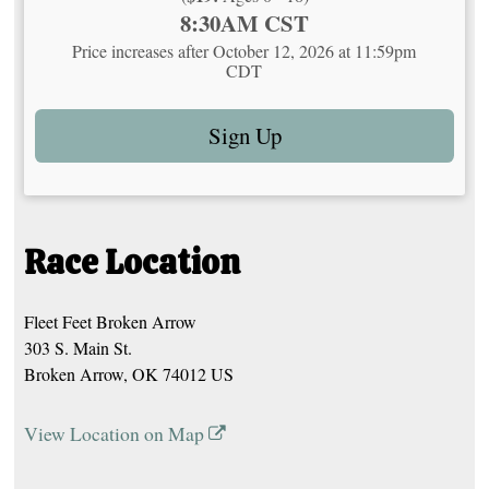
Time:
8:30AM CST
Price increases after October 12, 2026 at 11:59pm
CDT
Sign Up
Race Location
Fleet Feet Broken Arrow
303 S. Main St.
Broken Arrow, OK 74012 US
View Location on Map