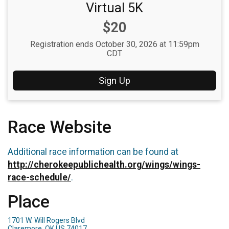
Virtual 5K
Price:
$20
Registration ends October 30, 2026 at 11:59pm
CDT
Sign Up
Race Website
Additional race information can be found at
http://cherokeepublichealth.org/wings/wings-
race-schedule/
.
Place
1701 W. Will Rogers Blvd
Claremore, OK US 74017