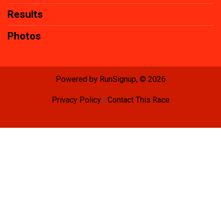
Results
Photos
Powered by RunSignup, © 2026
Privacy Policy
|
Contact This Race