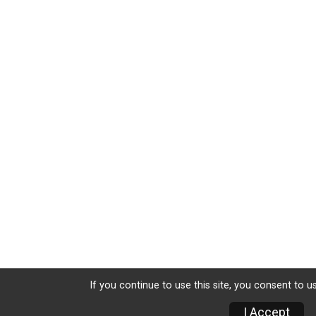
If you continue to use this site, you consent to u
I Accept