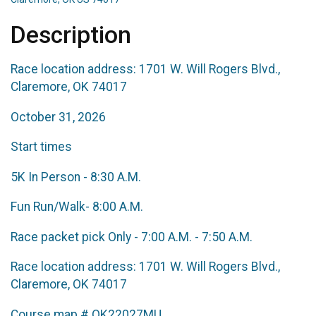
Description
Race location address: 1701 W. Will Rogers Blvd.,
Claremore, OK 74017
October 31, 2026
Start times
5K In Person - 8:30 A.M.
Fun Run/Walk- 8:00 A.M.
Race packet pick Only - 7:00 A.M. - 7:50 A.M.
Race location address: 1701 W. Will Rogers Blvd.,
Claremore, OK 74017
Course map # OK22027MU.