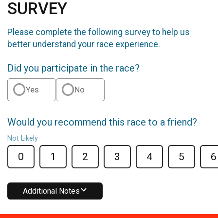
SURVEY
Please complete the following survey to help us
better understand your race experience.
Did you participate in the race?
Yes
No
Would you recommend this race to a friend?
Not Likely
0
1
2
3
4
5
6
Additional Notes