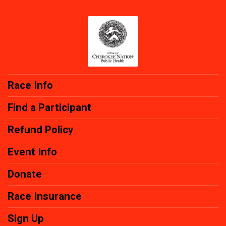
Race Info
Find a Participant
Refund Policy
Event Info
Donate
Race Insurance
Sign Up