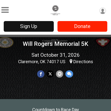
Sign Up
Donate
Will Rogers Memorial 5K
Sat October 31, 2026
Claremore, OK 74017 US
Directions
Countdown to Race Day