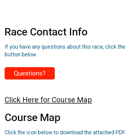
Race Contact Info
If you have any questions about this race, click the
button below.
Questions?
Click Here for Course Map
Course Map
Click the icon below to download the attached PDF.