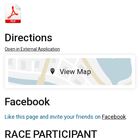
Directions
Open in External Application
View Map
Facebook
Like this page and invite your friends on
Facebook
.
RACE PARTICIPANT