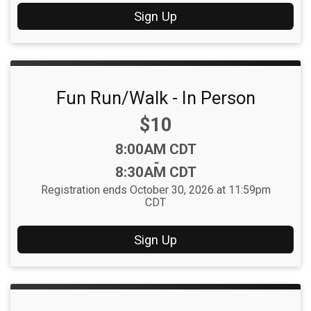
Sign Up
Fun Run/Walk - In Person
Price:
$10
Time:
8:00AM CDT
-
8:30AM CDT
Registration ends October 30, 2026 at 11:59pm
CDT
Sign Up