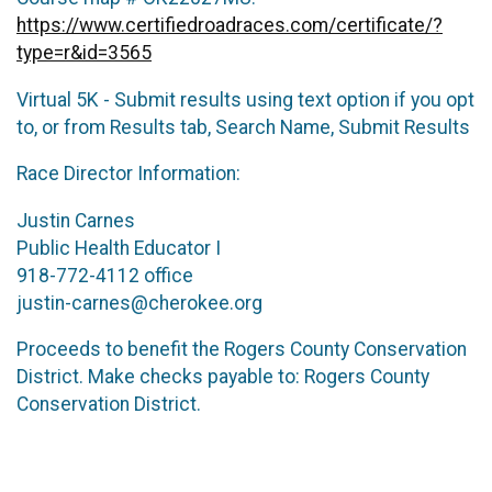
https://www.certifiedroadraces.com/certificate/?
type=r&id=3565
Virtual 5K - Submit results using text option if you opt
to, or from Results tab, Search Name, Submit Results
Race Director Information:
Justin Carnes
Public Health Educator I
918-772-4112 office
justin-carnes@cherokee.org
Proceeds to benefit the Rogers County Conservation
District. Make checks payable to: Rogers County
Conservation District.