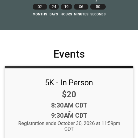
02
24
19
06
48
MONTHS
DAYS
HOURS
MINUTES
SECONDS
Events
5K - In Person
Price:
$20
Time:
8:30AM CDT
-
9:30AM CDT
Registration ends October 30, 2026 at 11:59pm
CDT