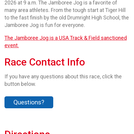
2026 at 9 a.m. The Jamboree Jog is a favorite of
many area athletes. From the tough start at Tiger Hill
to the fast finish by the old Drumright High School, the
Jamboree Jog is fun for everyone.
The Jamboree Jog is a USA Track & Field sanctioned
event.
Race Contact Info
If you have any questions about this race, click the
button below.
Questions?