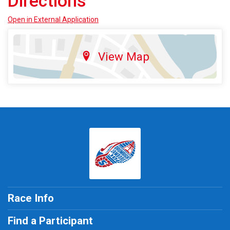
Directions
Open in External Application
View Map
Race Info
Find a Participant