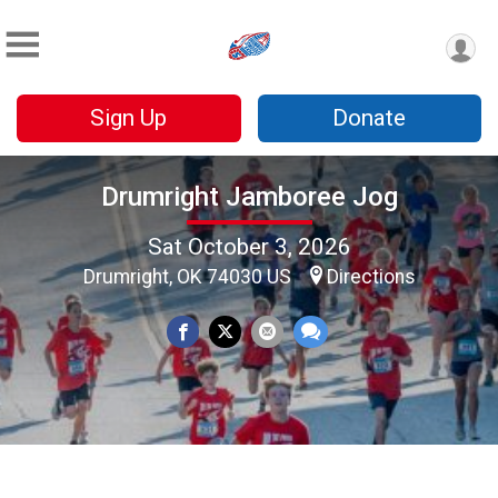
Sign Up
Donate
Drumright Jamboree Jog
Sat October 3, 2026
Drumright, OK 74030 US
Directions