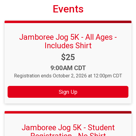
Events
Jamboree Jog 5K - All Ages -
Includes Shirt
Price:
$25
Time:
9:00AM CDT
Registration ends October 2, 2026 at 12:00pm CDT
Sign Up
Jamboree Jog 5K - Student