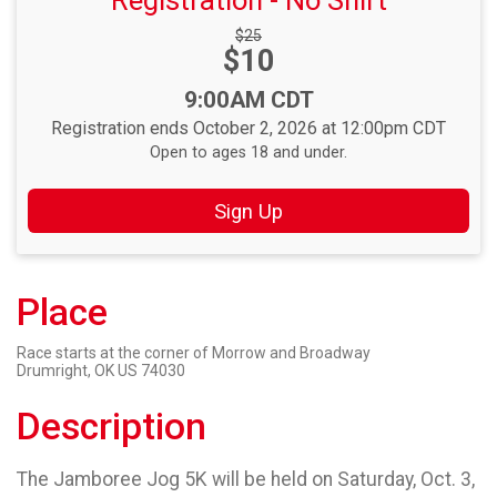
Registration - No Shirt
Strikethrough
$25
Price:
$10
Price:
Time:
9:00AM CDT
Registration ends October 2, 2026 at 12:00pm CDT
Open to ages 18 and under.
Sign Up
Place
Race starts at the corner of Morrow and Broadway
Drumright, OK US 74030
Description
The Jamboree Jog 5K will be held on Saturday, Oct. 3,