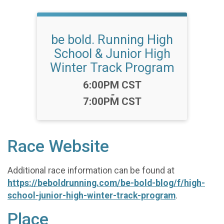
be bold. Running High
School & Junior High
Winter Track Program
Time:
6:00PM CST
-
7:00PM CST
Race Website
Additional race information can be found at
https://beboldrunning.com/be-bold-blog/f/high-
school-junior-high-winter-track-program
.
Place