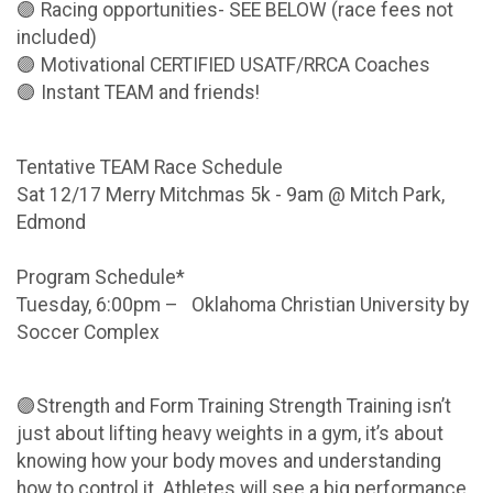
🟣 Racing opportunities- SEE BELOW (race fees not
included)
🟣 Motivational CERTIFIED USATF/RRCA Coaches
🟣 Instant TEAM and friends!
Tentative TEAM Race Schedule
Sat 12/17 Merry Mitchmas 5k - 9am @ Mitch Park,
Edmond
Program Schedule*
Tuesday, 6:00pm – Oklahoma Christian University by
Soccer Complex
🟣Strength and Form Training Strength Training isn’t
just about lifting heavy weights in a gym, it’s about
knowing how your body moves and understanding
how to control it. Athletes will see a big performance