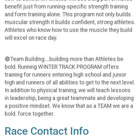
benefit just from running-specific strength training
and form training alone. This program not only builds
muscular strength it builds confident, strong athletes.
Athletes who know how to use the muscle they build
will excel on race day.
🟣Team Building....building more than Athletes be
bold. Running WINTER TRACK PROGRAM offers
training for runners entering high school and junior
high and runners of all abilities to get to the next level.
In addition to physical training, we will teach lessons
in leadership, being a great teammate and developing
a positive mindset. We know that as a TEAM we are a
bold. force together.
Race Contact Info