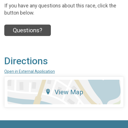
If you have any questions about this race, click the
button below.
Questions?
Directions
Open in External Application
View Map