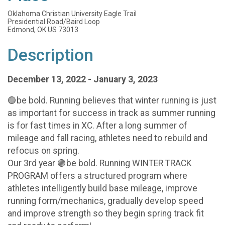
Oklahoma Christian University Eagle Trail
Presidential Road/Baird Loop
Edmond, OK US 73013
Description
December 13, 2022 - January 3, 2023
🟣be bold. Running believes that winter running is just
as important for success in track as summer running
is for fast times in XC. After a long summer of
mileage and fall racing, athletes need to rebuild and
refocus on spring.
Our 3rd year 🟣be bold. Running WINTER TRACK
PROGRAM offers a structured program where
athletes intelligently build base mileage, improve
running form/mechanics, gradually develop speed
and improve strength so they begin spring track fit