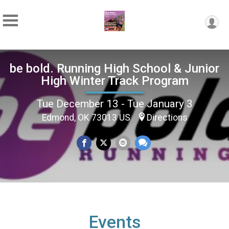
be bold. Running High School & Junior
High Winter Track Program
Tue December 13 - Tue January 3
Edmond, OK 73013 US
Directions
Events