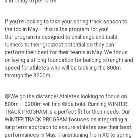
and ready to perform!
If you’re looking to take your spring track season to
the top in May – this is the program for you!
Our program is designed to challenge and build
runners to their greatest potential so they can
perform their best for their teams in May. We focus
on laying a strong foundation for building strength and
speed for athletes who will be tackling the 800m
through the 3200m.
🟣We go the distance! Athletes looking to focus on
800m – 3200m will find 🟣be bold. Running WINTER
TRACK PROGRAM is a perfect fit for their needs. Our
WINTER TRACK PROGRAM focuses on integrating a
long term approach to ensure athletes see their best
performances in May. Transitioning from XC to spring