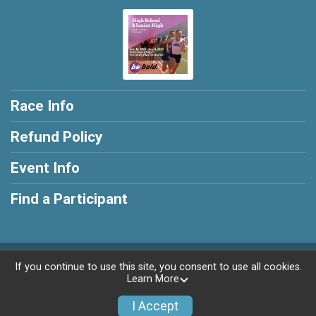
Race Info
Refund Policy
Event Info
Find a Participant
Powered by RunSignup, © 2026
If you continue to use this site, you consent to use all cookies.
Learn More
Privacy Policy
|
Contact This Race
I Accept