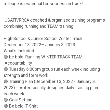
mileage is essential for success in track!
USATF/RRCA coached & organized training programs
combining running and TEAM training.
High School & Junior School Winter Track
December 13, 2022– January 3, 2023
What’s Included:
🟣 be bold. Running WINTER TRACK TEAM
Accountability –
🟣 Tuesday 6:00pm group run each week including
strength and form work
🟣 Training Plan (December 13, 2022 - January 8,
2023) - professionally designed daily training plan
each week
🟣 Goal Setting
🟣 Be bold. T-Shirt