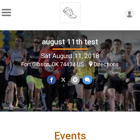
august 11th test
Sat August 11, 2018
Fort Gibson, OK 74434 US
Directions
Events