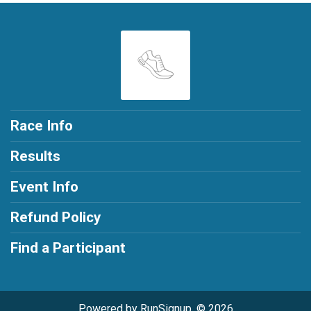
Race Info
Results
Event Info
Refund Policy
Find a Participant
Powered by RunSignup, © 2026