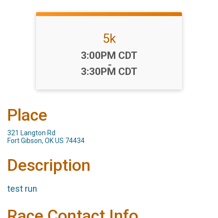
5k
Time:
3:00PM CDT
-
3:30PM CDT
Place
321 Langton Rd
Fort Gibson, OK US 74434
Description
test run
Race Contact Info