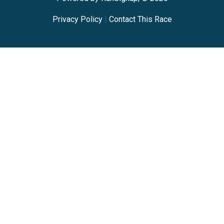
Privacy Policy
|
Contact This Race