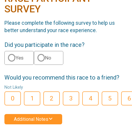
SURVEY
Please complete the following survey to help us
better understand your race experience.
Did you participate in the race?
Yes
No
Would you recommend this race to a friend?
Not Likely
0
1
2
3
4
5
6
Additional Notes