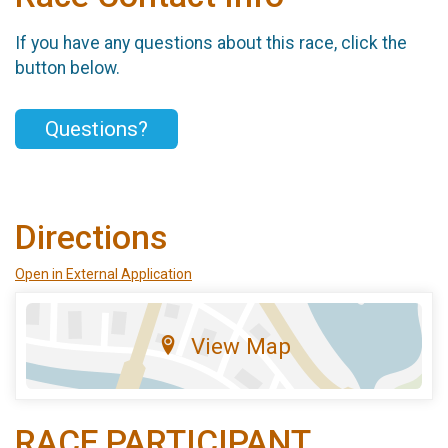
If you have any questions about this race, click the
button below.
Questions?
Directions
Open in External Application
View Map
RACE PARTICIPANT