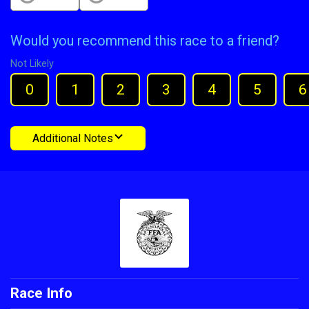
Would you recommend this race to a friend?
Not Likely
0
1
2
3
4
5
6
Additional Notes
Race Info