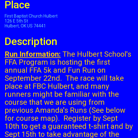
Place
First Baptist Church Hulbert
126 E 5th St
Hulbert, OK US 74441
Description
Run Information:
The Hulbert School's
FFA Program is hosting the first
annual FFA 5k and Fun Run on
September 22nd. The race will take
place at FBC Hulbert, and many
runners might be familiar with the
course that we are using from
previous Amanda's Runs (See below
for course map). Register by Sept
10th to get a guaranteed t-shirt and by
Sept 15th to take advantage of the