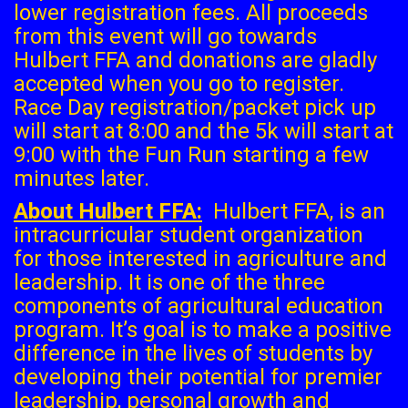
lower registration fees. All proceeds
from this event will go towards
Hulbert FFA and donations are gladly
accepted when you go to register.
Race Day registration/packet pick up
will start at 8:00 and the 5k will start at
9:00 with the Fun Run starting a few
minutes later.
About Hulbert FFA:
Hulbert FFA, is an
intracurricular student organization
for those interested in agriculture and
leadership. It is one of the three
components of agricultural education
program. It’s goal is to make a positive
difference in the lives of students by
developing their potential for premier
leadership, personal growth and