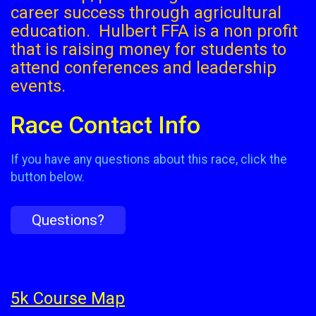
career success through agricultural
education. Hulbert FFA is a non profit
that is raising money for students to
attend conferences and leadership
events.
Race Contact Info
If you have any questions about this race, click the
button below.
Questions?
5k Course Map