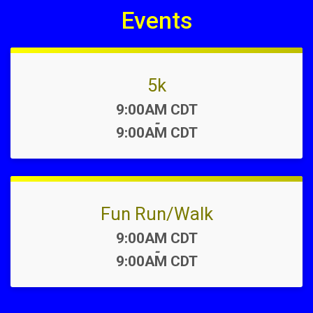
Events
5k
Time:
9:00AM CDT
-
9:00AM CDT
Fun Run/Walk
Time:
9:00AM CDT
-
9:00AM CDT