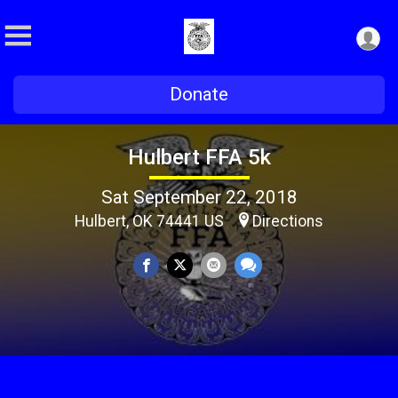
Donate
Hulbert FFA 5k
Sat September 22, 2018
Hulbert, OK 74441 US
Directions