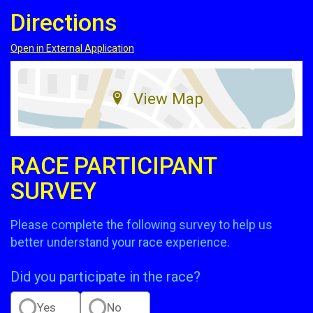
Directions
Open in External Application
View Map
RACE PARTICIPANT
SURVEY
Please complete the following survey to help us
better understand your race experience.
Did you participate in the race?
Yes
No