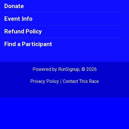
Donate
Event Info
Refund Policy
Find a Participant
Powered by RunSignup, © 2026
Privacy Policy
|
Contact This Race