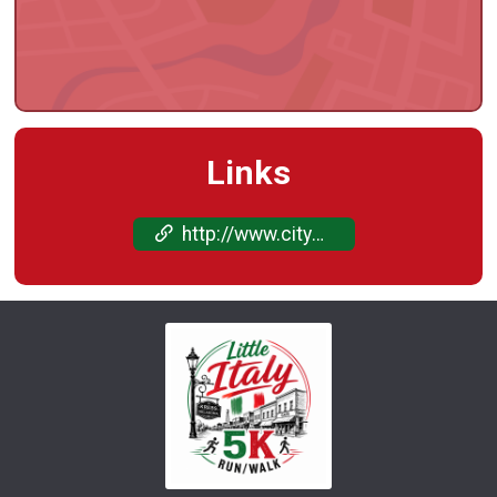
Links
http://www.cityofkrebs.com