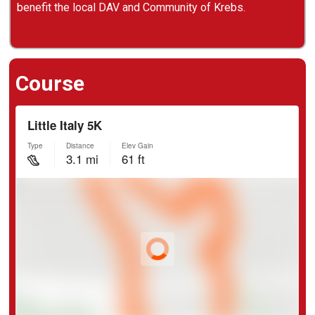
benefit the local DAV and Community of Krebs.
Course