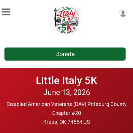
Donate
Little Italy 5K
June 13, 2026
Disabled American Veterans (DAV) Pittsburg County
Chapter #20
Krebs, OK 74554 US