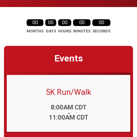
00
00
00
00
00
MONTHS
DAYS
HOURS
MINUTES
SECONDS
Events
5K Run/Walk
Time:
8:00AM CDT
-
11:00AM CDT