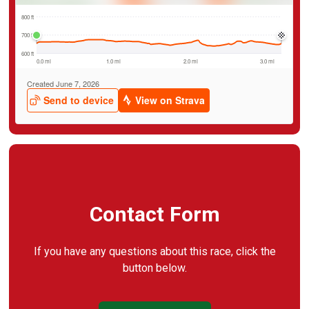
Contact Form
If you have any questions about this race, click the
button below.