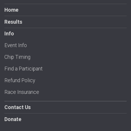
Home
Results
Info
Event Info
Chip Timing
Find a Participant
Refund Policy
Race Insurance
Contact Us
Donate