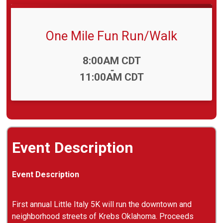
One Mile Fun Run/Walk
Time:
8:00AM CDT
-
11:00AM CDT
Event Description
Event Description
First annual Little Italy 5K will run the downtown and
neighborhood streets of Krebs Oklahoma. Proceeds