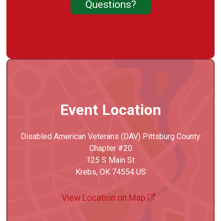
Questions?
Event Location
Disabled American Veterans (DAV) Pittsburg County
Chapter #20
125 S Main St
Krebs, OK 74554 US
View Location on Map