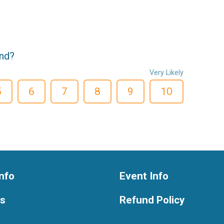
end?
Very Likely
5
6
7
8
9
10
nfo
Event Info
ts
Refund Policy