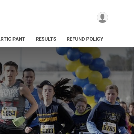
ARTICIPANT
RESULTS
REFUND POLICY