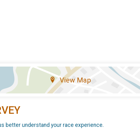
View Map
RVEY
us better understand your race experience.