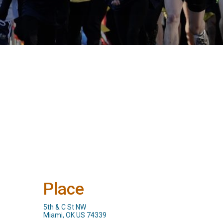
Place
5th & C St NW
Miami, OK US 74339