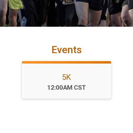
Events
5K
Time:
12:00AM CST