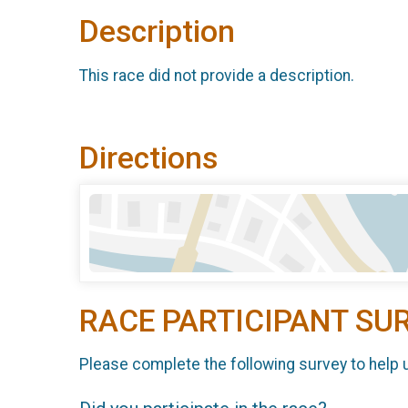
Description
This race did not provide a description.
Directions
RACE PARTICIPANT SU
Please complete the following survey to help 