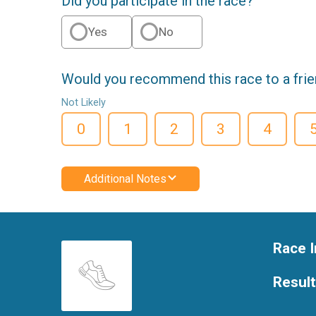
Did you participate in the race?
Yes
No
Would you recommend this race to a fri
Not Likely
0
1
2
3
4
Additional Notes
Race I
Resul