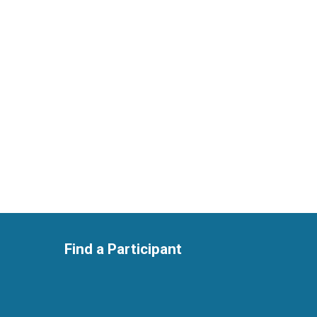
Find a Participant