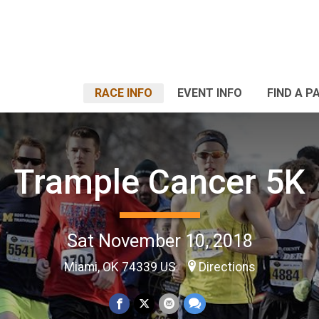
RACE INFO
EVENT INFO
FIND A P
Trample Cancer 5K
Sat November 10, 2018
Miami, OK 74339 US
Directions