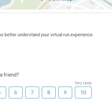
s better understand your virtual run experience.
a friend?
Very Likely
5
6
7
8
9
10