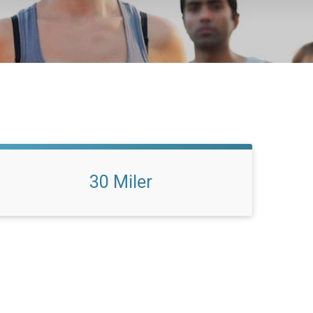
30 Miler