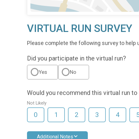
VIRTUAL RUN SURVEY
Please complete the following survey to help u
Did you participate in the virtual run?
Yes
No
Would you recommend this virtual run to 
Not Likely
0
1
2
3
4
Additional Notes