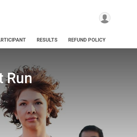
ARTICIPANT
RESULTS
REFUND POLICY
t Run