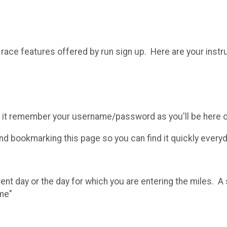
l race features offered by run sign up. Here are your instr
 it remember your username/password as you'll be here o
 bookmarking this page so you can find it quickly everyd
rent day or the day for which you are entering the miles. 
ime"