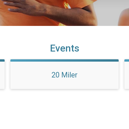
Events
20 Miler