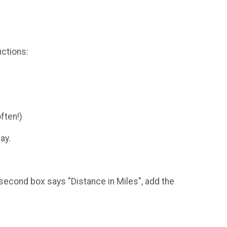
uctions:
ften!)
ay.
A second box says "Distance in Miles", add the