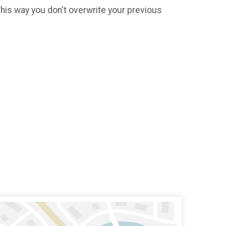
 This way you don't overwrite your previous