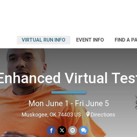
VIRTUAL RUN INFO
EVENT INFO
FIND A P
 Enhanced Virtual Tes
Mon June 1 - Fri June 5
Muskogee, OK 74403 US
Directions