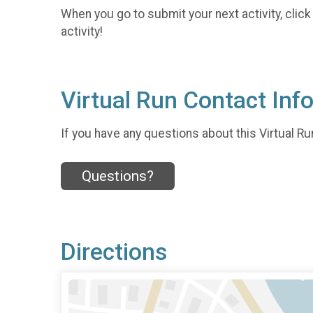
When you go to submit your next activity, click
activity!
Virtual Run Contact Inf
If you have any questions about this Virtual Run
Questions?
Directions