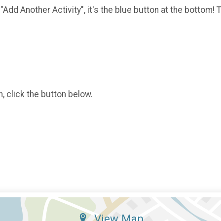
 "Add Another Activity", it's the blue button at the bottom!
o
, click the button below.
View Map