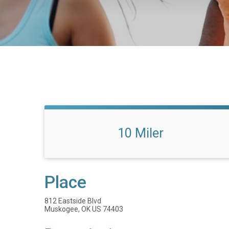
10 Miler
Place
812 Eastside Blvd
Muskogee, OK US 74403