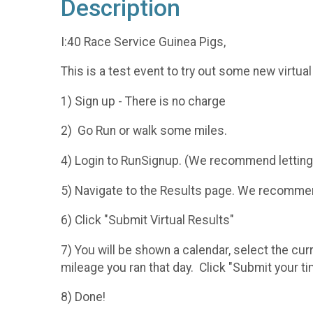
Description
I:40 Race Service Guinea Pigs,
This is a test event to try out some new virtua
1) Sign up - There is no charge
2) Go Run or walk some miles.
4) Login to RunSignup. (We recommend letting
5) Navigate to the Results page. We recommend
6) Click "Submit Virtual Results"
7) You will be shown a calendar, select the cur
mileage you ran that day. Click "Submit your t
8) Done!