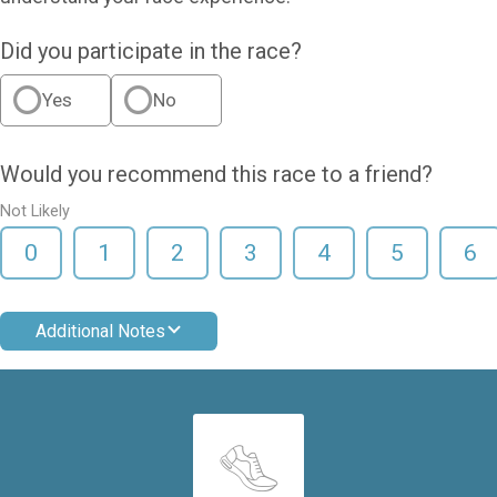
Did you participate in the race?
Yes
No
Would you recommend this race to a friend?
Not Likely
0
1
2
3
4
5
6
Additional Notes