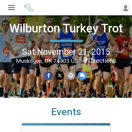
Wilburton Turkey Trot
Sat November 21, 2015
Directions
Muskogee, OK 74403 US
Events