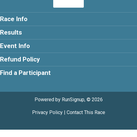
Race Info
Results
Event Info
Refund Policy
Find a Participant
Powered by RunSignup, © 2026
Privacy Policy
|
Contact This Race