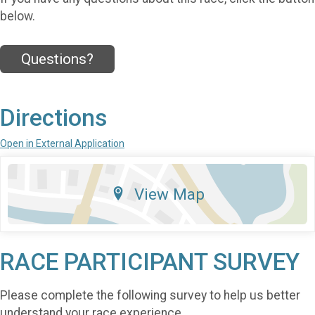
below.
Questions?
Directions
Open in External Application
View Map
RACE PARTICIPANT SURVEY
Please complete the following survey to help us better
understand your race experience.