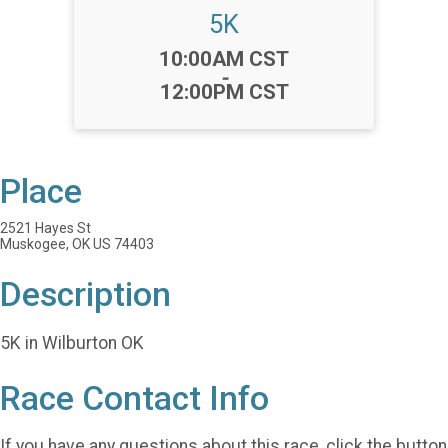
5K
Time:
10:00AM CST
-
12:00PM CST
Place
2521 Hayes St
Muskogee, OK US 74403
Description
5K in Wilburton OK
Race Contact Info
If you have any questions about this race, click the button