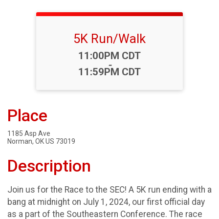
5K Run/Walk
Time:
11:00PM CDT
-
11:59PM CDT
Place
1185 Asp Ave
Norman, OK US 73019
Description
Join us for the Race to the SEC! A 5K run ending with a
bang at midnight on July 1, 2024, our first official day
as a part of the Southeastern Conference. The race