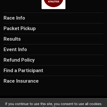
Race Info
Packet Pickup
Results
Event Info
Refund Policy
Find a Participant
Race Insurance
Powered by RunSignup, © 2026
If you continue to use this site, you consent to use all cookies.