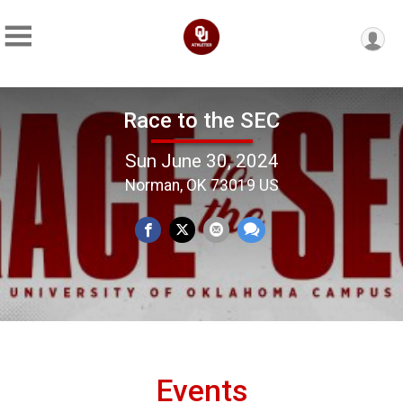
Race to the SEC
Sun June 30, 2024
Norman, OK 73019 US
Events