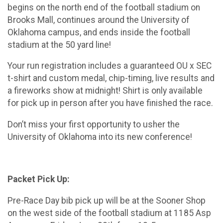
begins on the north end of the football stadium on
Brooks Mall, continues around the University of
Oklahoma campus, and ends inside the football
stadium at the 50 yard line!
Your run registration includes a guaranteed OU x SEC
t-shirt and custom medal, chip-timing, live results and
a fireworks show at midnight! Shirt is only available
for pick up in person after you have finished the race.
Don’t miss your first opportunity to usher the
University of Oklahoma into its new conference!
Packet Pick Up:
Pre-Race Day bib pick up will be at the Sooner Shop
on the west side of the football stadium at 1185 Asp