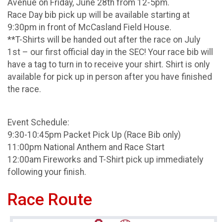
Avenue on Friday, June 28th from 12-5pm.
Race Day bib pick up will be available starting at
9:30pm in front of McCasland Field House.
**T-Shirts will be handed out after the race on July
1st – our first official day in the SEC! Your race bib will
have a tag to turn in to receive your shirt. Shirt is only
available for pick up in person after you have finished
the race.
Event Schedule:
9:30-10:45pm Packet Pick Up (Race Bib only)
11:00pm National Anthem and Race Start
12:00am Fireworks and T-Shirt pick up immediately
following your finish.
Race Route