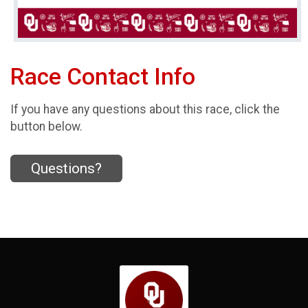
Race Contact Info
If you have any questions about this race, click the
button below.
Questions?