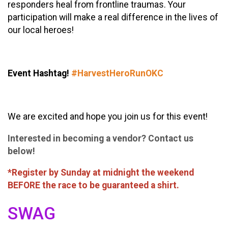
responders heal from frontline traumas. Your
participation will make a real difference in the lives of
our local heroes!
Event Hashtag!
#HarvestHeroRunOKC
We are excited and hope you join us for this event!
Interested in becoming a vendor? Contact us
below!
*Register by Sunday at midnight the weekend
BEFORE the race to be guaranteed a shirt.
SWAG