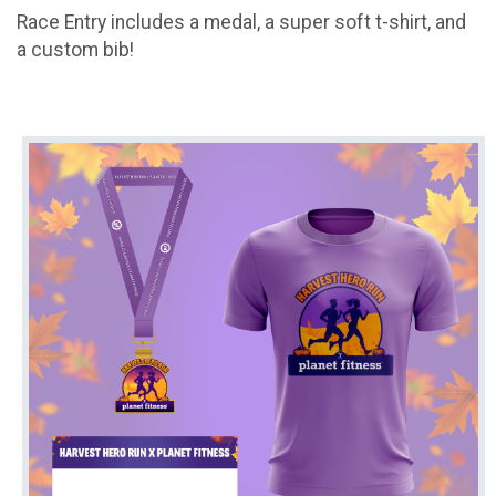
Race Entry includes a medal, a super soft t-shirt, and
a custom bib!