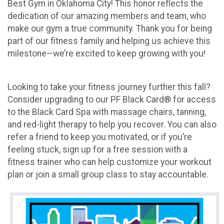
Best Gym in Oklahoma City! This honor reflects the
dedication of our amazing members and team, who
make our gym a true community. Thank you for being
part of our fitness family and helping us achieve this
milestone—we’re excited to keep growing with you!
Looking to take your fitness journey further this fall?
Consider upgrading to our PF Black Card® for access
to the Black Card Spa with massage chairs, tanning,
and red-light therapy to help you recover. You can also
refer a friend to keep you motivated, or if you’re
feeling stuck, sign up for a free session with a
fitness trainer who can help customize your workout
plan or join a small group class to stay accountable.