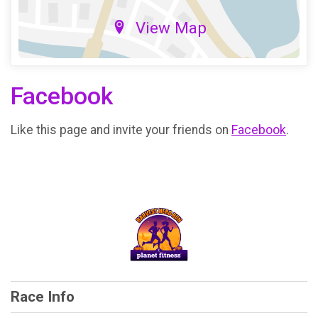
View Map
Facebook
Like this page and invite your friends on
Facebook
.
Race Info