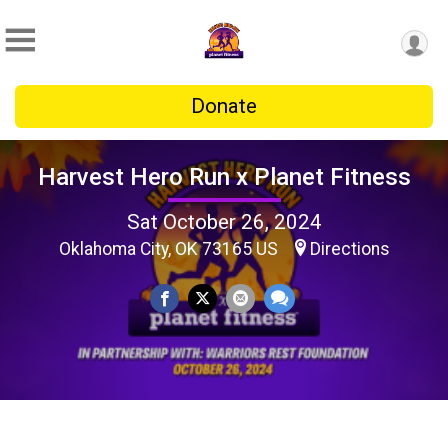
Donate
Harvest Hero Run x Planet Fitness
Sat October 26, 2024
Oklahoma City, OK 73165 US
Directions