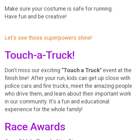
Make sure your costume is safe for running.
Have fun and be creative!
Let's see those superpowers shine!
Touch-a-Truck!
Don't miss our exciting
"Touch a Truck"
event at the
finish line! After your run, kids can get up close with
police cars and fire trucks, meet the amazing people
who drive them, and learn about their important work
in our community. It's a fun and educational
experience for the whole family!
Race Awards