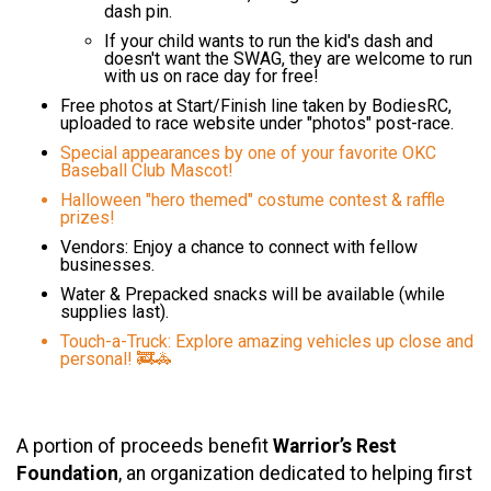
dash pin.
If your child wants to run the kid's dash and
doesn't want the SWAG, they are welcome to run
with us on race day for free!
Free photos at Start/Finish line taken by BodiesRC,
uploaded to race website under "photos" post-race.
Special appearances by one of your favorite OKC
Baseball Club Mascot!
Halloween "hero themed" costume contest & raffle
prizes!
Vendors: Enjoy a chance to connect with fellow
businesses.
Water & Prepacked snacks will be available (while
supplies last).
Touch-a-Truck: Explore amazing vehicles up close and
personal! 🚒🚓
A portion of proceeds benefit
Warrior’s Rest
Foundation
, an organization dedicated to helping first