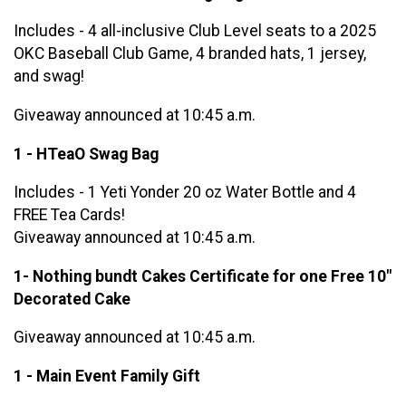
Includes - 4 all-inclusive Club Level seats to a 2025
OKC Baseball Club Game, 4 branded hats, 1 jersey,
and swag!
Giveaway announced at 10:45 a.m.
1 - HTeaO Swag Bag
Includes - 1 Yeti Yonder 20 oz Water Bottle and 4
FREE Tea Cards!
Giveaway announced at 10:45 a.m.
1- Nothing bundt Cakes Certificate for one Free 10"
Decorated Cake
Giveaway announced at 10:45 a.m.
1 - Main Event Family Gift