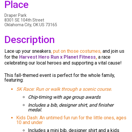
Place
Draper Park
8301 SE 104th Street
Oklahoma City, OK US 73165
Description
Lace up your sneakers
, put on those costumes,
and join us
for the
Harvest Hero Run x Planet Fitness
,
a race
celebrating our local heroes and supporting a vital cause!
This
fall-themed event
is perfect for the whole family,
featuring:
5K Race: Run or walk through a scenic course.
Chip-timing with age group awards
Includes a bib, designer shirt, and finisher
medal.
Kids Dash: An untimed fun run for the little ones, ages
10 and under
Includes a mini bib, designer shirt and a kids