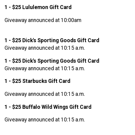
1 - $25 Lululemon Gift Card
Giveaway announced at 10:00am
1 - $25 Dick's Sporting Goods Gift Card
Giveaway announced at 10:15 a.m.
1 - $25 Dick's Sporting Goods Gift Card
Giveaway announced at 10:15 a.m.
1 - $25 Starbucks Gift Card
Giveaway announced at 10:15 a.m.
1 - $25 Buffalo Wild Wings Gift Card
Giveaway announced at 10:15 a.m.