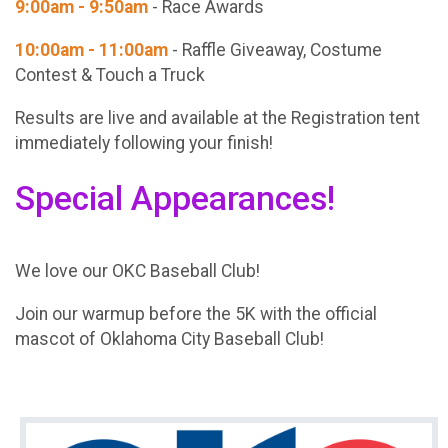
9:00am - 9:50am
- Race Awards
10:00am - 11:00am
- Raffle Giveaway, Costume
Contest & Touch a Truck
Results are live and available at the Registration tent
immediately following your finish!
Special Appearances!
We love our OKC Baseball Club!
Join our warmup before the 5K with the official
mascot of Oklahoma City Baseball Club!