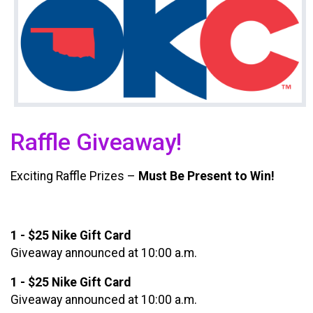
Raffle Giveaway!
Exciting Raffle Prizes –
Must Be Present to Win!
1 - $25 Nike Gift Card
Giveaway announced at 10:00 a.m.
1 - $25 Nike Gift Card
Giveaway announced at 10:00 a.m.