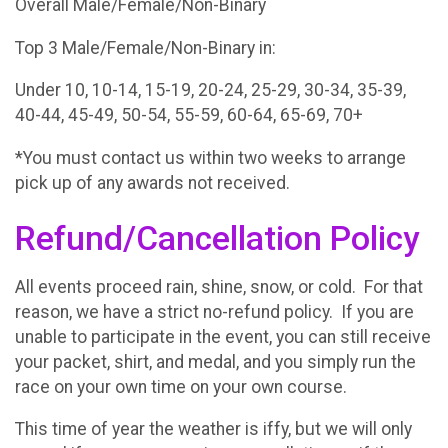
Overall Male/Female/Non-Binary
Top 3 Male/Female/Non-Binary in:
Under 10, 10-14, 15-19, 20-24, 25-29, 30-34, 35-39,
40-44, 45-49, 50-54, 55-59, 60-64, 65-69, 70+
*You must contact us within two weeks to arrange
pick up of any awards not received.
Refund/Cancellation Policy
All events proceed rain, shine, snow, or cold. For that
reason, we have a strict no-refund policy. If you are
unable to participate in the event, you can still receive
your packet, shirt, and medal, and you simply run the
race on your own time on your own course.
This time of year the weather is iffy, but we will only