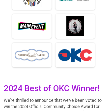
2024 Best of OKC Winner!
We’re thrilled to announce that we’ve been voted to
win the 2024 Official Community Choice Award for