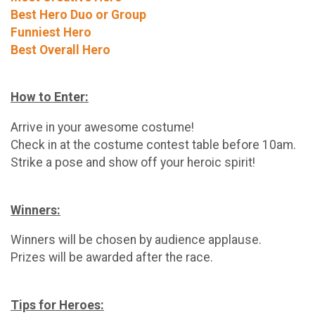
Best Hero Duo or Group
Funniest Hero
Best Overall Hero
How to Enter:
Arrive in your awesome costume!
Check in at the costume contest table before 10am.
Strike a pose and show off your heroic spirit!
Winners:
Winners will be chosen by audience applause.
Prizes will be awarded after the race.
Tips for Heroes: