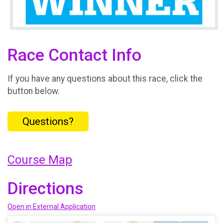
Race Contact Info
If you have any questions about this race, click the
button below.
Questions?
Course Map
Directions
Open in External Application