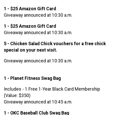
1 - $25 Amazon Gift Card
Giveaway announced at 10:30 a.m.
1 - $25 Amazon Gift Card
Giveaway announced at 10:30 a.m.
5 - Chicken Salad Chick vouchers for a free chick
special on your next visit.
Giveaway announced at 10:30 a.m.
1 - Planet Fitness Swag Bag
Includes - 1 Free 1-Year Black Card Membership
(Value: $350)
Giveaway announced at 10:45 a.m.
1 - OKC Baseball Club Swag Bag