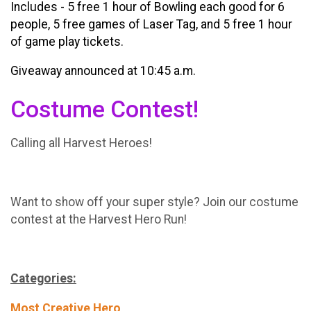
Includes - 5 free 1 hour of Bowling each good for 6
people, 5 free games of Laser Tag, and 5 free 1 hour
of game play tickets.
Giveaway announced at 10:45 a.m.
Costume Contest!
Calling all Harvest Heroes!
Want to show off your super style? Join our costume
contest at the Harvest Hero Run!
Categories:
Most Creative Hero