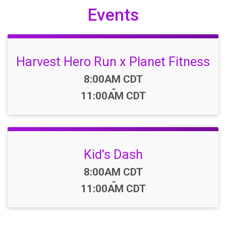
Events
Harvest Hero Run x Planet Fitness
Time:
8:00AM CDT
-
11:00AM CDT
Kid's Dash
Time:
8:00AM CDT
-
11:00AM CDT