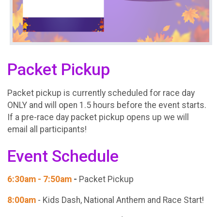
Packet Pickup
Packet pickup is currently scheduled for race day
ONLY and will open 1.5 hours before the event starts.
If a pre-race day packet pickup opens up we will
email all participants!
Event Schedule
6:30am - 7:50am
-
Packet Pickup
8:00am
- Kids Dash, National Anthem and Race Start!