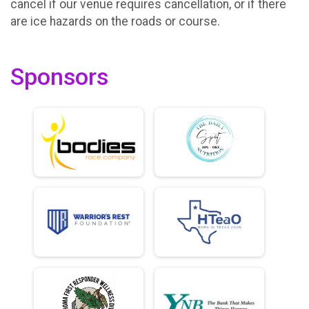
cancel if our venue requires cancellation, or if there
are ice hazards on the roads or course.
Sponsors