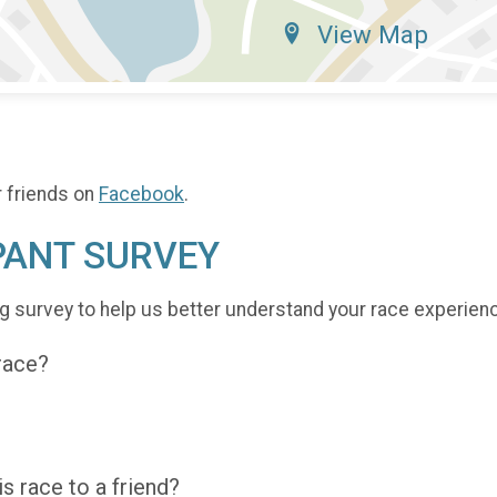
View Map
r friends on
Facebook
.
PANT SURVEY
g survey to help us better understand your race experien
 race?
 race to a friend?