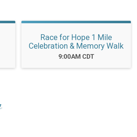
Race for Hope 1 Mile
Celebration & Memory Walk
Time:
9:00AM CDT
7
.