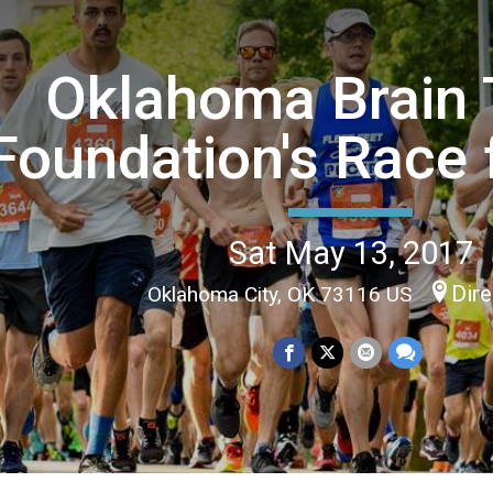
Oklahoma Brain
Foundation's Race 
Sat May 13, 2017
Dire
Oklahoma City, OK 73116 US