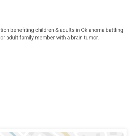
ion benefiting children & adults in Oklahoma battling
or adult family member with a brain tumor.