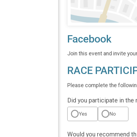
Facebook
Join this event and invite you
RACE PARTICI
Please complete the followin
Did you participate in the
Yes
No
Would you recommend this