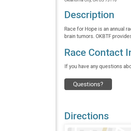
Oklahoma City, OK US 73116
Description
Race for Hope is an annual ra
brain tumors. OKBTF provides 
Race Contact I
If you have any questions abou
Questions?
Directions