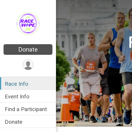
Donate
Race Info
Event Info
Find a Participant
Donate