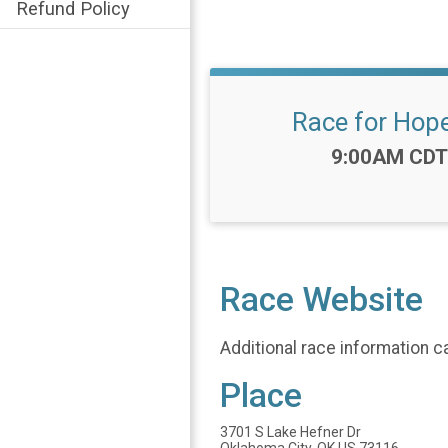
Refund Policy
Race for Hop
Time:
9:00AM CDT
Race Website
Additional race information c
Place
3701 S Lake Hefner Dr