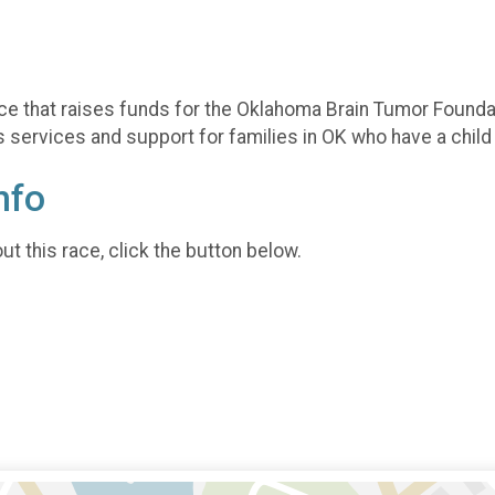
ce that raises funds for the Oklahoma Brain Tumor Foundat
services and support for families in OK who have a child 
nfo
t this race, click the button below.