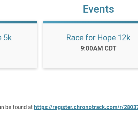
Events
e 5k
Race for Hope 12k
Time:
9:00AM CDT
an be found at
https://register.chronotrack.com/r/2803