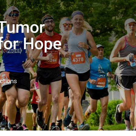
 Tumor
for Hope
ctions