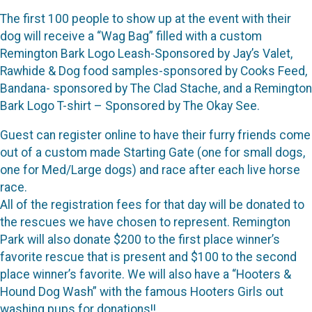
The first 100 people to show up at the event with their
dog will receive a “Wag Bag” filled with a custom
Remington Bark Logo Leash-Sponsored by Jay’s Valet,
Rawhide & Dog food samples-sponsored by Cooks Feed,
Bandana- sponsored by The Clad Stache, and a Remington
Bark Logo T-shirt – Sponsored by The Okay See.
Guest can register online to have their furry friends come
out of a custom made Starting Gate (one for small dogs,
one for Med/Large dogs) and race after each live horse
race.
All of the registration fees for that day will be donated to
the rescues we have chosen to represent. Remington
Park will also donate $200 to the first place winner’s
favorite rescue that is present and $100 to the second
place winner’s favorite. We will also have a “Hooters &
Hound Dog Wash” with the famous Hooters Girls out
washing pups for donations!!