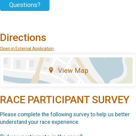
Questions?
Directions
Open in External Application
View Map
RACE PARTICIPANT SURVEY
Please complete the following survey to help us better
understand your race experience.