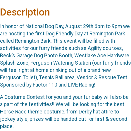
Description
In honor of National Dog Day, August 29th 6pm to 9pm we
are hosting the first Dog Friendly Day at Remington Park
called Remington Bark. This event will be filled with
activities for our furry friends such as Agility courses,
Beck’s Garage Dog Photo Booth, Westlake Ace Hardware
Splash Zone, Ferguson Watering Station (our furry friends
will feel right at home drinking out of a brand new
Ferguson Toilet), Tennis Ball area, Vendor & Rescue Tent
Sponsored by Factor 110 and LIVE Racing!
A Costume Contest for you and your fur baby will also be
a part of the festivities!! We will be looking for the best
Horse Race theme costume, from Derby hat attire to
jockey style, prizes will be handed out for first & second
place.