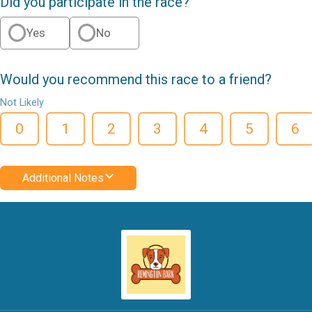
Did you participate in the race?
Yes
No
Would you recommend this race to a friend?
Not Likely
0
1
2
3
4
5
6
Additional Notes