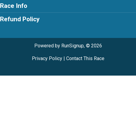
Race Info
Refund Policy
Powered by RunSignup, © 2026
Privacy Policy
|
Contact This Race