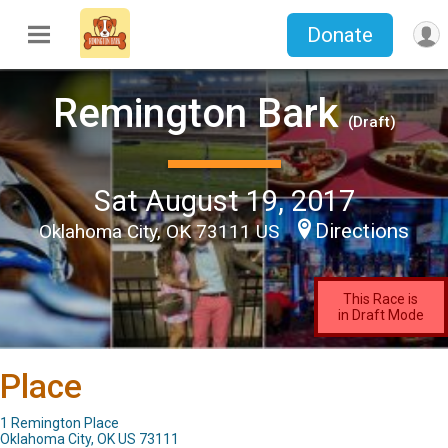
Donate
Remington Bark
(Draft)
Sat August 19, 2017
Directions
Oklahoma City, OK 73111 US
This Race is
in Draft Mode
Place
1 Remington Place
Oklahoma City, OK US 73111