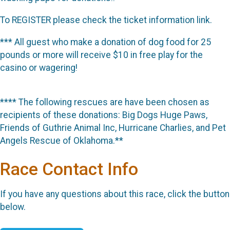
To REGISTER please check the ticket information link.
*** All guest who make a donation of dog food for 25
pounds or more will receive $10 in free play for the
casino or wagering!
**** The following rescues are have been chosen as
recipients of these donations: Big Dogs Huge Paws,
Friends of Guthrie Animal Inc, Hurricane Charlies, and Pet
Angels Rescue of Oklahoma.**
Race Contact Info
If you have any questions about this race, click the button
below.