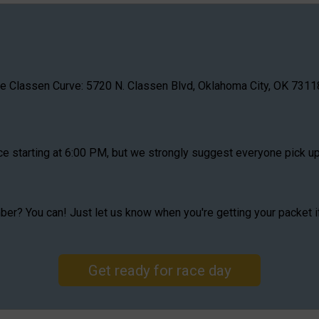
he Classen Curve: 5720 N. Classen Blvd, Oklahoma City, OK 73118
ace starting at 6:00 PM, but we strongly suggest everyone pick u
mber? You can! Just let us know when you're getting your packet 
Get ready for race day