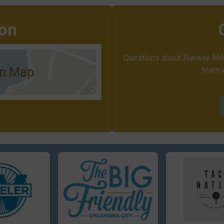
ion
Questions about Runway Mile
on Map
team w