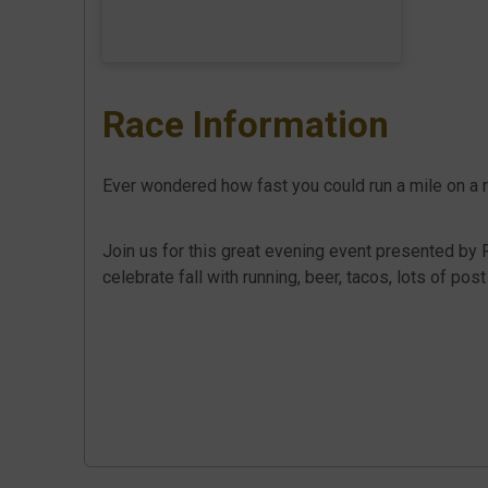
Race Information
Ever wondered how fast you could run a mile on a
Join us for this great evening event presented by 
celebrate fall with running, beer, tacos, lots of pos