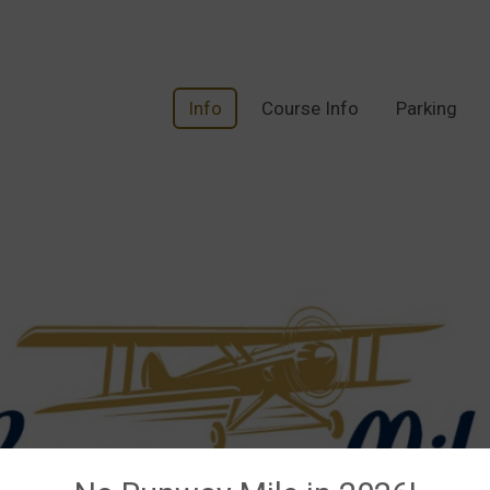
Info
Course Info
Parking