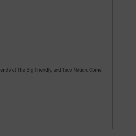
iends at The Big Friendly, and Taco Nation. Come