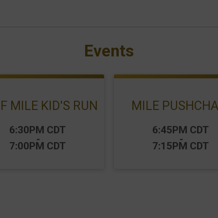
Events
F MILE KID'S RUN
MILE PUSHCHA
:
Time:
6:30PM CDT
6:45PM CDT
-
-
7:00PM CDT
7:15PM CDT