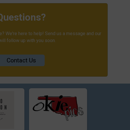
Questions?
? We're here to help! Send us a message and our
ill follow up with you soon.
Contact Us