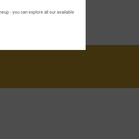
neup - you can explore all our available