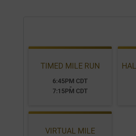
TIMED MILE RUN
HAL
Time:
Time
6:45PM CDT
-
7:15PM CDT
VIRTUAL MILE