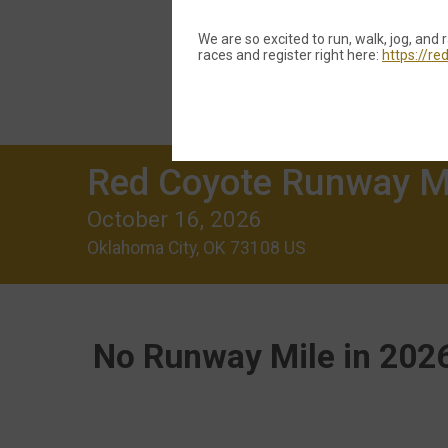
We are so excited to run, walk, jog, and 
races and register right here:
https://r
Red Coyote Runway M
October 16, 2026
Oklahoma City, OK 73108 US
No Runway Mile in 2026