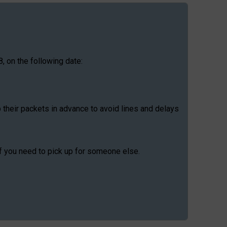
, on the following date:
p their packets in advance to avoid lines and delays
if you need to pick up for someone else.