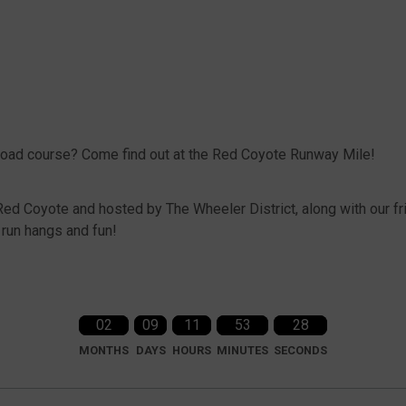
 road course? Come find out at the Red Coyote Runway Mile!
Red Coyote and hosted by The Wheeler District, along with our fr
t run hangs and fun!
02
09
11
53
28
MONTHS
DAYS
HOURS
MINUTES
SECONDS