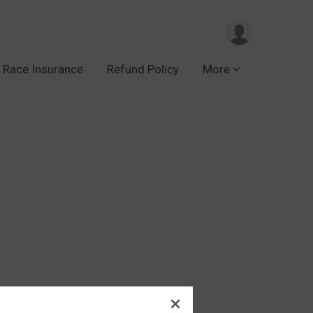
Race Insurance
Refund Policy
More