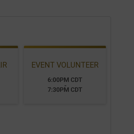
IR
EVENT VOLUNTEER
Time:
6:00PM CDT
-
7:30PM CDT