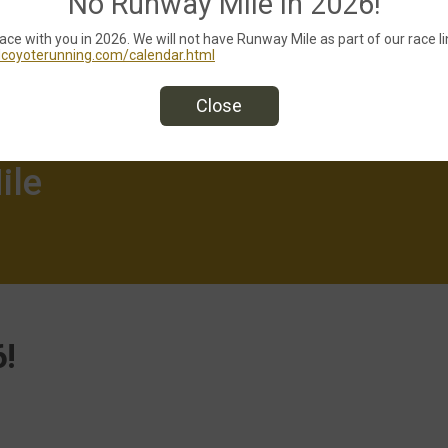
No Runway Mile in 2026!
race with you in 2026. We will not have Runway Mile as part of our race li
edcoyoterunning.com/calendar.html
Close
ile
!