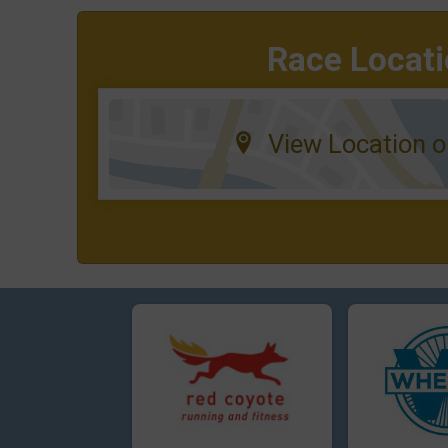
Race Locat
View Location 