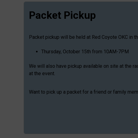
Packet Pickup
Packet pickup will be held at Red Coyote OKC in t
Thursday, October 15th from 10AM-7PM
We will also have pickup available on site at the r
at the event.
Want to pick up a packet for a friend or family me