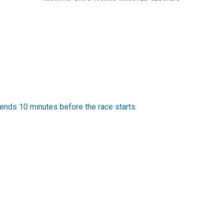
ends 10 minutes before the race starts.