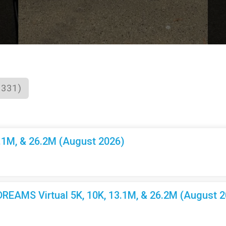
1331)
3.1M, & 26.2M (August 2026)
EAMS Virtual 5K, 10K, 13.1M, & 26.2M (August 2