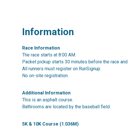
Information
Race Information
The race starts at 8:00 AM.
Packet pickup starts 30 minutes before the race and 
All runners must register on RunSignup.
No on-site registration.
Additional Information
This is an asphalt course.
Bathrooms are located by the baseball field.
5K & 10K Course (1.036M)