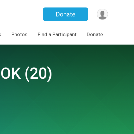
Donate
s
Photos
Find a Participant
Donate
 OK (20)