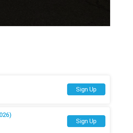
Sign Up
026)
Sign Up