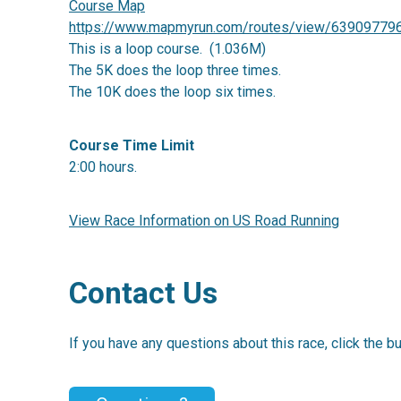
Course Map
https://www.mapmyrun.com/routes/view/63909779
This is a loop course. (1.036M)
The 5K does the loop three times.
The 10K does the loop six times.
Course Time Limit
2:00 hours.
View Race Information on US Road Running
Contact Us
If you have any questions about this race, click the b