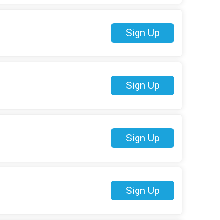
Sign Up
Sign Up
Sign Up
Sign Up