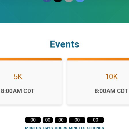
Events
5K
10K
Time:
8:00AM CDT
8:00AM CDT
00
00
00
00
00
MONTHS
DAYS
HOURS
MINUTES
SECONDS