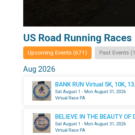
US Road Running Races
Upcoming Events (671)
Past Events (
Aug 2026
BANK RUN Virtual 5K, 10K, 1
Sat August 1 - Mon August 31, 2026
Virtual Race PA
BELIEVE IN THE BEAUTY OF DR
Sat August 1 - Mon August 31, 2026
Virtual Race PA