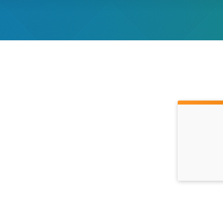
Time: