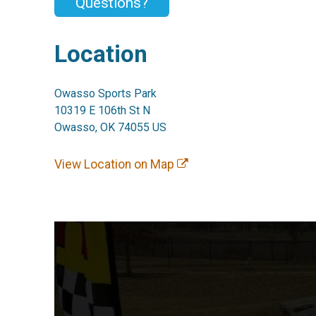
Questions?
Location
Owasso Sports Park
10319 E 106th St N
Owasso, OK 74055 US
View Location on Map