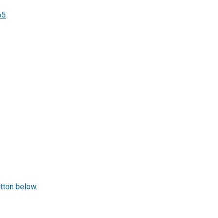
65
utton below.