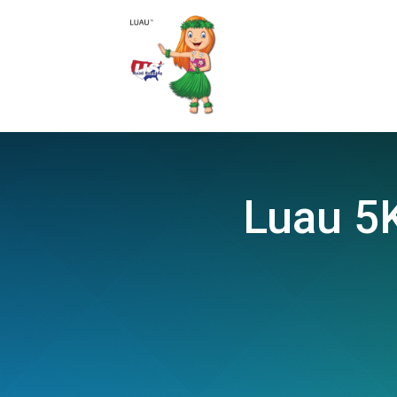
Luau 5K