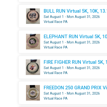
BULL RUN Virtual 5K, 10K, 13
Sat August 1 - Mon August 31, 2026
Virtual Race PA
ELEPHANT RUN Virtual 5K, 10
Sat August 1 - Mon August 31, 2026
Virtual Race PA
FIRE FIGHER RUN Virtual 5K, 
Sat August 1 - Mon August 31, 2026
Virtual Race PA
FREEDON 250 GRAND PRIX Virt
Sat August 1 - Mon August 31, 2026
Virtual Race PA