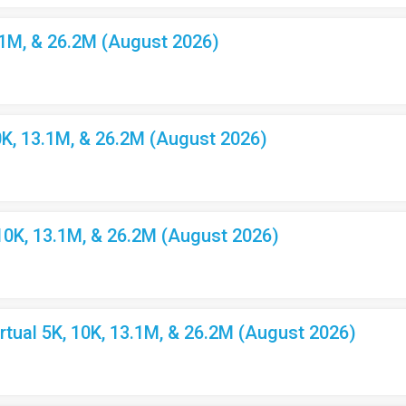
.1M, & 26.2M (August 2026)
K, 13.1M, & 26.2M (August 2026)
10K, 13.1M, & 26.2M (August 2026)
ual 5K, 10K, 13.1M, & 26.2M (August 2026)