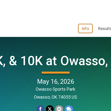
Info
Result
, & 10K at Owasso,
May 16, 2026
Owasso Sports Park
Owasso, OK 74055 US