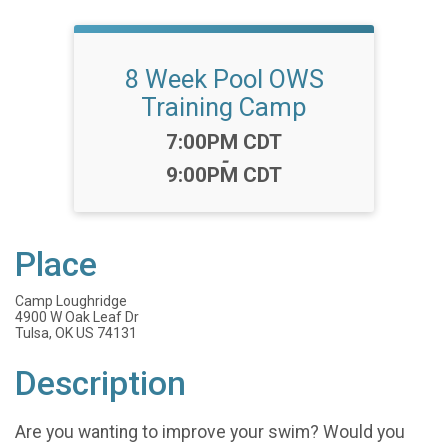
8 Week Pool OWS
Training Camp
Time:
7:00PM CDT
-
9:00PM CDT
Place
Camp Loughridge
4900 W Oak Leaf Dr
Tulsa, OK US 74131
Description
Are you wanting to improve your swim? Would you