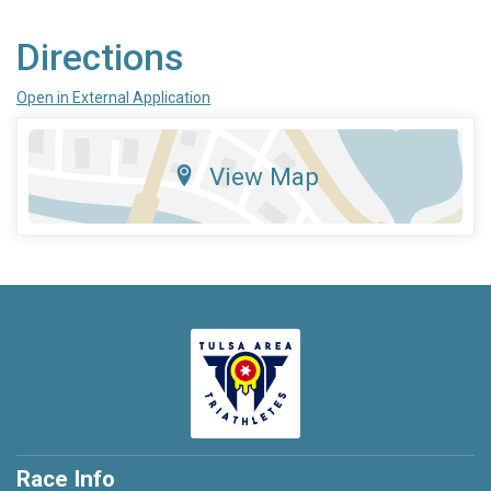
Directions
Open in External Application
View Map
Race Info