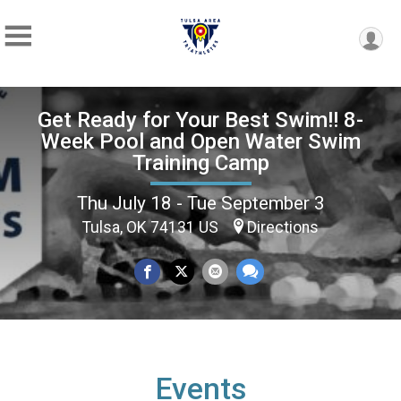
Get Ready for Your Best Swim!! 8-
Week Pool and Open Water Swim
Training Camp
Thu July 18 - Tue September 3
Tulsa, OK 74131 US
Directions
Events