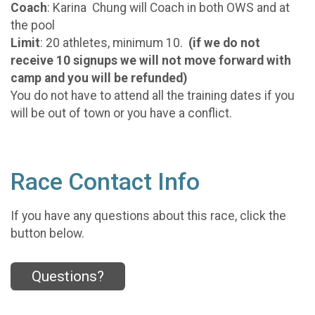
Coach
: Karina Chung will Coach in both OWS and at
the pool
Limit
: 20 athletes, minimum 10.
(if we do not
receive 10 signups we will not move forward with
camp and you will be refunded)
You do not have to attend all the training dates if you
will be out of town or you have a conflict.
Race Contact Info
If you have any questions about this race, click the
button below.
Questions?