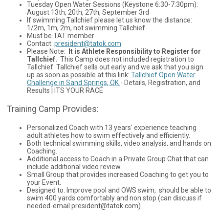
Tuesday Open Water Sessions (Keystone 6:30-7:30pm):
August 13th, 20th, 27th, September 3rd
If swimming Tallchief please let us know the distance:
1/2m, 1m, 2m, not swimming Tallchief
Must be TAT member
Contact:
president@tatok.com
Please Note:
It is Athlete Responsibility to Register for
Tallchief.
This Camp does not included registration to
Tallchief. Tallchief sells out early and we ask that you sign
up as soon as possible at this link:
Tallchief Open Water
Challenge in Sand Springs, OK
- Details, Registration, and
Results | ITS YOUR RACE
Training Camp Provides:
Personalized Coach with 13 years' experience teaching
adult athletes how to swim effectively and efficiently.
Both technical swimming skills, video analysis, and hands on
Coaching.
Additional access to Coach in a Private Group Chat that can
include additional video review
Small Group that provides increased Coaching to get you to
your Event.
Designed to: Improve pool and OWS swim, should be able to
swim 400 yards comfortably and non stop (can discuss if
needed-email president@tatok.com)