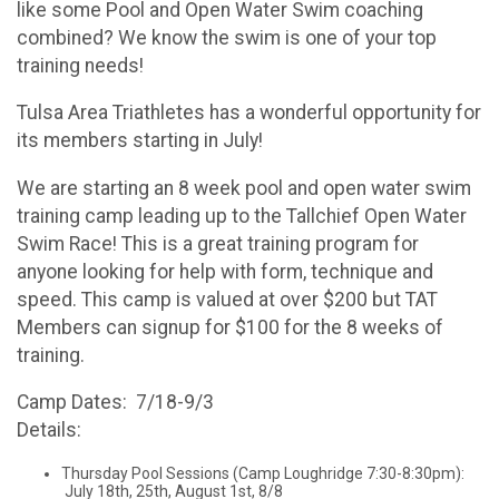
like some Pool and Open Water Swim coaching
combined? We know the swim is one of your top
training needs!
Tulsa Area Triathletes has a wonderful opportunity for
its members starting in July!
We are starting an 8 week pool and open water swim
training camp leading up to the Tallchief Open Water
Swim Race! This is a great training program for
anyone looking for help with form, technique and
speed. This camp is valued at over $200 but TAT
Members can signup for $100 for the 8 weeks of
training.
Camp Dates: 7/18-9/3
Details:
Thursday Pool Sessions (Camp Loughridge 7:30-8:30pm):
July 18th, 25th, August 1st, 8/8