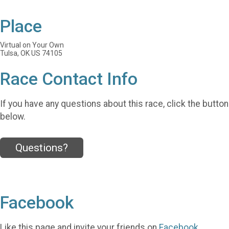
Place
Virtual on Your Own
Tulsa, OK US 74105
Race Contact Info
If you have any questions about this race, click the button
below.
Questions?
Facebook
Like this page and invite your friends on
Facebook
.