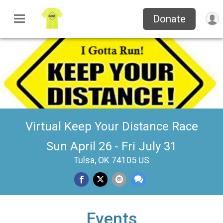
Donate
Virtual Keep Your Distance Race
Sun April 26 - Fri July 31
Tulsa, OK 74105 US
Events