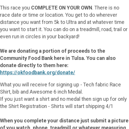
This race you
COMPLETE ON YOUR OWN
. There is no
race date or time or location. You get to do wherever
distance you want from 5k to Ultra and at whatever time
you want to start it. You can do on a treadmill, road, trail or
even run in circles in your backyard!
We are donating a portion of proceeds to the
Community Food Bank here in Tulsa. You can also
donate directly to them here:
https://okfoodbank.org/donate/
What you will receive for signing up - Tech fabric Race
Shirt, bib and Awesome 6 inch Medal.
If you just want a shirt and no medal then sign up for only
the Shirt Registration - Shirts will start shipping 4/1
When you complete your distance just submit a picture
of you watch, phone, treadmill or whatever measuring