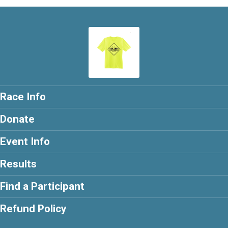
Race Info
Donate
Event Info
Results
Find a Participant
Refund Policy