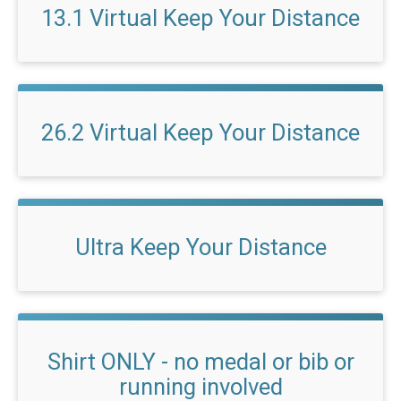
13.1 Virtual Keep Your Distance
26.2 Virtual Keep Your Distance
Ultra Keep Your Distance
Shirt ONLY - no medal or bib or
running involved