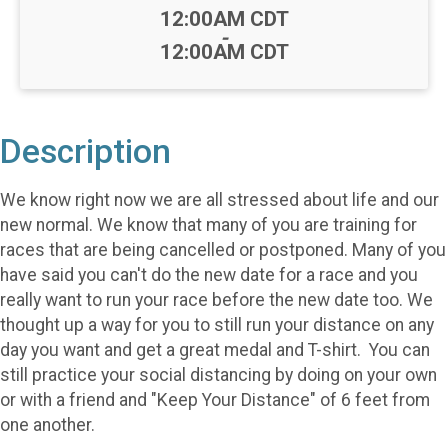
Time:
12:00AM CDT
-
12:00AM CDT
Description
We know right now we are all stressed about life and our
new normal. We know that many of you are training for
races that are being cancelled or postponed. Many of you
have said you can't do the new date for a race and you
really want to run your race before the new date too. We
thought up a way for you to still run your distance on any
day you want and get a great medal and T-shirt. You can
still practice your social distancing by doing on your own
or with a friend and "Keep Your Distance" of 6 feet from
one another.