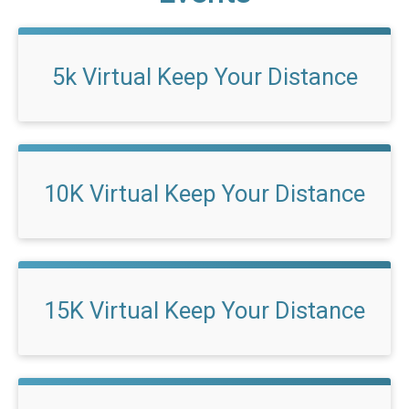
5k Virtual Keep Your Distance
10K Virtual Keep Your Distance
15K Virtual Keep Your Distance