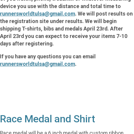
device you use with the distance and total time to
runnersworldtulsa@gmail.com
. We will post results on
the registration site under results. We will begin
shipping T-shirts, bibs and medals April 23rd. After
April 23rd you can expect to receive your items 7-10
days after registering.
If you have any questions you can email
runnersworldtulsa@gmail.com
.
Race Medal and Shirt
Race medal will be a 6 inch medal with custom ribbon