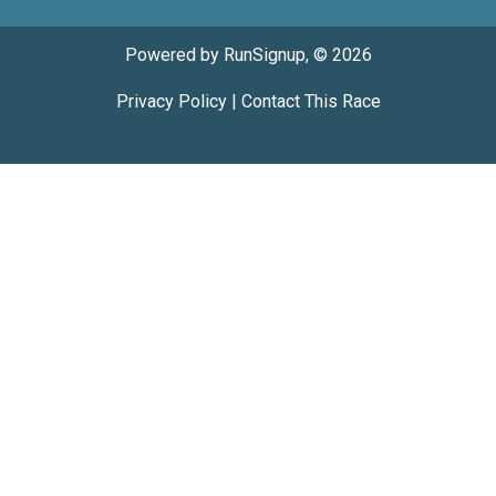
Powered by RunSignup, © 2026
Privacy Policy
|
Contact This Race