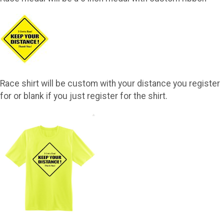
Race shirt will be custom with your distance you register
for or blank if you just register for the shirt.