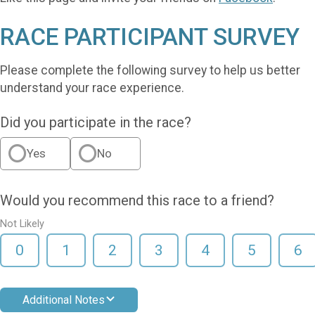
RACE PARTICIPANT SURVEY
Please complete the following survey to help us better
understand your race experience.
Did you participate in the race?
Yes
No
Would you recommend this race to a friend?
Not Likely
0
1
2
3
4
5
6
Additional Notes