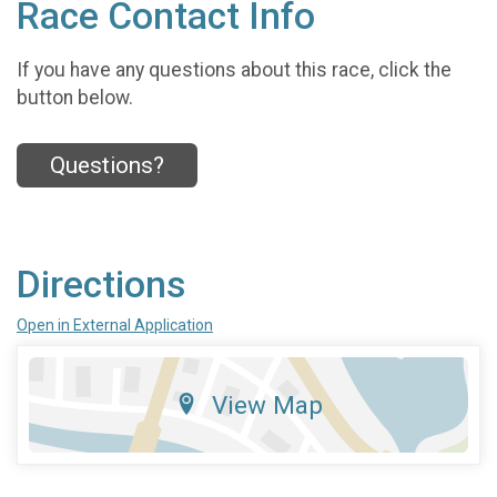
Race Contact Info
If you have any questions about this race, click the
button below.
Questions?
Directions
Open in External Application
View Map