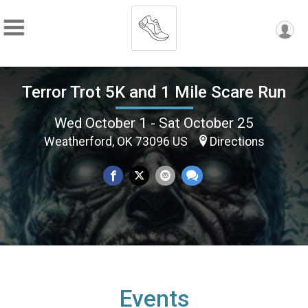
Terror Trot 5K and 1 Mile Scare Run
Wed October 1 - Sat October 25
Weatherford, OK 73096 US
Directions
Events