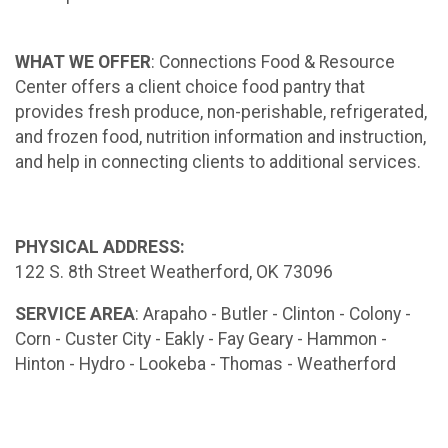
WHAT WE OFFER
: Connections Food & Resource
Center offers a client choice food pantry that
provides fresh produce, non-perishable, refrigerated,
and frozen food, nutrition information and instruction,
and help in connecting clients to additional services.
PHYSICAL ADDRESS:
122 S. 8th Street Weatherford, OK 73096
SERVICE AREA
: Arapaho - Butler - Clinton - Colony -
Corn - Custer City - Eakly - Fay Geary - Hammon -
Hinton - Hydro - Lookeba - Thomas - Weatherford