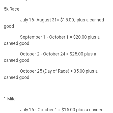
5k Race:
July 16- August 31= $15.00, plus a canned
good
September 1 - October 1 = $20.00 plus a
canned good
October 2 - October 24 = $25.00 plus a
canned good
October 25 (Day of Race) = 35.00 plus a
canned good
1 Mile:
July 16 - October 1 = $15.00 plus a canned