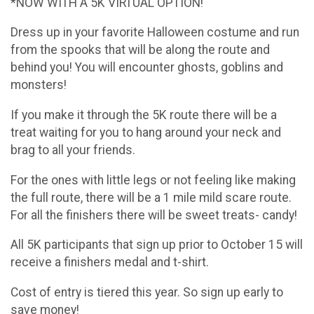
*NOW WITH A 5K VIRTUAL OPTION!
Dress up in your favorite Halloween costume and run
from the spooks that will be along the route and
behind you! You will encounter ghosts, goblins and
monsters!
If you make it through the 5K route there will be a
treat waiting for you to hang around your neck and
brag to all your friends.
For the ones with little legs or not feeling like making
the full route, there will be a 1 mile mild scare route.
For all the finishers there will be sweet treats- candy!
All 5K participants that sign up prior to October 15 will
receive a finishers medal and t-shirt.
Cost of entry is tiered this year. So sign up early to
save money!