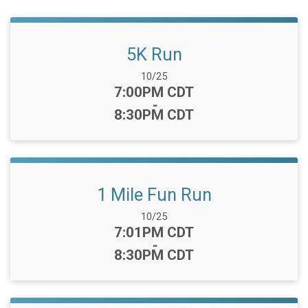
5K Run
Date Range:
10/25
Time:
7:00PM CDT
-
8:30PM CDT
1 Mile Fun Run
Date Range:
10/25
Time:
7:01PM CDT
-
8:30PM CDT