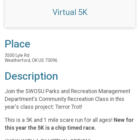
Virtual 5K
Place
3500 Lyle Rd
Weatherford, OK US 73096
Description
Join the SWOSU Parks and Recreation Management
Department's Community Recreation Class in this
year's class project: Terror Trot!
This is a 5K and 1 mile scare run for all ages!
New for
this year the 5K is a chip timed race.