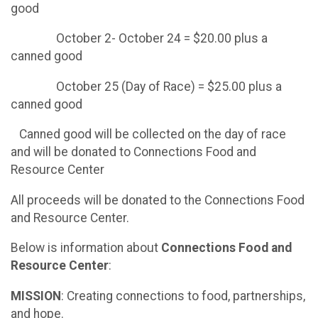
good
October 2- October 24 = $20.00 plus a
canned good
October 25 (Day of Race) = $25.00 plus a
canned good
Canned good will be collected on the day of race
and will be donated to Connections Food and
Resource Center
All proceeds will be donated to the Connections Food
and Resource Center.
Below is information about
Connections Food and
Resource Center
:
MISSION
: Creating connections to food, partnerships,
and hope.