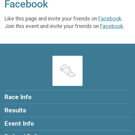
Facebook
Like this page and invite your friends on
Facebook
.
Join this event and invite your friends on
Facebook
.
Race Info
Results
Event Info